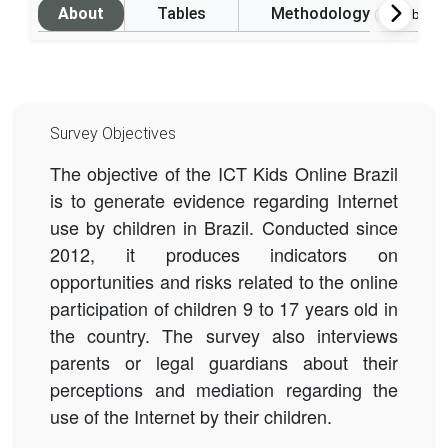
About
Tables
Methodology
(Available i
Survey Objectives
The objective of the ICT Kids Online Brazil
is to generate evidence regarding Internet
use by children in Brazil. Conducted since
2012, it produces indicators on
opportunities and risks related to the online
participation of children 9 to 17 years old in
the country.
The survey also interviews
parents or legal guardians about their
perceptions and mediation regarding the
use of the Internet by their children.