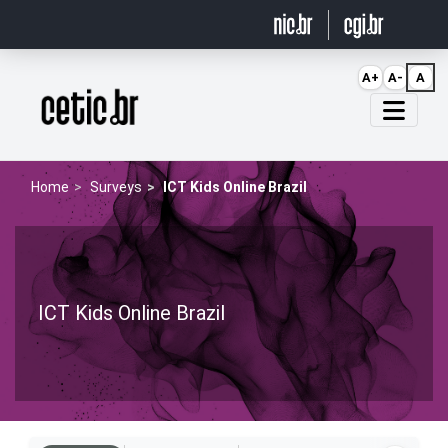
Ir para o conteúdo
A+
A-
A
Página inicial
Home
Surveys
ICT Kids Online Brazil
ICT Kids Online Brazil