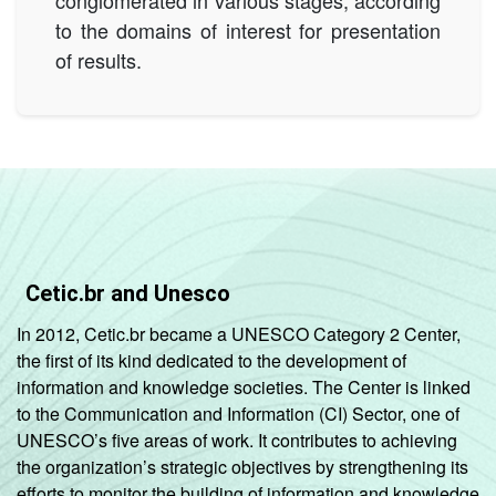
to the domains of interest for presentation
of results.
Cetic.br and Unesco
In 2012, Cetic.br became a UNESCO Category 2 Center,
the first of its kind dedicated to the development of
information and knowledge societies. The Center is linked
to the Communication and Information (CI) Sector, one of
UNESCO’s five areas of work. It contributes to achieving
the organization’s strategic objectives by strengthening its
efforts to monitor the building of information and knowledge