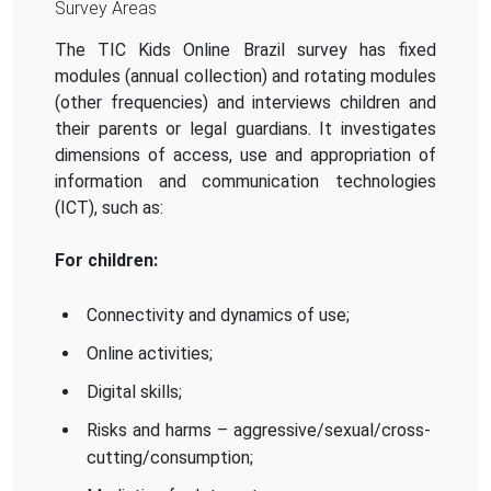
Survey Areas
The TIC Kids Online Brazil survey has fixed
modules (annual collection) and rotating modules
(other frequencies) and interviews children and
their parents or legal guardians. It investigates
dimensions of access, use and appropriation of
information and communication technologies
(ICT), such as:
For children:
Connectivity and dynamics of use;
Online activities;
Digital skills;
Risks and harms – aggressive/sexual/cross-
cutting/consumption;