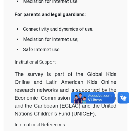
Mediation for Internet use.
For parents and legal guardians:
Connectivity and dynamics of use;
Mediation for Internet use;
Safe Internet use.
Institutional Support
The survey is part of the Global Kids
Online and Latin American Kids Online
research networks and is supported by the
Economic Commission for Latin America
and the Caribbean (ECLAC) and the United
Nations Children's Fund (UNICEF).
International References