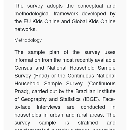
The survey adopts the conceptual and
methodological framework developed by
the EU Kids Online and Global Kids Online
networks.
Methodology
The sample plan of the survey uses
information from the most recently available
Census and National Household Sample
Survey (Pnad) or the Continuous National
Household Sample Survey (Continuous
Pnad)
, carried out by the Brazilian Institute
of Geography and Statistics (IBGE). Face-
to-face interviews are conducted in
households in urban and rural areas. The
survey sample is stratified and
conglomerated in various stages, according