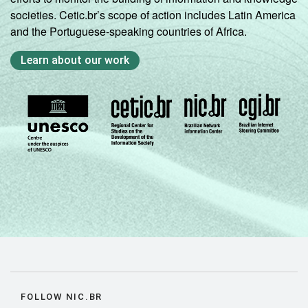
societies. Cetic.br’s scope of action includes Latin America
and the Portuguese-speaking countries of Africa.
Learn about our work
FOLLOW NIC.BR