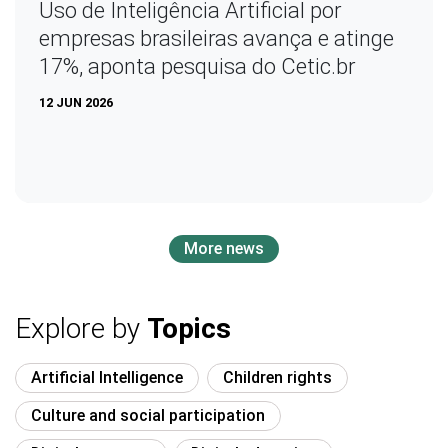
Uso de Inteligência Artificial por
empresas brasileiras avança e atinge
17%, aponta pesquisa do Cetic.br
12 JUN 2026
More news
Explore by
Topics
Artificial Intelligence
Children rights
Culture and social participation