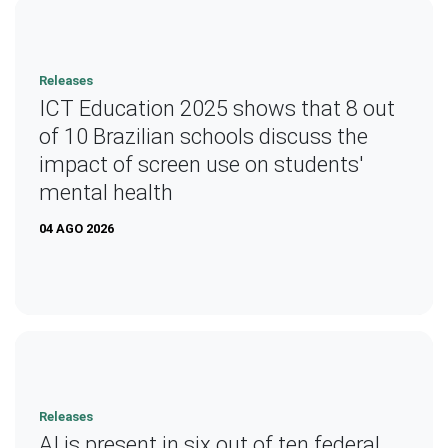
Releases
ICT Education 2025 shows that 8 out
of 10 Brazilian schools discuss the
impact of screen use on students'
mental health
04 AGO 2026
Releases
AI is present in six out of ten federal