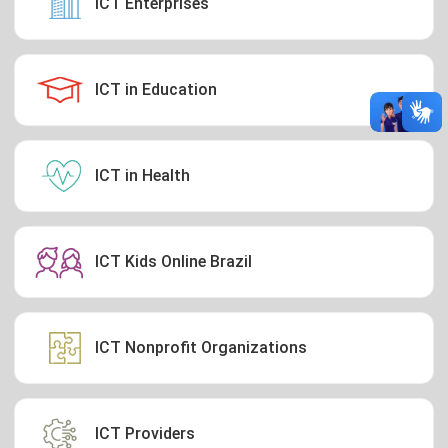
ICT Enterprises
ICT in Education
ICT in Health
ICT Kids Online Brazil
ICT Nonprofit Organizations
ICT Providers