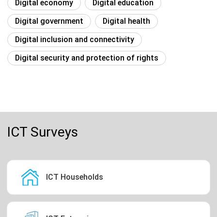
Digital economy
Digital education
Digital government
Digital health
Digital inclusion and connectivity
Digital security and protection of rights
ICT Surveys
ICT Households