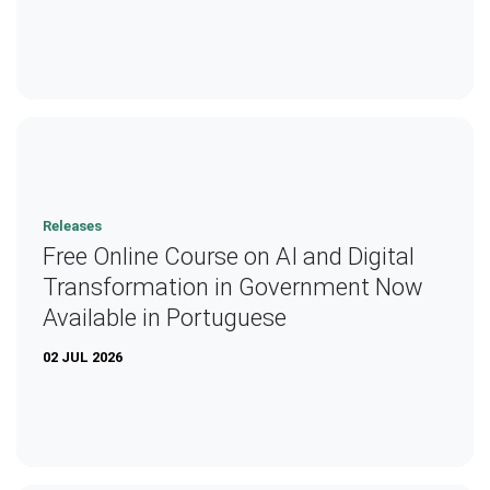
Releases
Free Online Course on AI and Digital
Transformation in Government Now
Available in Portuguese
02 JUL 2026