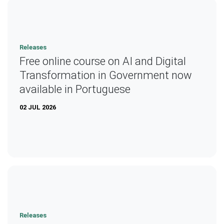
Releases
Free online course on AI and Digital
Transformation in Government now
available in Portuguese
02 JUL 2026
Releases