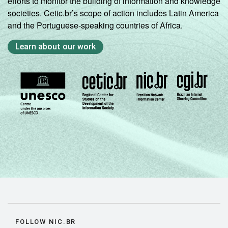
efforts to monitor the building of information and knowledge
societies. Cetic.br’s scope of action includes Latin America
and the Portuguese-speaking countries of Africa.
Learn about our work
FOLLOW NIC.BR