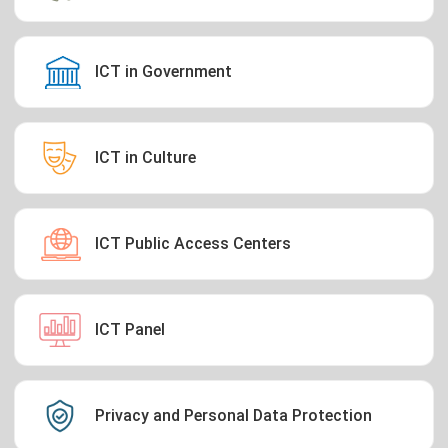
ICT in Government
ICT in Culture
ICT Public Access Centers
ICT Panel
Privacy and Personal Data Protection