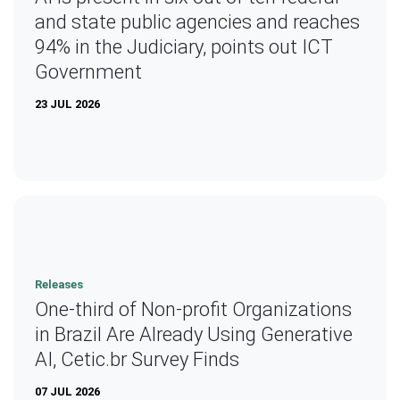
and state public agencies and reaches
94% in the Judiciary, points out ICT
Government
23 JUL 2026
Releases
One-third of Non-profit Organizations
in Brazil Are Already Using Generative
AI, Cetic.br Survey Finds
07 JUL 2026