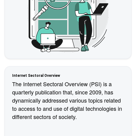
Internet Sectoral Overview
The Internet Sectoral Overview (PSI) is a
quarterly publication that, since 2009, has
dynamically addressed various topics related
to access to and use of digital technologies in
different sectors of society.