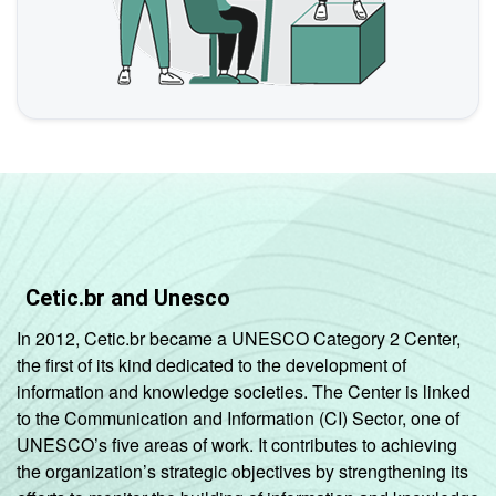
Cetic.br and Unesco
In 2012, Cetic.br became a UNESCO Category 2 Center,
the first of its kind dedicated to the development of
information and knowledge societies. The Center is linked
to the Communication and Information (CI) Sector, one of
UNESCO’s five areas of work. It contributes to achieving
the organization’s strategic objectives by strengthening its