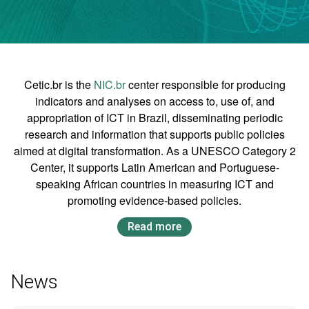
Cetic.br is the
NIC.br
center responsible for producing
indicators and analyses on access to, use of, and
appropriation of ICT in Brazil, disseminating periodic
research and information that supports public policies
aimed at digital transformation. As a UNESCO Category 2
Center, it supports Latin American and Portuguese-
speaking African countries in measuring ICT and
promoting evidence-based policies.
Read more
News