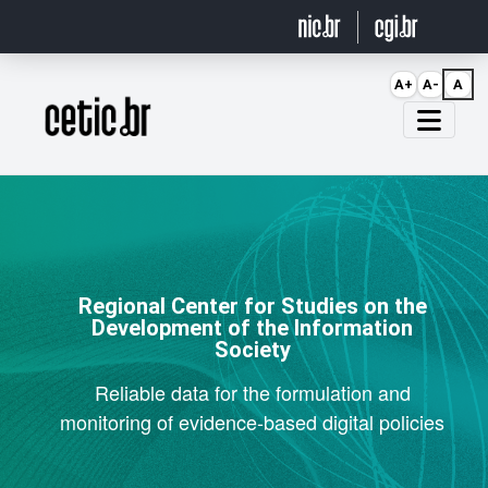
Ir para o conteúdo
A+
A-
A
Página inicial
Regional Center for Studies on the
Development of the Information
Society
Reliable data for the formulation and
monitoring of evidence-based digital policies