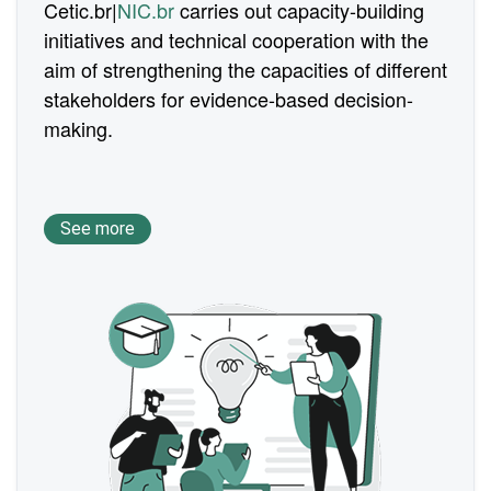
Cetic.br|
NIC.br
carries out capacity-building
initiatives and technical cooperation with the
aim of strengthening the capacities of different
stakeholders for evidence-based decision-
making.
See more