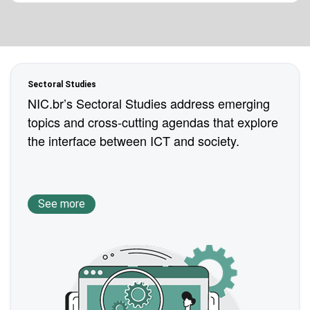
Sectoral Studies
NIC.br’s Sectoral Studies address emerging
topics and cross-cutting agendas that explore
the interface between ICT and society.
See more