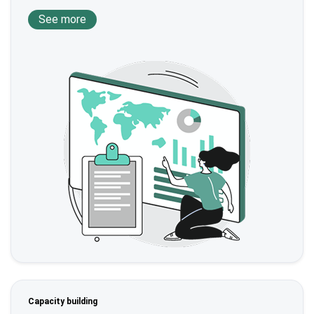
See more
Capacity building