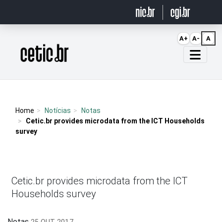
Ir para o conteúdo
A+
A-
A
Página inicial
Home
Notícias
Notas
Cetic.br provides microdata from the ICT Households
survey
Cetic.br provides microdata from the ICT
Households survey
Notas
25 OUT 2017