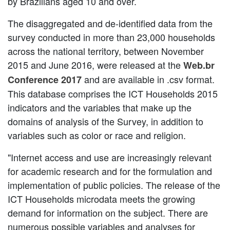
by Brazilians aged 10 and over.
The disaggregated and de-identified data from the
survey conducted in more than 23,000 households
across the national territory, between November
2015 and June 2016, were released at the
Web.br
and are available in .csv format.
Conference 2017
This database comprises the ICT Households 2015
indicators and the variables that make up the
domains of analysis of the Survey, in addition to
variables such as color or race and religion.
"Internet access and use are increasingly relevant
for academic research and for the formulation and
implementation of public policies. The release of the
ICT Households microdata meets the growing
demand for information on the subject. There are
numerous possible variables and analyses for