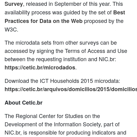
, released in September of this year. This
Survey
availability process was guided by the set of
Best
proposed by the
Practices for Data on the Web
W3C.
The microdata sets from other surveys can be
accessed by signing the Terms of Access and Use
between the requesting institution and NIC.br:
.
https://cetic.br/microdados
Download the ICT Households 2015 microdata:
https://cetic.br/arquivos/domicilios/2015/domicilio
About Cetic.br
The Regional Center for Studies on the
Development of the Information Society, part of
NIC.br, is responsible for producing indicators and