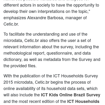
different actors in society to have the opportunity to
develop their own interpretations on the topic,"
emphasizes Alexandre Barbosa, manager of
Cetic.br.
To facilitate the understanding and use of the
microdata, Cetic.br also offers the user a set of
relevant information about the survey, including the
methodological report, questionnaire, and data
dictionary, as well as metadata from the Survey and
the provided files.
With the publication of the ICT Households Survey
2015 microdata, Cetic.br begins the process of
online availability of its household data sets, which
will also include the
ICT Kids Online Brazil Survey
and the most recent edition of the
ICT Households