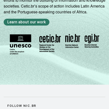
efforts to monitor the building of information and knowledge
societies. Cetic.br’s scope of action includes Latin America
and the Portuguese-speaking countries of Africa.
Learn about our work
FOLLOW NIC.BR