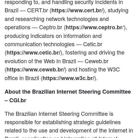
responding to, and handling security incidents in
Brazil — CERT.br (
), studying
https://www.cert.br/
and researching network technologies and
operations — Ceptro.br (
/
),
https://www.ceptro.br
producing indicators on information and
communication technologies — Cetic.br
(
), fostering and driving the
https://www.cetic.br/
evolution of the Web in Brazil — Ceweb.br
(
) and hosting the W3C
https://www.ceweb.br/
office in Brazil (
).
https://www.w3c.br/
About the Brazilian Internet Steering Committee
– CGI.br
The Brazilian Internet Steering Committee is
responsible for establishing strategic guidelines
related to the use and development of the Internet in