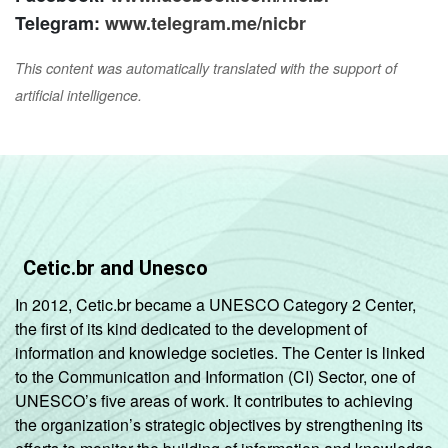
Telegram:
www.telegram.me/nicbr
This content was automatically translated with the support of
artificial intelligence.
Cetic.br and Unesco
In 2012, Cetic.br became a UNESCO Category 2 Center,
the first of its kind dedicated to the development of
information and knowledge societies. The Center is linked
to the Communication and Information (CI) Sector, one of
UNESCO’s five areas of work. It contributes to achieving
the organization’s strategic objectives by strengthening its