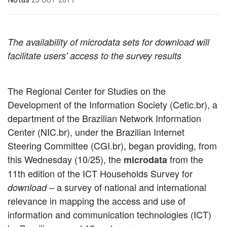
The availability of microdata sets for download will
facilitate users' access to the survey results
The Regional Center for Studies on the
Development of the Information Society (Cetic.br), a
department of the Brazilian Network Information
Center (NIC.br), under the Brazilian Internet
Steering Committee (CGI.br), began providing, from
this Wednesday (10/25), the
from the
microdata
11th edition of the ICT Households Survey for
a survey of national and international
download –
relevance in mapping the access and use of
information and communication technologies (ICT)