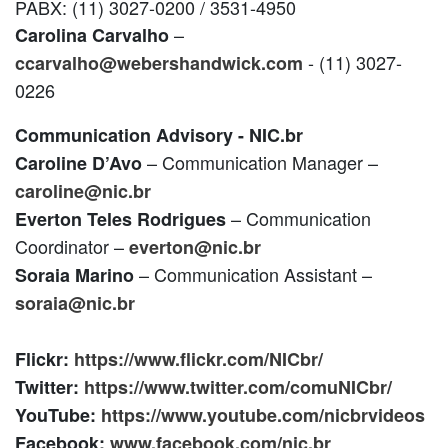
PABX: (11) 3027-0200 / 3531-4950
–
Carolina Carvalho
- (11) 3027-
ccarvalho@webershandwick.com
0226
Communication Advisory - NIC.br
– Communication Manager –
Caroline D’Avo
caroline@nic.br
– Communication
Everton Teles Rodrigues
Coordinator –
everton@nic.br
– Communication Assistant –
Soraia Marino
soraia@nic.br
Flickr:
https://www.flickr.com/NICbr/
Twitter:
https://www.twitter.com/comuNICbr/
YouTube:
https://www.youtube.com/nicbrvideos
Facebook:
www.facebook.com/nic.br