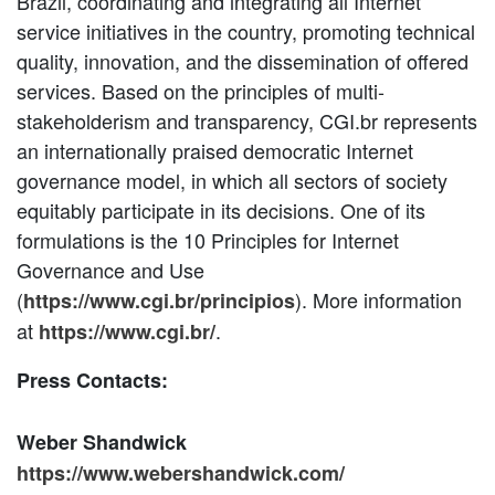
Brazil, coordinating and integrating all Internet
service initiatives in the country, promoting technical
quality, innovation, and the dissemination of offered
services. Based on the principles of multi-
stakeholderism and transparency, CGI.br represents
an internationally praised democratic Internet
governance model, in which all sectors of society
equitably participate in its decisions. One of its
formulations is the 10 Principles for Internet
Governance and Use
(
). More information
https://www.cgi.br/principios
at
.
https://www.cgi.br/
Press Contacts:
Weber Shandwick
https://www.webershandwick.com/