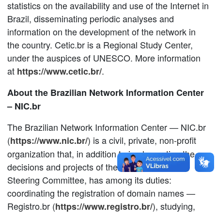
statistics on the availability and use of the Internet in
Brazil, disseminating periodic analyses and
information on the development of the network in
the country. Cetic.br is a Regional Study Center,
under the auspices of UNESCO. More information
at
.
https://www.cetic.br/
About the Brazilian Network Information Center
– NIC.br
The Brazilian Network Information Center — NIC.br
(
) is a civil, private, non-profit
https://www.nic.br/
organization that, in addition to implementing the
decisions and projects of the Brazilian Internet
Steering Committee, has among its duties:
coordinating the registration of domain names —
Registro.br (
), studying,
https://www.registro.br/