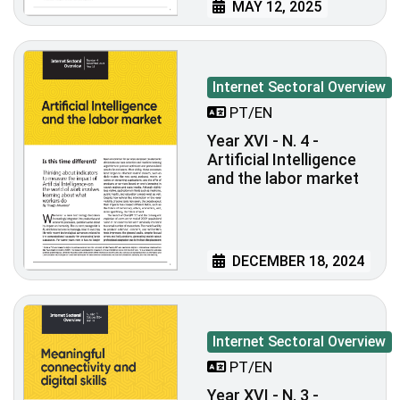
MAY 12, 2025
Internet Sectoral Overview
PT/EN
Year XVI - N. 4 -
Artificial Intelligence
and the labor market
DECEMBER 18, 2024
Internet Sectoral Overview
PT/EN
Year XVI - N. 3 -