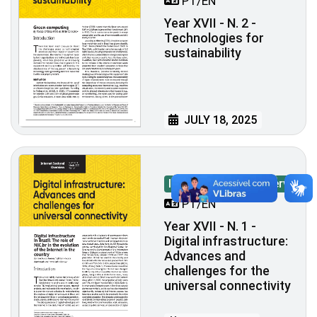
PT/EN
Year XVII - N. 2 -
Technologies for
sustainability
JULY 18, 2025
Internet Sectoral Overview
PT/EN
Year XVII - N. 1 -
Digital infrastructure:
Advances and
challenges for the
universal connectivity