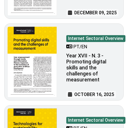
DECEMBER 09, 2025
Internet Sectoral Overview
PT/EN
Year XVII - N. 3 -
Promoting digital
skills and the
challenges of
measurement
OCTOBER 16, 2025
Internet Sectoral Overview