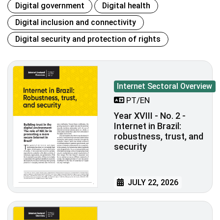
Digital government
Digital health
Digital inclusion and connectivity
Digital security and protection of rights
Internet Sectoral Overview
PT/EN
Year XVIII - No. 2 -
Internet in Brazil:
robustness, trust, and
security
JULY 22, 2026