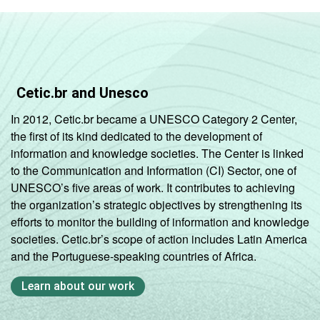
Cetic.br and Unesco
In 2012, Cetic.br became a UNESCO Category 2 Center,
the first of its kind dedicated to the development of
information and knowledge societies. The Center is linked
to the Communication and Information (CI) Sector, one of
UNESCO’s five areas of work. It contributes to achieving
the organization’s strategic objectives by strengthening its
efforts to monitor the building of information and knowledge
societies. Cetic.br’s scope of action includes Latin America
and the Portuguese-speaking countries of Africa.
Learn about our work