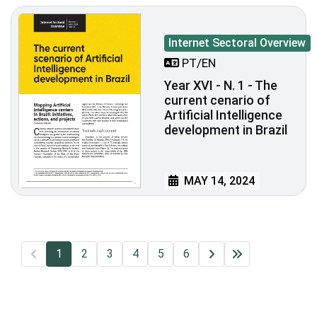
Internet Sectoral Overview
PT/EN
Year XVI - N. 1 - The
current cenario of
Artificial Intelligence
development in Brazil
MAY 14, 2024
1
2
3
4
5
6