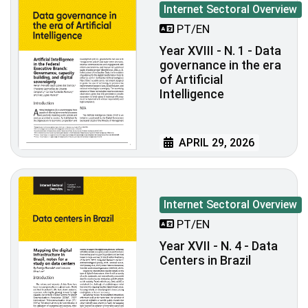
Internet Sectoral Overview
PT/EN
Year XVIII - N. 1 - Data
governance in the era
of Artificial
Intelligence
APRIL 29, 2026
Internet Sectoral Overview
PT/EN
Year XVII - N. 4 - Data
Centers in Brazil