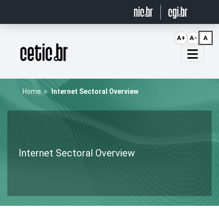
Ir para o conteúdo
A+
A-
A
Página inicial
Home
Internet Sectoral Overview
Internet Sectoral Overview