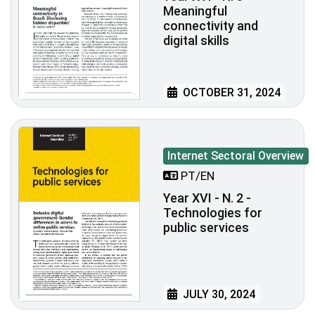
Meaningful
connectivity and
digital skills
OCTOBER 31, 2024
Internet Sectoral Overview
PT/EN
Year XVI - N. 2 -
Technologies for
public services
JULY 30, 2024