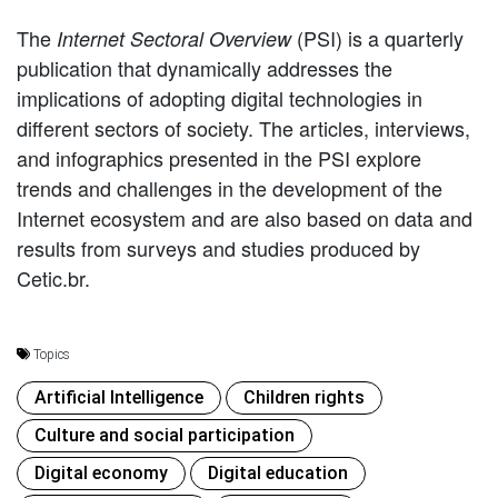
The
(PSI) is a quarterly
Internet Sectoral Overview
publication that dynamically addresses the
implications of adopting digital technologies in
different sectors of society. The articles, interviews,
and infographics presented in the PSI explore
trends and challenges in the development of the
Internet ecosystem and are also based on data and
results from surveys and studies produced by
Cetic.br.
Topics
Artificial Intelligence
Children rights
Culture and social participation
Digital economy
Digital education