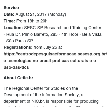
Service
August 21, 2017 (Monday)
Date:
From 18h to 20h
Time:
SESC-SP Research and Training Center
Location:
- Rua Dr. Plínio Barreto, 285 - 4th Floor - Bela Vista
- São Paulo-SP
from July 25 at
Registrations:
https://centrodepesquisaeformacao.sescsp.org.br/a
e-tecnologias-no-brasil-praticas-culturais-e-o-
uso-das-tics
About Cetic.br
The Regional Center for Studies on the
Development of the Information Society, a
department of NIC.br, is responsible for producing