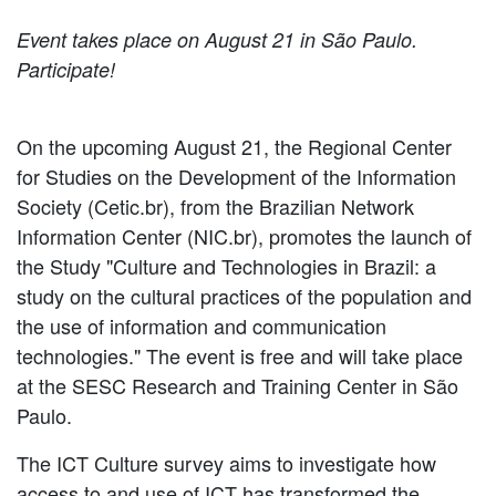
Event takes place on August 21 in São Paulo.
Participate!
On the upcoming August 21, the Regional Center
for Studies on the Development of the Information
Society (Cetic.br), from the Brazilian Network
Information Center (NIC.br), promotes the launch of
the Study "Culture and Technologies in Brazil: a
study on the cultural practices of the population and
the use of information and communication
technologies." The event is free and will take place
at the SESC Research and Training Center in São
Paulo.
The ICT Culture survey aims to investigate how
access to and use of ICT has transformed the