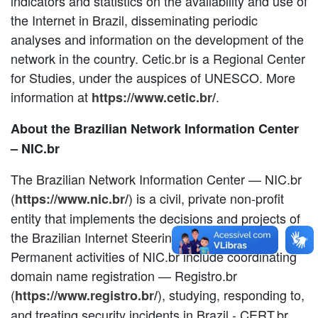
indicators and statistics on the availability and use of
the Internet in Brazil, disseminating periodic
analyses and information on the development of the
network in the country. Cetic.br is a Regional Center
for Studies, under the auspices of UNESCO. More
information at
.
https://www.cetic.br/
About the Brazilian Network Information Center
– NIC.br
The Brazilian Network Information Center — NIC.br
(
) is a civil, private non-profit
https://www.nic.br/
entity that implements the decisions and projects of
the Brazilian Internet Steering Committee.
Permanent activities of NIC.br include coordinating
domain name registration — Registro.br
(
), studying, responding to,
https://www.registro.br/
and treating security incidents in Brazil - CERT.br