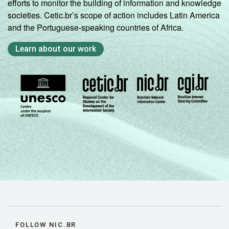
efforts to monitor the building of information and knowledge
societies. Cetic.br’s scope of action includes Latin America
and the Portuguese-speaking countries of Africa.
Learn about our work
FOLLOW NIC.BR