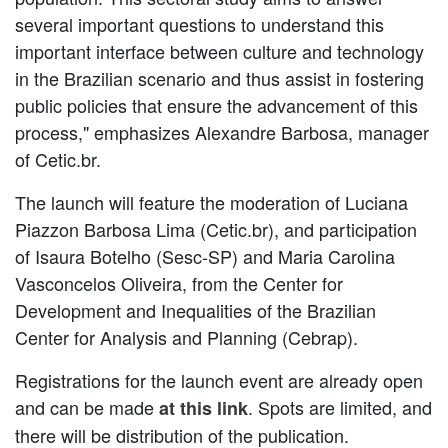
several important questions to understand this
important interface between culture and technology
in the Brazilian scenario and thus assist in fostering
public policies that ensure the advancement of this
process," emphasizes Alexandre Barbosa, manager
of Cetic.br.
The launch will feature the moderation of Luciana
Piazzon Barbosa Lima (Cetic.br), and participation
of Isaura Botelho (Sesc-SP) and Maria Carolina
Vasconcelos Oliveira, from the Center for
Development and Inequalities of the Brazilian
Center for Analysis and Planning (Cebrap).
Registrations for the launch event are already open
and can be made
. Spots are limited, and
at this link
there will be distribution of the publication.