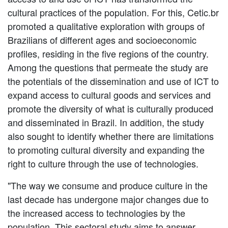
cultural practices of the population. For this, Cetic.br
promoted a qualitative exploration with groups of
Brazilians of different ages and socioeconomic
profiles, residing in the five regions of the country.
Among the questions that permeate the study are
the potentials of the dissemination and use of ICT to
expand access to cultural goods and services and
promote the diversity of what is culturally produced
and disseminated in Brazil. In addition, the study
also sought to identify whether there are limitations
to promoting cultural diversity and expanding the
right to culture through the use of technologies.
"The way we consume and produce culture in the
last decade has undergone major changes due to
the increased access to technologies by the
population. This sectoral study aims to answer