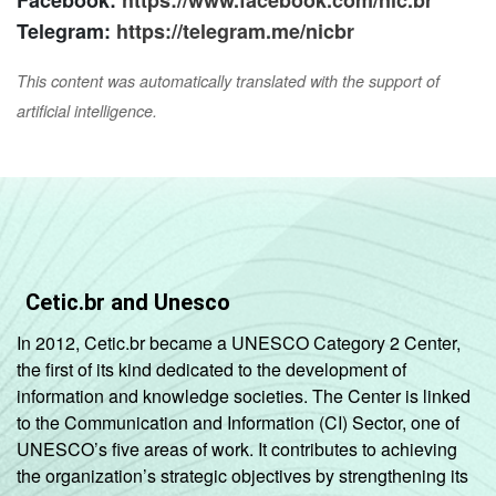
Telegram:
https://telegram.me/nicbr
This content was automatically translated with the support of
artificial intelligence.
Cetic.br and Unesco
In 2012, Cetic.br became a UNESCO Category 2 Center,
the first of its kind dedicated to the development of
information and knowledge societies. The Center is linked
to the Communication and Information (CI) Sector, one of
UNESCO’s five areas of work. It contributes to achieving
the organization’s strategic objectives by strengthening its