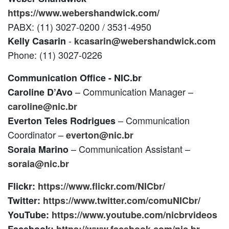
https://www.webershandwick.com/
PABX: (11) 3027-0200 / 3531-4950
-
Kelly Casarin
kcasarin@webershandwick.com
Phone: (11) 3027-0226
Communication Office - NIC.br
– Communication Manager –
Caroline D’Avo
caroline@nic.br
– Communication
Everton Teles Rodrigues
Coordinator –
everton@nic.br
– Communication Assistant –
Soraia Marino
soraia@nic.br
Flickr:
https://www.flickr.com/NICbr/
Twitter:
https://www.twitter.com/comuNICbr/
YouTube:
https://www.youtube.com/nicbrvideos
Facebook:
https://www.facebook.com/nic.br