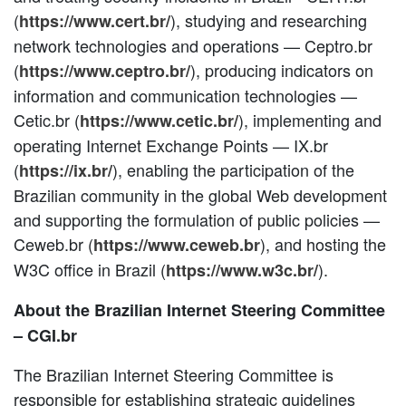
(
), studying and researching
https://www.cert.br/
network technologies and operations — Ceptro.br
(
), producing indicators on
https://www.ceptro.br/
information and communication technologies —
Cetic.br (
), implementing and
https://www.cetic.br/
operating Internet Exchange Points — IX.br
(
), enabling the participation of the
https://ix.br/
Brazilian community in the global Web development
and supporting the formulation of public policies —
Ceweb.br (
), and hosting the
https://www.ceweb.br
W3C office in Brazil (
).
https://www.w3c.br/
About the Brazilian Internet Steering Committee
– CGI.br
The Brazilian Internet Steering Committee is
responsible for establishing strategic guidelines