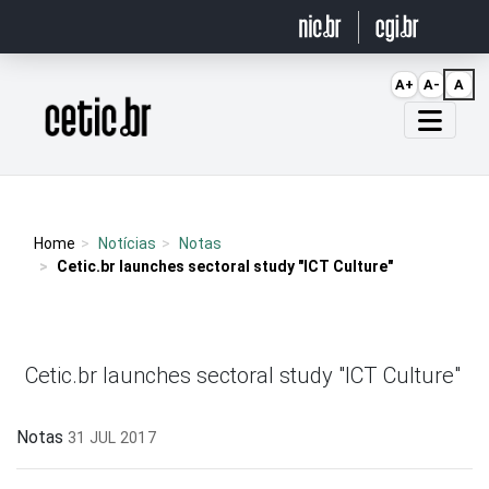
Ir para o conteúdo
A+
A-
A
Página inicial
Home
Notícias
Notas
Cetic.br launches sectoral study "ICT Culture"
Cetic.br launches sectoral study "ICT Culture"
Notas
31 JUL 2017