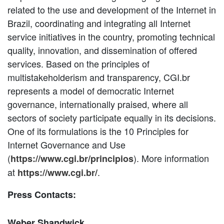
related to the use and development of the Internet in
Brazil, coordinating and integrating all Internet
service initiatives in the country, promoting technical
quality, innovation, and dissemination of offered
services. Based on the principles of
multistakeholderism and transparency, CGI.br
represents a model of democratic Internet
governance, internationally praised, where all
sectors of society participate equally in its decisions.
One of its formulations is the 10 Principles for
Internet Governance and Use
(
). More information
https://www.cgi.br/principios
at
.
https://www.cgi.br/
Press Contacts:
Weber Shandwick