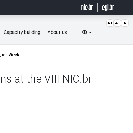
A+
A-
A
Selecionar idioma
Capacity building
About us
ogies Week
s at the VIII NIC.br