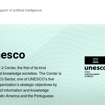
ort of artificial intelligence.
nesco
enter, the first of its kind
nd knowledge societies. The Center is
CI) Sector, one of UNESCO’s five
ganization’s strategic objectives by
ng of information and knowledge
Latin America and the Portuguese-