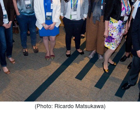
(Photo: Ricardo Matsukawa)