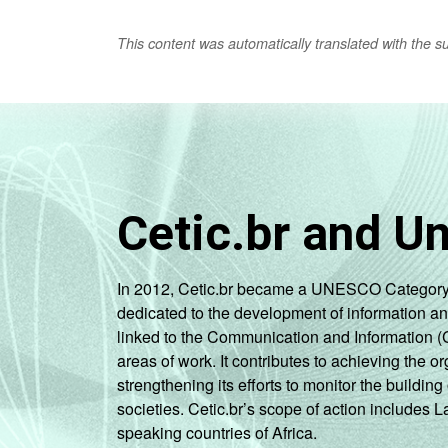
This content was automatically translated with the supp
Cetic.br and U
In 2012, Cetic.br became a UNESCO Category 2 C
dedicated to the development of information a
linked to the Communication and Information (
areas of work. It contributes to achieving the or
strengthening its efforts to monitor the buildi
societies. Cetic.br’s scope of action includes 
speaking countries of Africa.