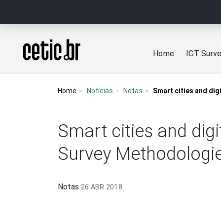
Ir para o conteúdo
Página inicial
Home
ICT Surv
Home
Notícias
Notas
Smart cities and dig
Smart cities and dig
Survey Methodologi
Notas
26 ABR 2018