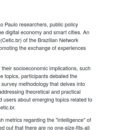
o Paulo researchers, public policy
the digital economy and smart cities. An
(Cetic.br) of the Brazilian Network
promoting the exchange of experiences
 their socioeconomic implications, such
e topics, participants debated the
n survey methodology that delves into
ddressing theoretical and practical
d users about emerging topics related to
tic.br.
sh metrics regarding the "intelligence" of
d out that there are no one-size-fits-all