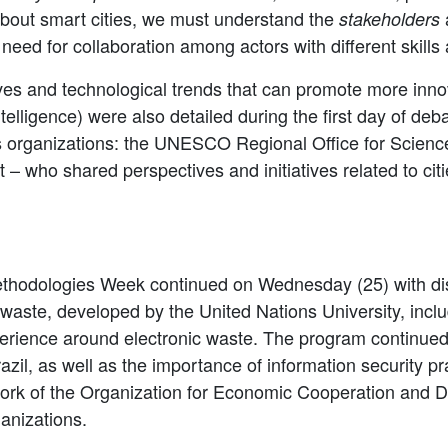
 about smart cities, we must understand the
a
stakeholders
need for collaboration among actors with different skills 
tives and technological trends that can promote more innov
ntelligence) were also detailed during the first day of de
s organizations: the UNESCO Regional Office for Scienc
 – who shared perspectives and initiatives related to ci
ethodologies Week continued on Wednesday (25) with dis
ic waste, developed by the United Nations University, inc
erience around electronic waste. The program continued 
azil, as well as the importance of information security pra
ework of the Organization for Economic Cooperation and
anizations.