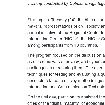
Training conducted by Cetic.br brings to
Starting last Tuesday (24), the 8th editi
makers, representatives of civil society a
annual initiative of the Regional Center f
Information Center (NIC.br), the NIC.br 
among participants from 10 countries.
The program focused on the discussion ab
as electronic waste, privacy, and cybersec
challenges in measuring them. The event 
techniques for testing and evaluating a q
concepts related to survey methodologies
Information and Communication Technologi
On the first day, participants analyzed the
cities or the "digital maturity" of economi