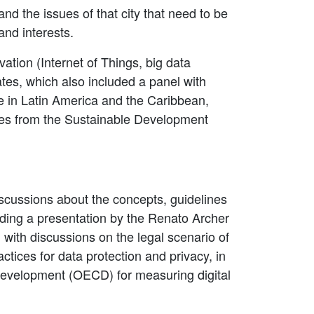
nd the issues of that city that need to be
and interests.
ation (Internet of Things, big data
bates, which also included a panel with
e in Latin America and the Caribbean,
ties from the Sustainable Development
cussions about the concepts, guidelines
luding a presentation by the Renato Archer
with discussions on the legal scenario of
ctices for data protection and privacy, in
 Development (OECD) for measuring digital