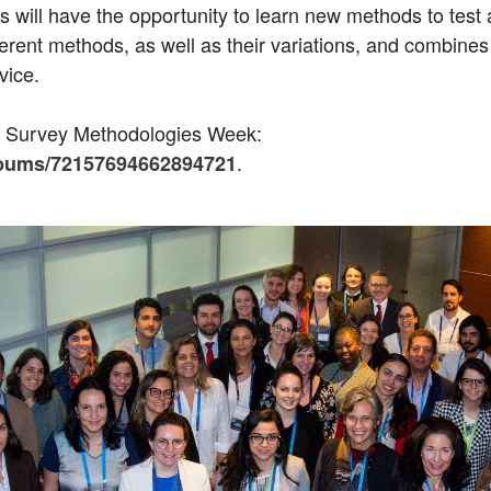
s will have the opportunity to learn new methods to test 
erent methods, as well as their variations, and combines
vice.
br Survey Methodologies Week:
.
albums/72157694662894721