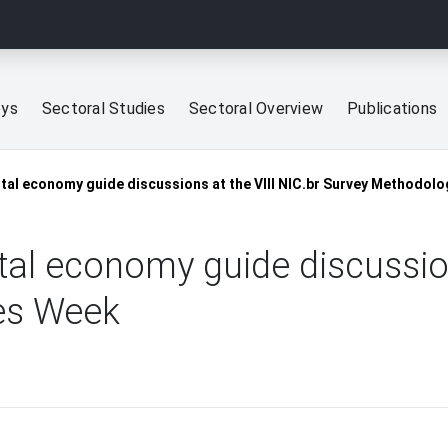
eys
Sectoral Studies
Sectoral Overview
Publications
ital economy guide discussions at the VIII NIC.br Survey Methodol
ital economy guide discussion
es Week