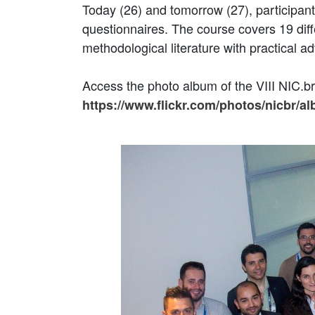
Today (26) and tomorrow (27), participant
questionnaires. The course covers 19 diff
methodological literature with practical ad
Access the photo album of the VIII NIC.
https://www.flickr.com/photos/nicbr/