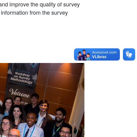
and improve the quality of survey
 information from the survey