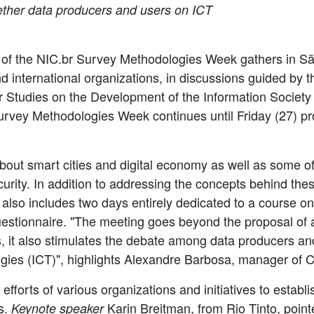
gether data producers and users on ICT
on of the NIC.br Survey Methodologies Week gathers in Sã
nd international organizations, in discussions guided by 
or Studies on the Development of the Information Society 
Survey Methodologies Week continues until Friday (27) 
out smart cities and digital economy as well as some of
urity. In addition to addressing the concepts behind thes
also includes two days entirely dedicated to a course o
uestionnaire. "The meeting goes beyond the proposal of a
, it also stimulates the debate among data producers an
es (ICT)", highlights Alexandre Barbosa, manager of Ce
 efforts of various organizations and initiatives to establi
es.
Karin Breitman, from Rio Tinto, pointe
Keynote speaker