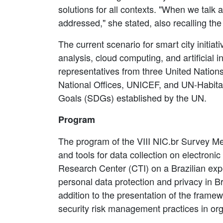
solutions for all contexts. "When we talk
addressed," she stated, also recalling the 
The current scenario for smart city initia
analysis, cloud computing, and artificial i
representatives from three United Nation
National Offices, UNICEF, and UN-Habitat
Goals (SDGs) established by the UN.
Program
The program of the VIII NIC.br Survey M
and tools for data collection on electron
Research Center (CTI) on a Brazilian exp
personal data protection and privacy in Br
addition to the presentation of the fram
security risk management practices in org