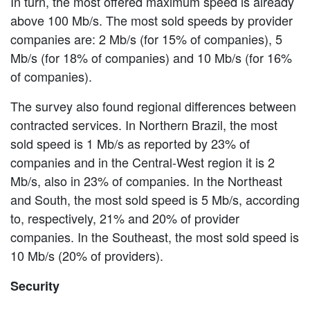
In turn, the most offered maximum speed is already
above 100 Mb/s. The most sold speeds by provider
companies are: 2 Mb/s (for 15% of companies), 5
Mb/s (for 18% of companies) and 10 Mb/s (for 16%
of companies).
The survey also found regional differences between
contracted services. In Northern Brazil, the most
sold speed is 1 Mb/s as reported by 23% of
companies and in the Central-West region it is 2
Mb/s, also in 23% of companies. In the Northeast
and South, the most sold speed is 5 Mb/s, according
to, respectively, 21% and 20% of provider
companies. In the Southeast, the most sold speed is
10 Mb/s (20% of providers).
Security