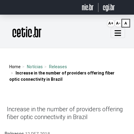
Ir para o conteúdo
A+
A-
A
Página inicial
Home
Notícias
Releases
Increase in the number of providers offering fiber
optic connectivity in Brazil
Increase in the number of providers offering
fiber optic connectivity in Brazil
Releases
12 DEZ 2018