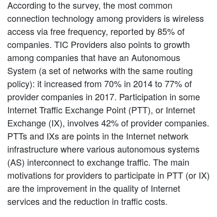
According to the survey, the most common
connection technology among providers is wireless
access via free frequency, reported by 85% of
companies. TIC Providers also points to growth
among companies that have an Autonomous
System (a set of networks with the same routing
policy): it increased from 70% in 2014 to 77% of
provider companies in 2017. Participation in some
Internet Traffic Exchange Point (PTT), or Internet
Exchange (IX), involves 42% of provider companies.
PTTs and IXs are points in the Internet network
infrastructure where various autonomous systems
(AS) interconnect to exchange traffic. The main
motivations for providers to participate in PTT (or IX)
are the improvement in the quality of Internet
services and the reduction in traffic costs.