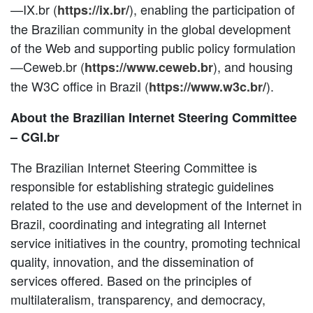
—IX.br (
), enabling the participation of
https://ix.br/
the Brazilian community in the global development
of the Web and supporting public policy formulation
—Ceweb.br (
), and housing
https://www.ceweb.br
the W3C office in Brazil (
).
https://www.w3c.br/
About the Brazilian Internet Steering Committee
– CGI.br
The Brazilian Internet Steering Committee is
responsible for establishing strategic guidelines
related to the use and development of the Internet in
Brazil, coordinating and integrating all Internet
service initiatives in the country, promoting technical
quality, innovation, and the dissemination of
services offered. Based on the principles of
multilateralism, transparency, and democracy,