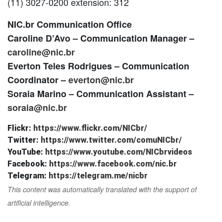
(11) 3027-0200 extension: 312
NIC.br Communication Office
Caroline D’Avo – Communication Manager –
caroline@nic.br
Everton Teles Rodrigues – Communication
Coordinator –
everton@nic.br
Soraia Marino – Communication Assistant –
soraia@nic.br
Flickr:
https://www.flickr.com/NICbr/
Twitter:
https://www.twitter.com/comuNICbr/
YouTube:
https://www.youtube.com/NICbrvideos
Facebook:
https://www.facebook.com/nic.br
Telegram:
https://telegram.me/nicbr
This content was automatically translated with the support of
artificial intelligence.