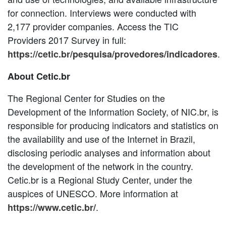
for connection. Interviews were conducted with
2,177 provider companies. Access the TIC
Providers 2017 Survey in full:
.
https://cetic.br/pesquisa/provedores/indicadores
About Cetic.br
The Regional Center for Studies on the
Development of the Information Society, of NIC.br, is
responsible for producing indicators and statistics on
the availability and use of the Internet in Brazil,
disclosing periodic analyses and information about
the development of the network in the country.
Cetic.br is a Regional Study Center, under the
auspices of UNESCO. More information at
.
https://www.cetic.br/