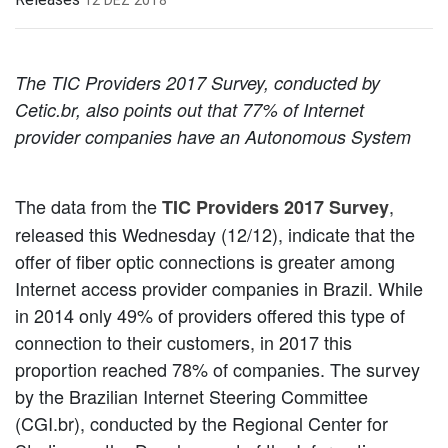
The TIC Providers 2017 Survey, conducted by
Cetic.br, also points out that 77% of Internet
provider companies have an Autonomous System
The data from the
,
TIC Providers 2017 Survey
released this Wednesday (12/12), indicate that the
offer of fiber optic connections is greater among
Internet access provider companies in Brazil. While
in 2014 only 49% of providers offered this type of
connection to their customers, in 2017 this
proportion reached 78% of companies. The survey
by the Brazilian Internet Steering Committee
(CGI.br), conducted by the Regional Center for