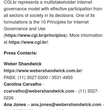
CGI.br represents a multistakeholder Internet
governance model with effective participation from
all sectors of society in its decisions. One of its
formulations is the 10 Principles for Internet
Governance and Use
(
). More information
https://www.cgi.br/principios
at
.
https://www.cgi.br/
Press Contacts:
Weber Shandwick
https://www.webershandwick.com.br/
PABX: (11) 3027-0200 / 3531-4950
-
Carolina Carvalho
- (11) 3027-
ccarvalho@webershandwick.com
0226
–
-
Ana Jones
ana.jones@webershandwick.com