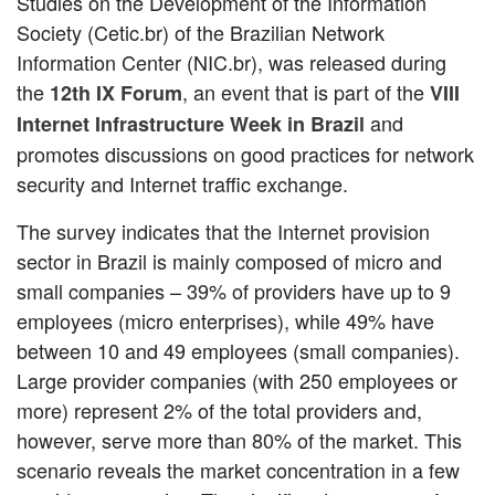
Studies on the Development of the Information
Society (Cetic.br) of the Brazilian Network
Information Center (NIC.br), was released during
the
, an event that is part of the
12th IX Forum
VIII
and
Internet Infrastructure Week in Brazil
promotes discussions on good practices for network
security and Internet traffic exchange.
The survey indicates that the Internet provision
sector in Brazil is mainly composed of micro and
small companies – 39% of providers have up to 9
employees (micro enterprises), while 49% have
between 10 and 49 employees (small companies).
Large provider companies (with 250 employees or
more) represent 2% of the total providers and,
however, serve more than 80% of the market. This
scenario reveals the market concentration in a few