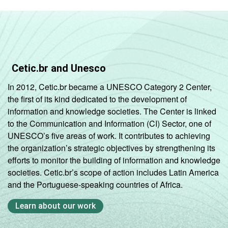
Cetic.br and Unesco
In 2012, Cetic.br became a UNESCO Category 2 Center,
the first of its kind dedicated to the development of
information and knowledge societies. The Center is linked
to the Communication and Information (CI) Sector, one of
UNESCO’s five areas of work. It contributes to achieving
the organization’s strategic objectives by strengthening its
efforts to monitor the building of information and knowledge
societies. Cetic.br’s scope of action includes Latin America
and the Portuguese-speaking countries of Africa.
Learn about our work