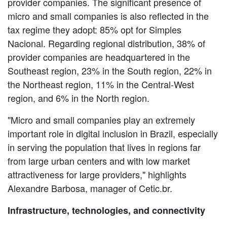
provider companies. The significant presence of
micro and small companies is also reflected in the
tax regime they adopt: 85% opt for Simples
Nacional. Regarding regional distribution, 38% of
provider companies are headquartered in the
Southeast region, 23% in the South region, 22% in
the Northeast region, 11% in the Central-West
region, and 6% in the North region.
"Micro and small companies play an extremely
important role in digital inclusion in Brazil, especially
in serving the population that lives in regions far
from large urban centers and with low market
attractiveness for large providers," highlights
Alexandre Barbosa, manager of Cetic.br.
Infrastructure, technologies, and connectivity