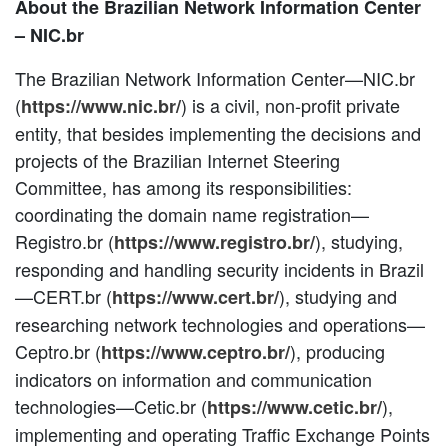
About the Brazilian Network Information Center
– NIC.br
The Brazilian Network Information Center—NIC.br
(
) is a civil, non-profit private
https://www.nic.br/
entity, that besides implementing the decisions and
projects of the Brazilian Internet Steering
Committee, has among its responsibilities:
coordinating the domain name registration—
Registro.br (
), studying,
https://www.registro.br/
responding and handling security incidents in Brazil
—CERT.br (
), studying and
https://www.cert.br/
researching network technologies and operations—
Ceptro.br (
), producing
https://www.ceptro.br/
indicators on information and communication
technologies—Cetic.br (
),
https://www.cetic.br/
implementing and operating Traffic Exchange Points