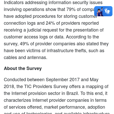
Indicators addressing information security issues
involving operations show that 79% of companies
have adopted procedures for storing customer
connection logs and 24% of providers reported
receiving a judicial request for the presentation of
customer access logs or data. According to the
survey, 49% of provider companies also stated they
have been victims of infrastructure thefts, such as
cables and antennas.
About the Survey
Conducted between September 2017 and May
2018, the TIC Providers Survey offers a mapping of
the Internet provision sector in Brazil. To this end, it
characterizes Internet provider companies in terms
of services offered, market performance, adoption
and use of technologies, and available infrastructure