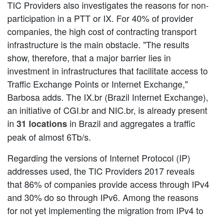
TIC Providers also investigates the reasons for non-
participation in a PTT or IX. For 40% of provider
companies, the high cost of contracting transport
infrastructure is the main obstacle. "The results
show, therefore, that a major barrier lies in
investment in infrastructures that facilitate access to
Traffic Exchange Points or Internet Exchange,"
Barbosa adds. The IX.br (Brazil Internet Exchange),
an initiative of CGI.br and NIC.br, is already present
in
in Brazil and aggregates a traffic
31 locations
peak of almost 6Tb/s.
Regarding the versions of Internet Protocol (IP)
addresses used, the TIC Providers 2017 reveals
that 86% of companies provide access through IPv4
and 30% do so through IPv6. Among the reasons
for not yet implementing the migration from IPv4 to