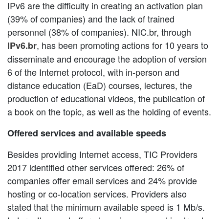
IPv6 are the difficulty in creating an activation plan
(39% of companies) and the lack of trained
personnel (38% of companies). NIC.br, through
, has been promoting actions for 10 years to
IPv6.br
disseminate and encourage the adoption of version
6 of the Internet protocol, with in-person and
distance education (EaD) courses, lectures, the
production of educational videos, the publication of
a book on the topic, as well as the holding of events.
Offered services and available speeds
Besides providing Internet access, TIC Providers
2017 identified other services offered: 26% of
companies offer email services and 24% provide
hosting or co-location services. Providers also
stated that the minimum available speed is 1 Mb/s.