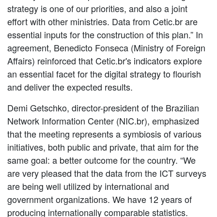
strategy is one of our priorities, and also a joint
effort with other ministries. Data from Cetic.br are
essential inputs for the construction of this plan.” In
agreement, Benedicto Fonseca (Ministry of Foreign
Affairs) reinforced that Cetic.br's indicators explore
an essential facet for the digital strategy to flourish
and deliver the expected results.
Demi Getschko, director-president of the Brazilian
Network Information Center (NIC.br), emphasized
that the meeting represents a symbiosis of various
initiatives, both public and private, that aim for the
same goal: a better outcome for the country. “We
are very pleased that the data from the ICT surveys
are being well utilized by international and
government organizations. We have 12 years of
producing internationally comparable statistics.