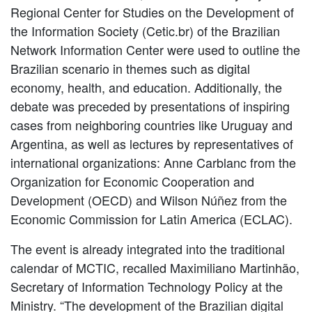
Regional Center for Studies on the Development of
the Information Society (Cetic.br) of the Brazilian
Network Information Center were used to outline the
Brazilian scenario in themes such as digital
economy, health, and education. Additionally, the
debate was preceded by presentations of inspiring
cases from neighboring countries like Uruguay and
Argentina, as well as lectures by representatives of
international organizations: Anne Carblanc from the
Organization for Economic Cooperation and
Development (OECD) and Wilson Núñez from the
Economic Commission for Latin America (ECLAC).
The event is already integrated into the traditional
calendar of MCTIC, recalled Maximiliano Martinhão,
Secretary of Information Technology Policy at the
Ministry. “The development of the Brazilian digital