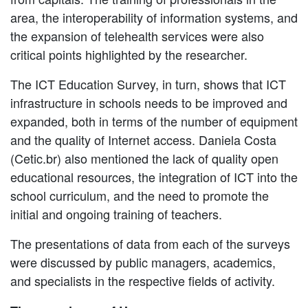
area, the interoperability of information systems, and
the expansion of telehealth services were also
critical points highlighted by the researcher.
The ICT Education Survey, in turn, shows that ICT
infrastructure in schools needs to be improved and
expanded, both in terms of the number of equipment
and the quality of Internet access. Daniela Costa
(Cetic.br) also mentioned the lack of quality open
educational resources, the integration of ICT into the
school curriculum, and the need to promote the
initial and ongoing training of teachers.
The presentations of data from each of the surveys
were discussed by public managers, academics,
and specialists in the respective fields of activity.