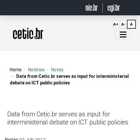
Ir para o conteúdo
A+
A-
A
Página inicial
Home
Notícias
Notas
Data from Cetic.br serves as input for interministerial
debate on ICT public policies
Data from Cetic.br serves as input for
interministerial debate on ICT public policies
Notas
02 JUN 2017