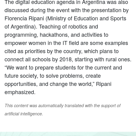
The digital education agenda in Argentina was also
discussed during the event with the presentation by
Florencia Ripani (Ministry of Education and Sports
of Argentina). Teaching of robotics and
programming, hackathons, and activities to
empower women in the IT field are some examples
cited as priorities by the country, which plans to
connect all schools by 2018, starting with rural ones.
“We want to prepare students for the current and
future society, to solve problems, create
opportunities, and change the world,” Ripani
emphasized.
This content was automatically translated with the support of
artificial intelligence.