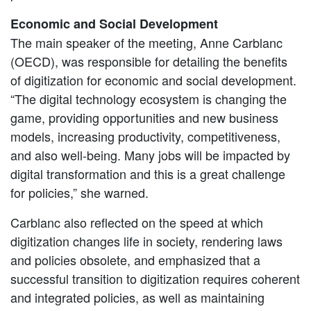
Economic and Social Development
The main speaker of the meeting, Anne Carblanc
(OECD), was responsible for detailing the benefits
of digitization for economic and social development.
“The digital technology ecosystem is changing the
game, providing opportunities and new business
models, increasing productivity, competitiveness,
and also well-being. Many jobs will be impacted by
digital transformation and this is a great challenge
for policies,” she warned.
Carblanc also reflected on the speed at which
digitization changes life in society, rendering laws
and policies obsolete, and emphasized that a
successful transition to digitization requires coherent
and integrated policies, as well as maintaining