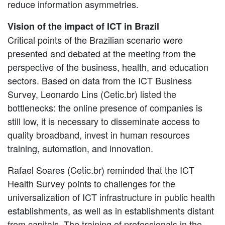
reduce information asymmetries.
Vision of the impact of ICT in Brazil
Critical points of the Brazilian scenario were
presented and debated at the meeting from the
perspective of the business, health, and education
sectors. Based on data from the ICT Business
Survey, Leonardo Lins (Cetic.br) listed the
bottlenecks: the online presence of companies is
still low, it is necessary to disseminate access to
quality broadband, invest in human resources
training, automation, and innovation.
Rafael Soares (Cetic.br) reminded that the ICT
Health Survey points to challenges for the
universalization of ICT infrastructure in public health
establishments, as well as in establishments distant
from capitals. The training of professionals in the