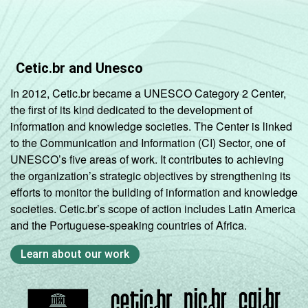
Cetic.br and Unesco
In 2012, Cetic.br became a UNESCO Category 2 Center,
the first of its kind dedicated to the development of
information and knowledge societies. The Center is linked
to the Communication and Information (CI) Sector, one of
UNESCO’s five areas of work. It contributes to achieving
the organization’s strategic objectives by strengthening its
efforts to monitor the building of information and knowledge
societies. Cetic.br’s scope of action includes Latin America
and the Portuguese-speaking countries of Africa.
Learn about our work