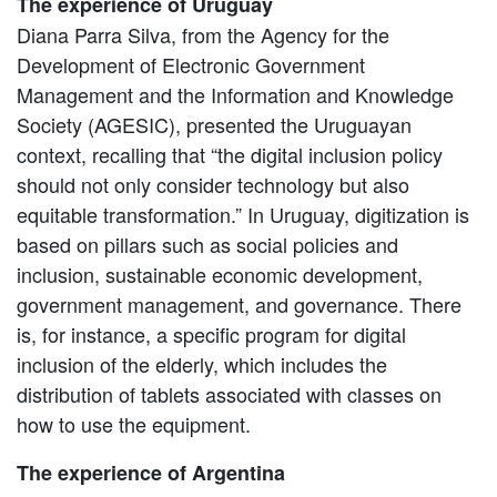
The experience of Uruguay
Diana Parra Silva, from the Agency for the
Development of Electronic Government
Management and the Information and Knowledge
Society (AGESIC), presented the Uruguayan
context, recalling that “the digital inclusion policy
should not only consider technology but also
equitable transformation.” In Uruguay, digitization is
based on pillars such as social policies and
inclusion, sustainable economic development,
government management, and governance. There
is, for instance, a specific program for digital
inclusion of the elderly, which includes the
distribution of tablets associated with classes on
how to use the equipment.
The experience of Argentina