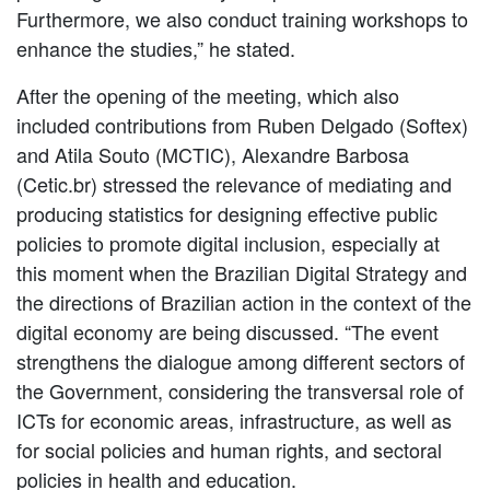
Furthermore, we also conduct training workshops to
enhance the studies,” he stated.
After the opening of the meeting, which also
included contributions from Ruben Delgado (Softex)
and Atila Souto (MCTIC), Alexandre Barbosa
(Cetic.br) stressed the relevance of mediating and
producing statistics for designing effective public
policies to promote digital inclusion, especially at
this moment when the Brazilian Digital Strategy and
the directions of Brazilian action in the context of the
digital economy are being discussed. “The event
strengthens the dialogue among different sectors of
the Government, considering the transversal role of
ICTs for economic areas, infrastructure, as well as
for social policies and human rights, and sectoral
policies in health and education.