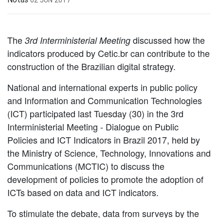
The
discussed how the
3rd Interministerial Meeting
indicators produced by Cetic.br can contribute to the
construction of the Brazilian digital strategy.
National and international experts in public policy
and Information and Communication Technologies
(ICT) participated last Tuesday (30) in the 3rd
Interministerial Meeting - Dialogue on Public
Policies and ICT Indicators in Brazil 2017, held by
the Ministry of Science, Technology, Innovations and
Communications (MCTIC) to discuss the
development of policies to promote the adoption of
ICTs based on data and ICT indicators.
To stimulate the debate, data from surveys by the