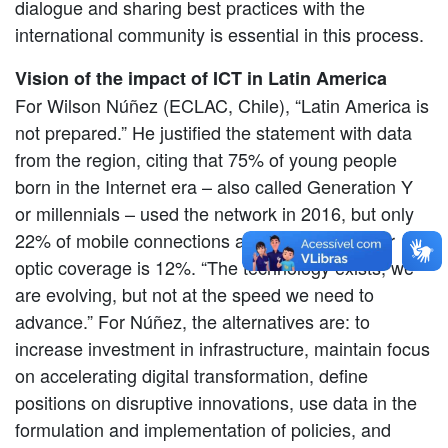
dialogue and sharing best practices with the
international community is essential in this process.
Vision of the impact of ICT in Latin America
For Wilson Núñez (ECLAC, Chile), “Latin America is
not prepared.” He justified the statement with data
from the region, citing that 75% of young people
born in the Internet era – also called Generation Y
or millennials – used the network in 2016, but only
22% of mobile connections are 4G and the fiber
optic coverage is 12%. “The technology exists, we
are evolving, but not at the speed we need to
advance.” For Núñez, the alternatives are: to
increase investment in infrastructure, maintain focus
on accelerating digital transformation, define
positions on disruptive innovations, use data in the
formulation and implementation of policies, and