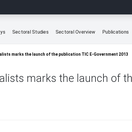
eys
Sectoral Studies
Sectoral Overview
Publications
lists marks the launch of the publication TIC E-Government 2013
ists marks the launch of the