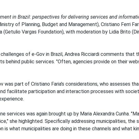
ent in Brazil: perspectives for delivering services and informat
inistry of Planning, Budget and Management), Cristiano Ferri Fa
ha (Getulio Vargas Foundation), with moderation by Lidia Brito (
challenges of e-Gov in Brazil, Andrea Ricciardi comments that the
ts behind public services. "Often, agencies provide on their webs
v was part of Cristiano Faria's considerations, who assesses tha
nd facilitate participation and interaction processes with socie
experience.
ine services was again brought up by Maria Alexandra Cunha. "Ma
e," she highlighted. Specifically addressing municipalities, the 
on is what municipalities are doing in these channels and what k