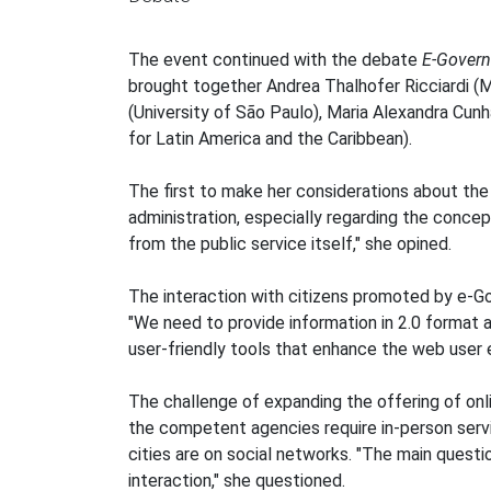
The event continued with the debate
E-Governm
brought together Andrea Thalhofer Ricciardi (M
(University of São Paulo), Maria Alexandra Cun
for Latin America and the Caribbean).
The first to make her considerations about the 
administration, especially regarding the concep
from the public service itself," she opined.
The interaction with citizens promoted by e-Go
"We need to provide information in 2.0 format a
user-friendly tools that enhance the web user 
The challenge of expanding the offering of onl
the competent agencies require in-person servic
cities are on social networks. "The main questi
interaction," she questioned.