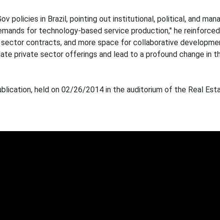
 policies in Brazil, pointing out institutional, political, and m
mands for technology-based service production," he reinforced.
lic sector contracts, and more space for collaborative developme
ulate private sector offerings and lead to a profound change in 
blication, held on 02/26/2014 in the auditorium of the Real Est