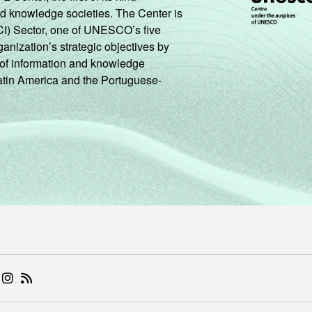
nd knowledge societies. The Center is
CI) Sector, one of UNESCO’s five
ganization’s strategic objectives by
ng of information and knowledge
Latin America and the Portuguese-
 (ABRE EM NOVA ABA)
.BR (ABRE EM NOVA ABA)
 NIC.BR (ABRE EM NOVA ABA)
 NIC.BR (ABRE EM NOVA ABA)
AM DO NIC.BR (ABRE EM NOVA ABA)
NKEDIN DO NIC.BR (ABRE EM NOVA ABA)
INSTAGRAM DO NIC.BR (ABRE EM NOVA ABA)
RSS DO NIC.BR (ABRE EM NOVA ABA)