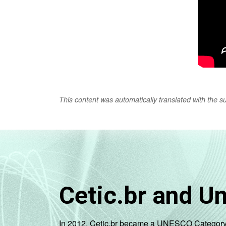
This content was automatically translated with the supp
Cetic.br and U
In 2012, Cetic.br became a UNESCO Category 2 C