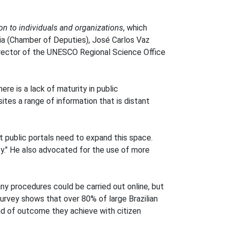
ion to individuals and organizations
, which
ria (Chamber of Deputies), José Carlos Vaz
Director of the UNESCO Regional Science Office
re is a lack of maturity in public
ites a range of information that is distant
t public portals need to expand this space.
ty." He also advocated for the use of more
ny procedures could be carried out online, but
survey shows that over 80% of large Brazilian
ind of outcome they achieve with citizen