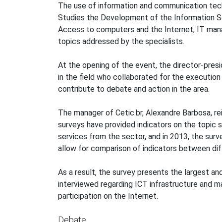
The use of information and communication techn
Studies the Development of the Information So
Access to computers and the Internet, IT ma
topics addressed by the specialists.
At the opening of the event, the director-pres
in the field who collaborated for the execution 
contribute to debate and action in the area.
The manager of Cetic.br, Alexandre Barbosa, r
surveys have provided indicators on the topic
services from the sector, and in 2013, the surv
allow for comparison of indicators between dif
As a result, the survey presents the largest a
interviewed regarding ICT infrastructure and ma
participation on the Internet.
Debate