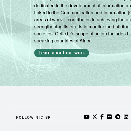
dedicated to the development of information a
linked to the Communication and Information (
areas of work. It contributes to achieving the or
strengthening its efforts to monitor the buildi
societies. Cetic.br’s scope of action includes 
speaking countries of Africa.
Learn about our work
YOUTUBE DO NIC.BR
TWITTER DO NIC
FACEBOOK DO
FLICKR DO
TELEGR
LI
FOLLOW NIC.BR