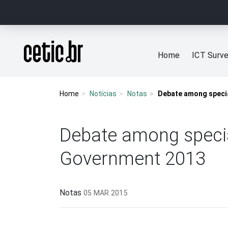
Ir para o conteúdo
Página inicial
Home
ICT Surv
Home
Notícias
Notas
Debate among specia
Debate among special
Government 2013
Notas
05 MAR 2015