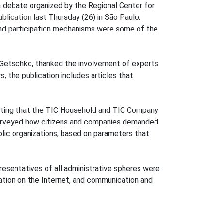
a debate organized by the Regional Center for
blication
last Thursday (26) in São Paulo.
and participation mechanisms were some of the
i Getschko, thanked the involvement of experts
, the publication includes articles that
noting that the TIC Household and TIC Company
t surveyed how citizens and companies demanded
ublic organizations, based on parameters that
resentatives of all administrative spheres were
rmation on the Internet, and communication and