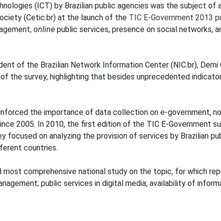
ologies (ICT) by Brazilian public agencies was the subject of 
ciety (Cetic.br) at the launch of the
TIC E-Government 2013 pu
nagement,
online
public services, presence on social networks, 
ident of the Brazilian Network Information Center (NIC.br), Dem
of the survey, highlighting that besides unprecedented indicators
einforced the importance of data collection on e-government, 
 since 2005. In 2010, the first edition of the TIC E-Governmen
ey focused on analyzing the provision of services by Brazilian p
ferent countries.
nd most comprehensive national study on the topic, for which rep
nagement; public services in digital media; availability of info