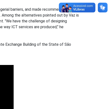
anagerial barriers, and made recommendations for
 Among the alternatives pointed out by Vaz is
nt. "We have the challenge of designing
the way ICT services are produced," he
ate Exchange Building of the State of São