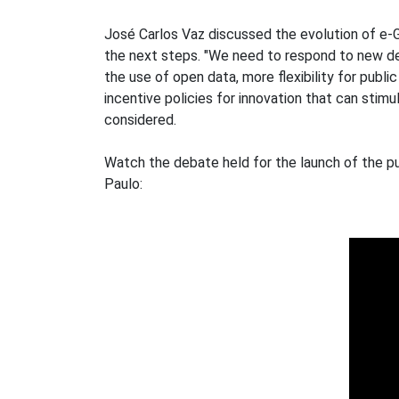
José Carlos Vaz discussed the evolution of e-Gov
the next steps. "We need to respond to new de
the use of open data, more flexibility for pub
incentive policies for innovation that can stim
considered.
Watch the debate held for the launch of the pu
Paulo: