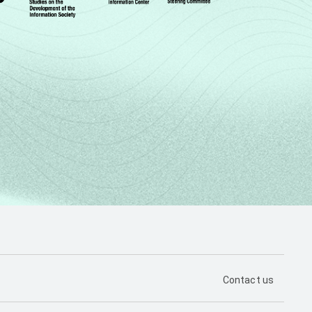
PÁGINA DE CON
Contact us