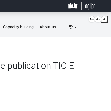
A+
A-
A
Selecionar idioma
Capacity building
About us
 publication TIC E-