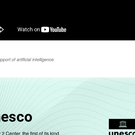
ort of artificial intelligence.
nesco
enter, the first of its kind