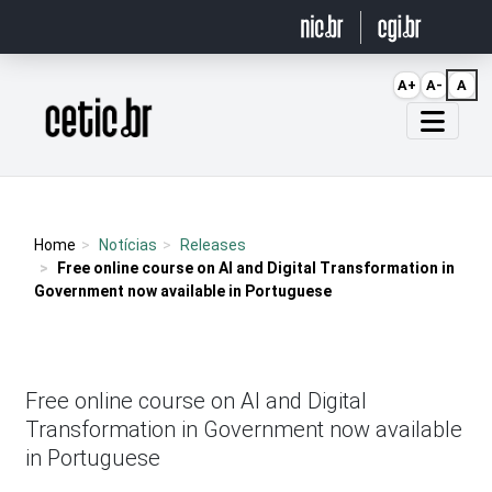
Ir para o conteúdo
A+
A-
A
Página inicial
Home
Notícias
Releases
Free online course on AI and Digital Transformation in
Government now available in Portuguese
Free online course on AI and Digital
Transformation in Government now available
in Portuguese