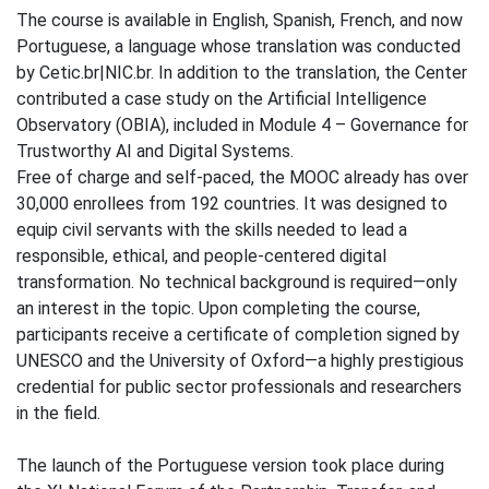
The course is available in English, Spanish, French, and now
Portuguese, a language whose translation was conducted
by Cetic.br|NIC.br. In addition to the translation, the Center
contributed a case study on the Artificial Intelligence
Observatory (OBIA), included in Module 4 – Governance for
Trustworthy AI and Digital Systems.
Free of charge and self-paced, the MOOC already has over
30,000 enrollees from 192 countries. It was designed to
equip civil servants with the skills needed to lead a
responsible, ethical, and people-centered digital
transformation. No technical background is required—only
an interest in the topic. Upon completing the course,
participants receive a certificate of completion signed by
UNESCO and the University of Oxford—a highly prestigious
credential for public sector professionals and researchers
in the field.
The launch of the Portuguese version took place during