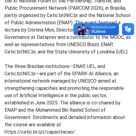
the XI National Forum of the Partnership, Transfer, and
Public Procurement Network (PARCOM 2026), in Brasília,
jointly organized by Cetic.br|NIC.br and the National School
of Public Administration (ENAP). The event featured a
lecture by Cristina Mori, Director of Management and
Governance at Dataprev and a contributor to the MOOC, as
well as representatives from UNESCO Brazil, ENAP,
Cetic.br|NIC.br, and the State University of Londrina (UEL).
The three Brazilian institutions—ENAP, UEL, and
Cetic.br|NIC.br—are part of the SPARK-AI Alliance, an
international network managed by UNESCO aimed at
strengthening capacities and promoting the responsible
use of Artificial Intelligence in the public sector,
established in June 2025. The alliance is co-chaired by
ENAP and the Mohammed Bin Rashid School of
Government. Enrollments and detailed information about
the course are available at:
https://cetic.br/pt/capacitacao/.