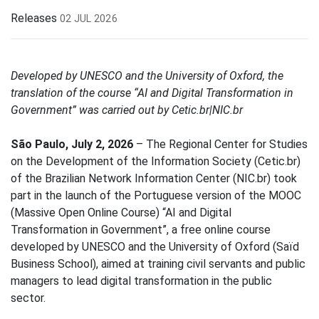
Releases
02 JUL 2026
Developed by UNESCO and the University of Oxford, the
translation of the course “AI and Digital Transformation in
Government” was carried out by Cetic.br|NIC.br
São Paulo, July 2, 2026
– The Regional Center for Studies
on the Development of the Information Society (Cetic.br)
of the Brazilian Network Information Center (NIC.br) took
part in the launch of the Portuguese version of the MOOC
(Massive Open Online Course) “AI and Digital
Transformation in Government”, a free online course
developed by UNESCO and the University of Oxford (Saïd
Business School), aimed at training civil servants and public
managers to lead digital transformation in the public
sector.