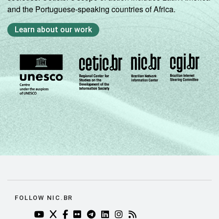
and the Portuguese-speaking countries of Africa.
Learn about our work
FOLLOW NIC.BR
YOUTUBE DO NIC.BR (ABRE EM NOVA ABA)
TWITTER DO NIC.BR (ABRE EM NOVA ABA)
FACEBOOK DO NIC.BR (ABRE EM NOVA AB
FLICKR DO NIC.BR (ABRE EM NOVA AB
TELEGRAM DO NIC.BR (ABRE EM N
LINKEDIN DO NIC.BR (ABRE EM
INSTAGRAM DO NIC.BR (AB
RSS DO NIC.BR (ABRE 