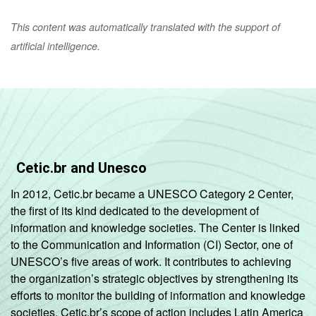
This content was automatically translated with the support of
artificial intelligence.
Cetic.br and Unesco
In 2012, Cetic.br became a UNESCO Category 2 Center,
the first of its kind dedicated to the development of
information and knowledge societies. The Center is linked
to the Communication and Information (CI) Sector, one of
UNESCO’s five areas of work. It contributes to achieving
the organization’s strategic objectives by strengthening its
efforts to monitor the building of information and knowledge
societies. Cetic.br’s scope of action includes Latin America