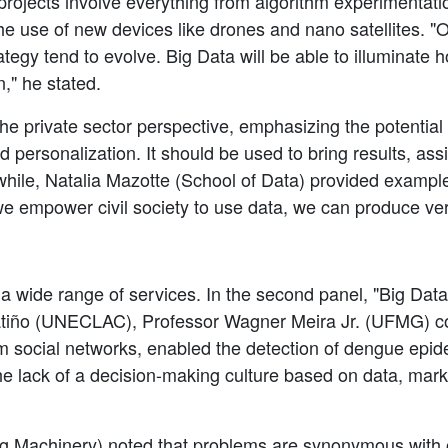
rojects involve everything from algorithm experimentatio
he use of new devices like drones and nano satellites. "O
gy tend to evolve. Big Data will be able to illuminate ho
," he stated.
he private sector perspective, emphasizing the potential
d personalization. It should be used to bring results, as
hile, Natalia Mazotte (School of Data) provided examples
 empower civil society to use data, we can produce very
g a wide range of services. In the second panel, "Big D
Patiño (UNECLAC), Professor Wagner Meira Jr. (UFMG) 
m social networks, enabled the detection of dengue epidem
he lack of a decision-making culture based on data, mark
ng Machinery) noted that problems are synonymous with 