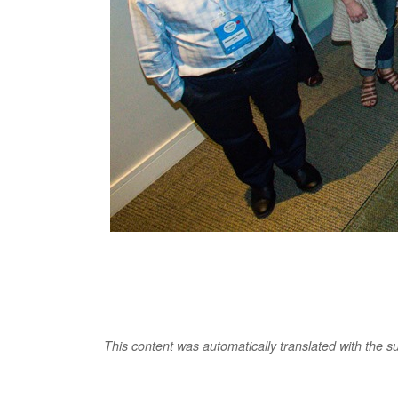
This content was automatically translated with the supp