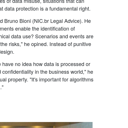
s of data misuse, situations that can
t data protection is a fundamental right.
ed Bruno Bioni (NIC.br Legal Advice). He
nts enable the identification of
thical data use? Scenarios and events are
e risks," he opined. Instead of punitive
design.
e have no idea how data is processed or
confidentiality in the business world," he
l property. "It's important for algorithms
."