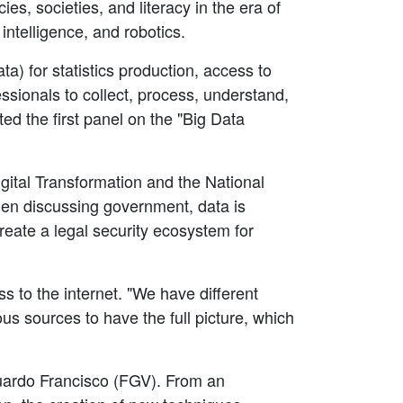
s, societies, and literacy in the era of
intelligence, and robotics.
a) for statistics production, access to
ssionals to collect, process, understand,
d the first panel on the "Big Data
igital Transformation and the National
en discussing government, data is
create a legal security ecosystem for
s to the internet. "We have different
us sources to have the full picture, which
duardo Francisco (FGV). From an