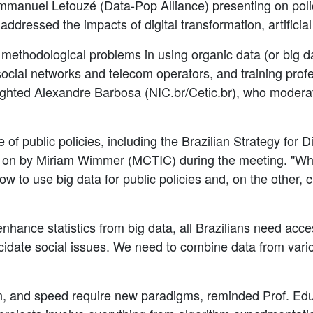
mmanuel Letouzé (Data-Pop Alliance) presenting on policie
ressed the impacts of digital transformation, artificial 
 methodological problems in using organic data (or big dat
social networks and telecom operators, and training profe
ighted Alexandre Barbosa (NIC.br/Cetic.br), who moderate
of public policies, including the Brazilian Strategy for D
 on by Miriam Wimmer (MCTIC) during the meeting. "Wh
w to use big data for public policies and, on the other, 
hance statistics from big data, all Brazilians need acces
ucidate social issues. We need to combine data from vario
ion, and speed require new paradigms, reminded Prof. E