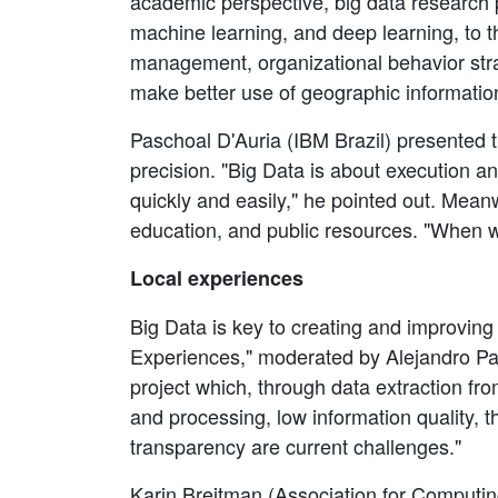
academic perspective, big data research p
machine learning, and deep learning, to t
management, organizational behavior strate
make better use of geographic information
Paschoal D'Auria (IBM Brazil) presented t
precision. "Big Data is about execution an
quickly and easily," he pointed out. Meanw
education, and public resources. "When we
Local experiences
Big Data is key to creating and improvin
Experiences," moderated by Alejandro 
project which, through data extraction fro
and processing, low information quality, t
transparency are current challenges."
Karin Breitman (Association for Computi