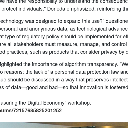
We have the responsibility to understand the consequence
d protect individuals," Doneda emphasized, reinforcing tha
e technology was designed to expand this use?" question
personal and anonymous data, as technological advanceme
at type of regulatory policy should be implemented for e
re all stakeholders must measure, manage, and control th
od practices, such as products that consider privacy by 
highlighted the importance of algorithm transparency. "W
 reasons: the lack of a personal data protection law and 
e should be discussed in a way that preserves intellectua
es of data—good and bad—so that innovation is fostered
easuring the Digital Economy" workshop:
.
albums/72157685825201252