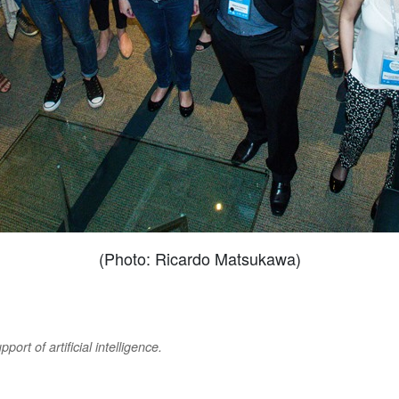
(Photo: Ricardo Matsukawa)
ort of artificial intelligence.