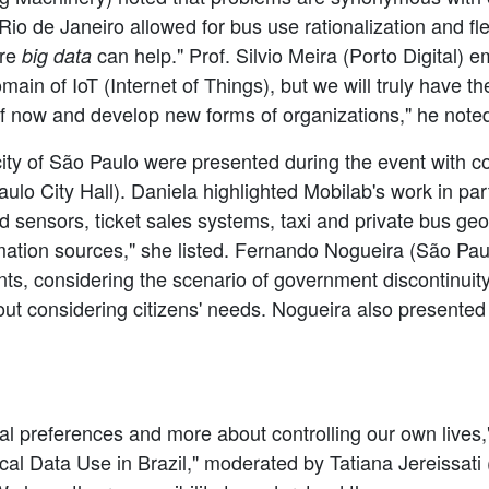
 Rio de Janeiro allowed for bus use rationalization and f
ere
can help." Prof. Silvio Meira (Porto Digital) e
big data
main of IoT (Internet of Things), but we will truly have th
of now and develop new forms of organizations," he note
city of São Paulo were presented during the event with c
o City Hall). Daniela highlighted Mobilab's work in part
sensors, ticket sales systems, taxi and private bus geoloc
mation sources," she listed. Fernando Nogueira (São Pau
nts, considering the scenario of government discontinui
out considering citizens' needs. Nogueira also presented 
nal preferences and more about controlling our own live
al Data Use in Brazil," moderated by Tatiana Jereissati (NIC