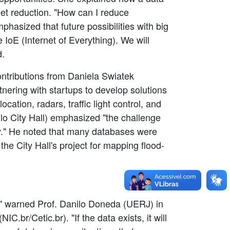
leet reduction. "How can I reduce
mphasized that future possibilities with big
e IoE (Internet of Everything). We will
d.
ontributions from Daniela Swiatek
nering with startups to develop solutions
ation, radars, traffic light control, and
lo City Hall) emphasized "the challenge
ty." He noted that many databases were
the City Hall's project for mapping flood-
s," warned Prof. Danilo Doneda (UERJ) in
.br/Cetic.br). "If the data exists, it will