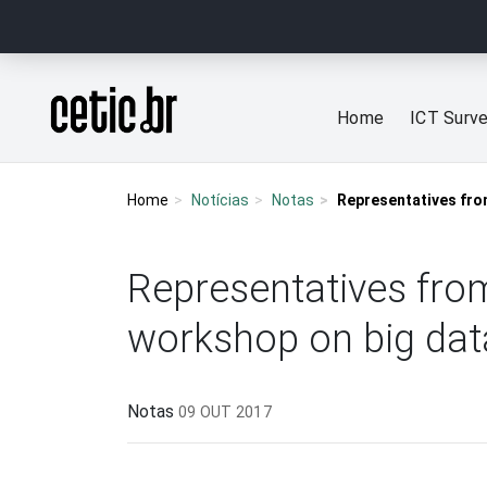
Ir para o conteúdo
Página inicial
Home
ICT Surv
Home
Notícias
Notas
Representatives from
Representatives from
workshop on big dat
Notas
09 OUT 2017