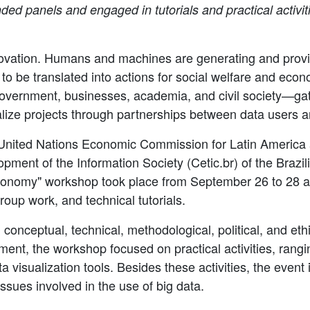
ded panels and engaged in tutorials and practical activiti
innovation. Humans and machines are generating and provi
o be translated into actions for social welfare and econ
overnment, businesses, academia, and civil society—gat
lize projects through partnerships between data users a
e United Nations Economic Commission for Latin Americ
pment of the Information Society (Cetic.br) of the Brazi
Economy" workshop took place from September 26 to 28 a
roup work, and technical tutorials.
 conceptual, technical, methodological, political, and et
nt, the workshop focused on practical activities, rangi
a visualization tools. Besides these activities, the even
issues involved in the use of big data.