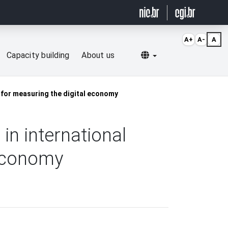
A+
A-
A
Selecionar idioma
Capacity building
About us
a for measuring the digital economy
in international
 economy