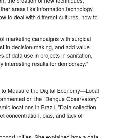
n, the creation of new techniques,
ther areas like information technology
w to deal with different cultures, how to
 of marketing campaigns with surgical
sist in decision-making, and add value
 of data use in projects in sanitation,
 interesting results for democracy."
ata to Measure the Digital Economy—Local
commented on the "Dengue Observatory"
ic locations in Brazil. "Data collection
et concentration, bias, and lack of
opportunities. She explained how a data