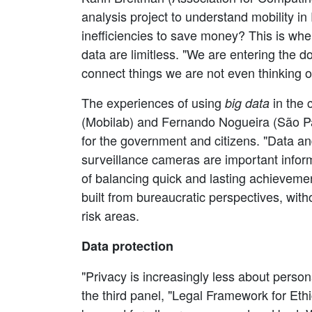
analysis project to understand mobility in
inefficiencies to save money? This is wh
data are limitless. "We are entering the do
connect things we are not even thinking 
The experiences of using
in the 
big data
(Mobilab) and Fernando Nogueira (São Paul
for the government and citizens. "Data and 
surveillance cameras are important infor
of balancing quick and lasting achieveme
built from bureaucratic perspectives, with
risk areas.
Data protection
"Privacy is increasingly less about perso
the third panel, "Legal Framework for Ethic