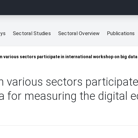
eys
Sectoral Studies
Sectoral Overview
Publications
 various sectors participate in international workshop on big dat
 various sectors participate 
a for measuring the digital