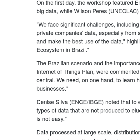
On the first day, the workshop featured E
big data, while Wilson Peres (UNECLAC) add
"We face significant challenges, including
private companies' data, especially from 
and make the best use of the data," highl
Ecosystem in Brazil."
The Brazilian scenario and the importance 
Internet of Things Plan, were commented
central. We need, on one hand, to learn ho
businesses."
Denise Silva (ENCE/IBGE) noted that to en
types of data that are not produced to el
is not easy."
Data processed at large scale, distribut