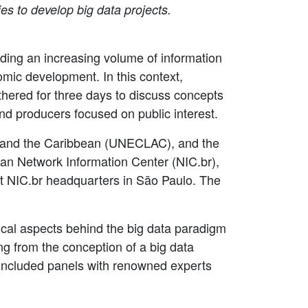
es to develop big data projects.
ding an increasing volume of information
omic development. In this context,
hered for three days to discuss concepts
nd producers focused on public interest.
a and the Caribbean (UNECLAC), and the
lian Network Information Center (NIC.br),
t NIC.br headquarters in São Paulo. The
hical aspects behind the big data paradigm
ng from the conception of a big data
t included panels with renowned experts