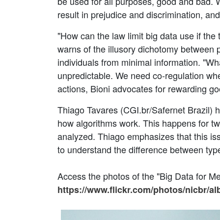
be used for all purposes, good and bad. 
result in prejudice and discrimination, an
"How can the law limit big data use if th
warns of the illusory dichotomy between 
individuals from minimal information. "Wh
unpredictable. We need co-regulation whe
actions, Bioni advocates for rewarding go
Thiago Tavares (CGI.br/Safernet Brazil) 
how algorithms work. This happens for two
analyzed. Thiago emphasizes that this issu
to understand the difference between typ
Access the photos of the "Big Data for M
https://www.flickr.com/photos/nicbr/