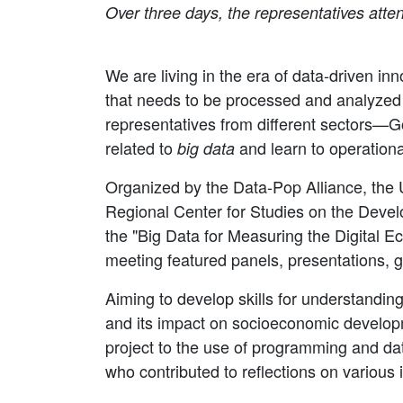
Over three days, the representatives atten
We are living in the era of data-driven 
that needs to be processed and analyzed t
representatives from different sectors—G
related to
and learn to operationa
big data
Organized by the Data-Pop Alliance, th
Regional Center for Studies on the Develo
the "Big Data for Measuring the Digital 
meeting featured panels, presentations, g
Aiming to develop skills for understanding
and its impact on socioeconomic developme
project to the use of programming and dat
who contributed to reflections on various 