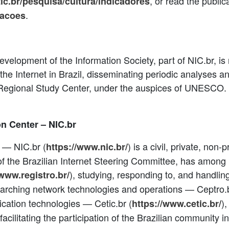
, or read the publica
tic.br/pesquisa/cultura/indicadores
.
cacoes
velopment of the Information Society, part of NIC.br, is 
f the Internet in Brazil, disseminating periodic analyses 
a Regional Study Center, under the auspices of UNESCO. 
on Center – NIC.br
 — NIC.br (
) is a civil, private, non-p
https://www.nic.br/
f the Brazilian Internet Steering Committee, has among i
), studying, responding to, and handlin
/www.registro.br/
earching network technologies and operations — Ceptro.b
cation technologies — Cetic.br (
)
https://www.cetic.br/
 facilitating the participation of the Brazilian community