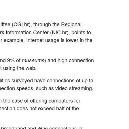
ittee (CGI.br), through the Regional
rk Information Center (NIC.br), points to
or example, Internet usage is lower in the
nd 9% of
) and high connection
museums
ot using the web.
cilities surveyed have connections of up to
nnection speeds, such as video streaming.
In the case of offering computers for
nection does not exceed half of the
of broadband and WiFi connections in