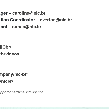
ager –
caroline@nic.br
tion Coordinator –
everton@nic.br
tant –
soraia@nic.br
NICbr/
cbrvideos
mpany/nic-br/
nicbr/
ort of artificial intelligence.