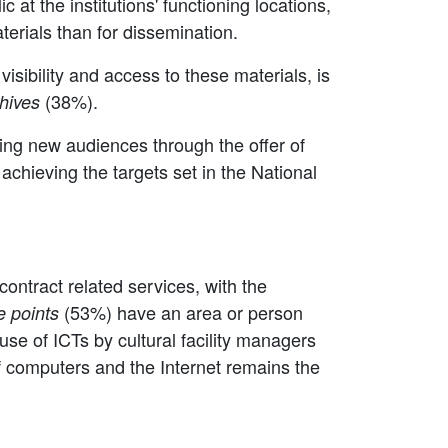
ic at the institutions' functioning locations,
aterials than for dissemination.
visibility and access to these materials, is
(38%).
hives
hing new audiences through the offer of
n achieving the targets set in the National
contract related services, with the
(53%) have an area or person
e points
use of ICTs by cultural facility managers
 of computers and the Internet remains the