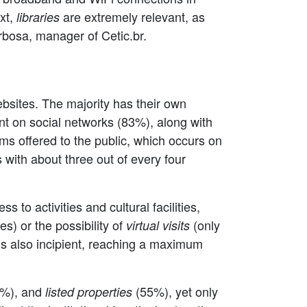
ext,
are extremely relevant, as
libraries
rbosa, manager of Cetic.br.
ebsites. The majority has their own
t on social networks (83%), along with
ms offered to the public, which occurs on
 with about three out of every four
to activities and cultural facilities,
es) or the possibility of
(only
virtual visits
g is also incipient, reaching a maximum
%), and
(55%), yet only
listed properties