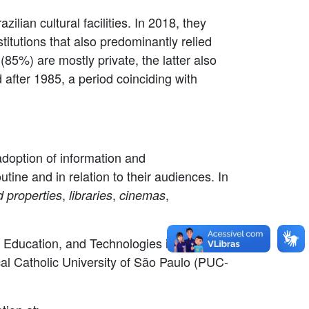
ilian cultural facilities. In 2018, they
titutions that also predominantly relied
(85%) are mostly private, the latter also
 after 1985, a period coinciding with
doption of information and
outine and in relation to their audiences. In
,
,
,
ed properties
libraries
cinemas
e, Education, and Technologies in Debate"
cal Catholic University of São Paulo (PUC-