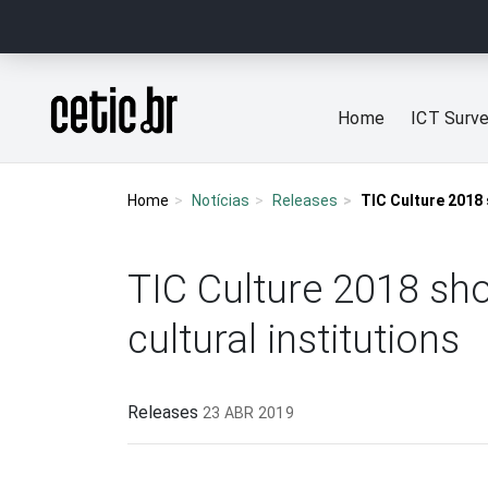
Ir para o conteúdo
Página inicial
Home
ICT Surv
Home
Notícias
Releases
TIC Culture 2018 
TIC Culture 2018 sho
cultural institutions
Releases
23 ABR 2019