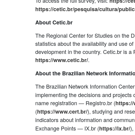
To access the full survey, visit:
https://ce
https://cetic.br/pesquisa/cultura/publi
About Cetic.br
The Regional Center for Studies on the De
statistics about the availability and use o
development in the country. Cetic.br is 
.
https://www.cetic.br/
About the Brazilian Network Informati
The Brazilian Network Information Center
implementing the decisions and projects o
name registration — Registro.br (
https:/
(
), studying and res
https://www.cert.br/
indicators about information and communi
Exchange Points — IX.br (
),
https://ix.br/