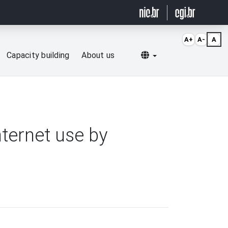
A+
A-
A
Selecionar idioma
Capacity building
About us
nternet use by