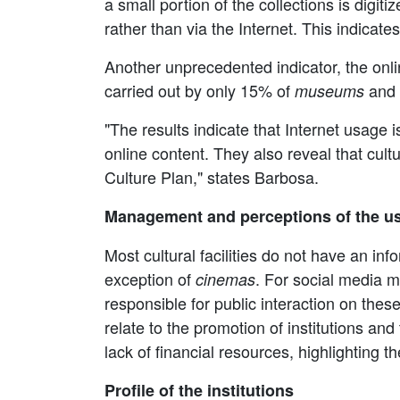
a small portion of the collections is digitiz
rather than via the Internet. This indicate
Another unprecedented indicator, the online
carried out by only 15% of
and
museums
"The results indicate that Internet usage
online content. They also reveal that cultur
Culture Plan," states Barbosa.
Management and perceptions of the us
Most cultural facilities do not have an in
exception of
. For social media 
cinemas
responsible for public interaction on thes
relate to the promotion of institutions an
lack of financial resources, highlighting 
Profile of the institutions