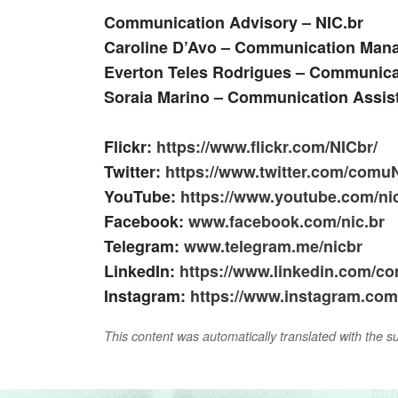
Communication Advisory – NIC.br
Caroline D’Avo
– Communication Man
Everton Teles Rodrigues
– Communica
Soraia Marino
– Communication Assis
Flickr:
https://www.flickr.com/NICbr/
Twitter:
https://www.twitter.com/comu
YouTube:
https://www.youtube.com/ni
Facebook:
www.facebook.com/nic.br
Telegram:
www.telegram.me/nicbr
LinkedIn:
https://www.linkedin.com/co
Instagram:
https://www.instagram.com/
This content was automatically translated with the supp