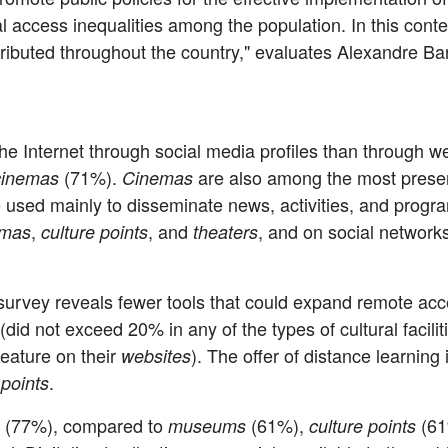
ital access inequalities among the population. In this cont
tributed throughout the country," evaluates Alexandre Ba
the Internet through social media profiles than through w
(71%).
are also among the most presen
cinemas
Cinemas
 used mainly to disseminate news, activities, and progra
,
, and
, and on social networks
emas
culture points
theaters
rvey reveals fewer tools that could expand remote access 
(did not exceed 20% in any of the types of cultural faciliti
 feature on their
). The offer of distance learnin
websites
.
 points
ns (77%), compared to
(61%),
(61
museums
culture points