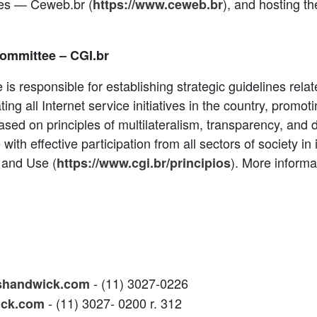
cies — Ceweb.br (
), and hosting th
https://www.ceweb.br
Committee – CGI.br
 is responsible for establishing strategic guidelines rel
ting all Internet service initiatives in the country, promot
ased on principles of multilateralism, transparency, and
th effective participation from all sectors of society in i
 and Use (
). More informa
https://www.cgi.br/principios
- (11) 3027-0226
shandwick.com
- (11) 3027- 0200 r. 312
ick.com