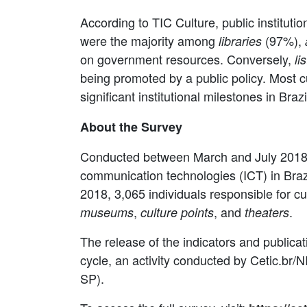
According to TIC Culture, public institutio
were the majority among
(97%),
libraries
on government resources. Conversely,
li
being promoted by a public policy. Most cul
significant institutional milestones in Brazi
About the Survey
Conducted between March and July 2018, 
communication technologies (ICT) in Brazilia
2018, 3,065 individuals responsible for cul
,
, and
.
museums
culture points
theaters
The release of the indicators and publica
cycle, an activity conducted by Cetic.br/
SP).