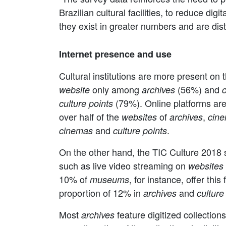
Brazilian cultural facilities, to reduce dig
they exist in greater numbers and are dis
Internet presence and use
Cultural institutions are more present on 
only among
(56%) and
website
archives
(79%). Online platforms are
culture points
over half of the
of
,
websites
archives
cin
and
.
cinemas
culture points
On the other hand, the TIC Culture 2018 su
such as live video streaming on
websites
10% of
, for instance, offer this
museums
proportion of 12% in
and
archives
culture
Most
feature digitized collectio
archives