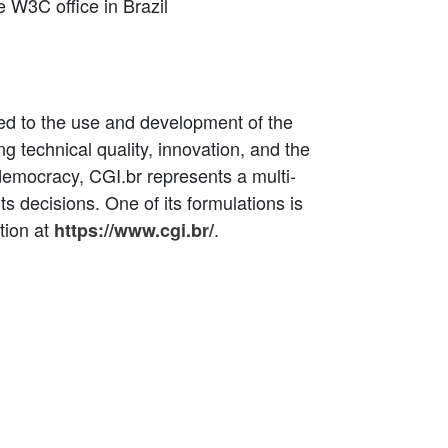
e W3C office in Brazil
ated to the use and development of the
ing technical quality, innovation, and the
 democracy, CGI.br represents a multi-
ts decisions. One of its formulations is
tion at
.
https://www.cgi.br/