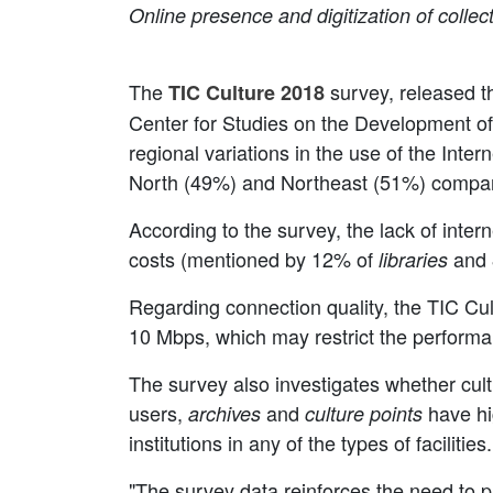
Online presence and digitization of collec
The
survey, released th
TIC Culture 2018
Center for Studies on the Development of t
regional variations in the use of the Interne
North (49%) and Northeast (51%) compar
According to the survey, the lack of inte
costs (mentioned by 12% of
and 
libraries
Regarding connection quality, the TIC Cult
10 Mbps, which may restrict the performan
The survey also investigates whether cultu
users,
and
have hi
archives
culture points
institutions in any of the types of facilities.
"The survey data reinforces the need to p