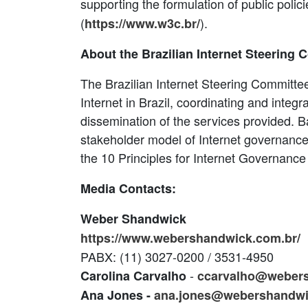
supporting the formulation of public poli
(
).
https://www.w3c.br/
About the Brazilian Internet Steering 
The Brazilian Internet Steering Committee
Internet in Brazil, coordinating and integra
dissemination of the services provided. B
stakeholder model of Internet governance wi
the 10 Principles for Internet Governance
Media Contacts:
Weber Shandwick
https://www.webershandwick.com.br/
PABX: (11) 3027-0200 / 3531-4950
-
Carolina Carvalho
ccarvalho@weber
Ana Jones -
ana.jones@webershandw