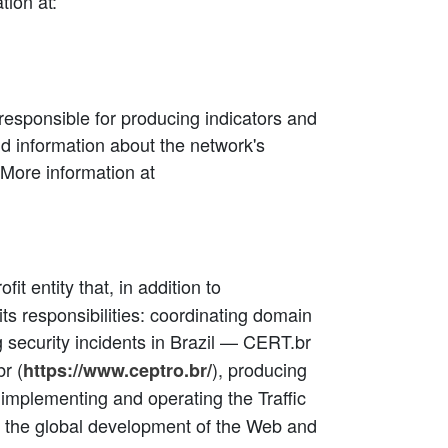
tion at:
responsible for producing indicators and
and information about the network's
More information at
rofit entity that, in addition to
ts responsibilities: coordinating domain
g security incidents in Brazil — CERT.br
r (
), producing
https://www.ceptro.br/
, implementing and operating the Traffic
 in the global development of the Web and