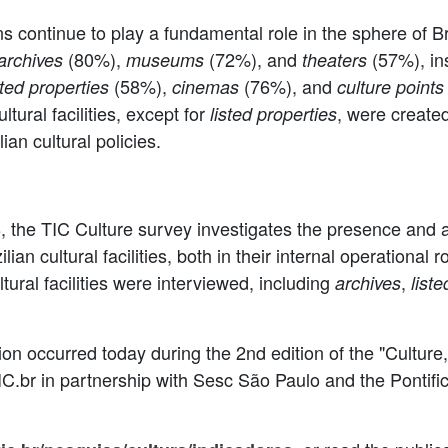
ns continue to play a fundamental role in the sphere of Braz
(80%),
(72%), and
(57%), ins
archives
museums
theaters
(58%),
(76%), and
sted properties
cinemas
culture points
tural facilities, except for
, were created
listed properties
lian cultural policies.
the TIC Culture survey investigates the presence and a
n cultural facilities, both in their internal operational r
tural facilities were interviewed, including
,
archives
list
tion occurred today during the 2nd edition of the "Cultur
NIC.br in partnership with Sesc São Paulo and the Pontifi