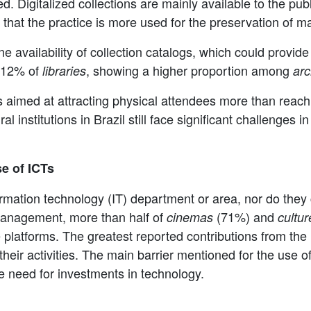
ed. Digitalized collections are mainly available to the publ
s that the practice is more used for the preservation of m
 availability of collection catalogs, which could provide 
 12% of
, showing a higher proportion among
libraries
arc
 is aimed at attracting physical attendees more than reac
al institutions in Brazil still face significant challenges i
e of ICTs
formation technology (IT) department or area, nor do they 
management, more than half of
(71%) and
cinemas
cultur
e platforms. The greatest reported contributions from the 
d their activities. The main barrier mentioned for the use
the need for investments in technology.