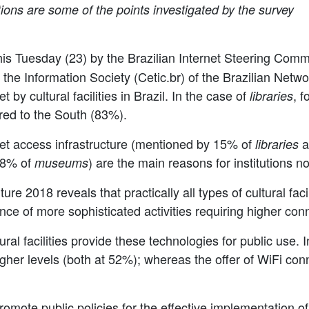
tions are some of the points investigated by the survey
is Tuesday (23) by the Brazilian Internet Steering Comm
he Information Society (Cetic.br) of the Brazilian Netwo
t by cultural facilities in Brazil. In the case of
, f
libraries
ed to the South (83%).
rnet access infrastructure (mentioned by 15% of
a
libraries
8% of
) are the main reasons for institutions n
museums
ure 2018 reveals that practically all types of cultural fa
ce of more sophisticated activities requiring higher co
ral facilities provide these technologies for public use. 
gher levels (both at 52%); whereas the offer of WiFi con
romote public policies for the effective implementation 