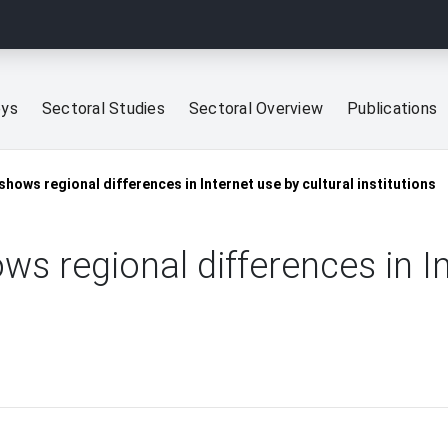
eys
Sectoral Studies
Sectoral Overview
Publications
shows regional differences in Internet use by cultural institutions
ws regional differences in I