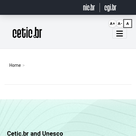
Ir para o conteúdo
A+
A-
A
Página inicial
Home
Cetic.br and Unesco