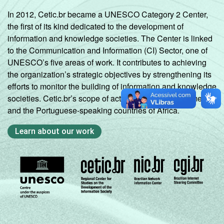
In 2012, Cetic.br became a UNESCO Category 2 Center,
the first of its kind dedicated to the development of
information and knowledge societies. The Center is linked
to the Communication and Information (CI) Sector, one of
UNESCO’s five areas of work. It contributes to achieving
the organization’s strategic objectives by strengthening its
efforts to monitor the building of information and knowledge
societies. Cetic.br’s scope of action includes Latin America
and the Portuguese-speaking countries of Africa.
Learn about our work