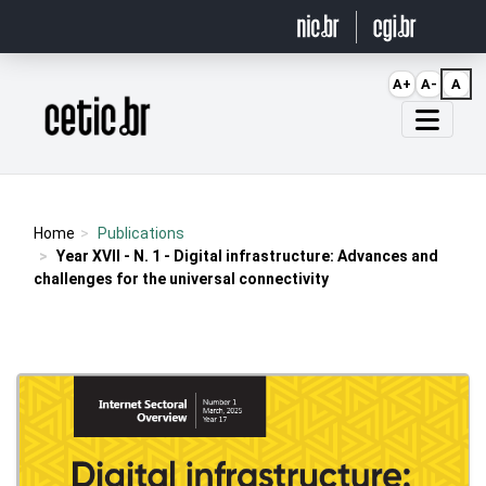
Ir para o conteúdo
A+
A-
A
Página inicial
Home
Publications
Year XVII - N. 1 - Digital infrastructure: Advances and
challenges for the universal connectivity