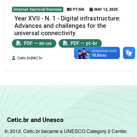
Internet Sectoral Overview
PT/EN
MAY 12, 2025
Year XVII - N. 1 - Digital infrastructure:
Advances and challenges for the
universal connectivity
PDF — en-us
PDF — pt-br
Cetic.br|NIC.br
Cetic.br and Unesco
In 2012, Cetic.br became a UNESCO Category 2 Center,