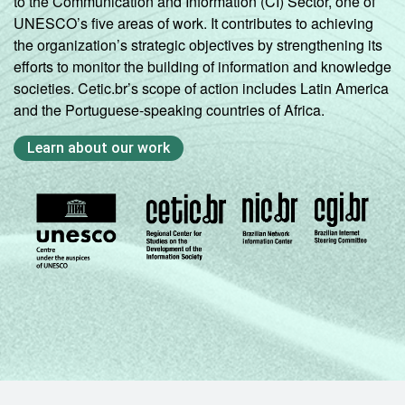
to the Communication and Information (CI) Sector, one of
UNESCO’s five areas of work. It contributes to achieving
the organization’s strategic objectives by strengthening its
efforts to monitor the building of information and knowledge
societies. Cetic.br’s scope of action includes Latin America
and the Portuguese-speaking countries of Africa.
Learn about our work