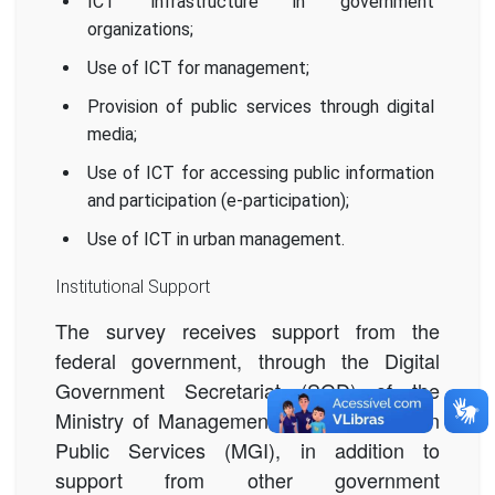
ICT infrastructure in government
organizations;
Use of ICT for management;
Provision of public services through digital
media;
Use of ICT for accessing public information
and participation (e-participation);
Use of ICT in urban management.
Institutional Support
The survey receives support from the
federal government, through the Digital
Government
Secretariat (SGD) of the
Ministry of Management and Innovation in
Public Services (MGI),
in addition to
support from other government