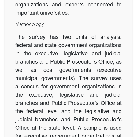
organizations and experts connected to
important universities.
Methodology
The survey has two units of analysis:
federal and state government organizations
in the executive, legislative and judicial
branches and Public Prosecutor's Office, as
well as local governments (executive
municipal governments). The survey uses
a census for government organizations in
the executive, legislative and judicial
branches and Public Prosecutor's Office at
the federal level and the legislative and
judicial branches and Public Prosecutor's
Office at the state level. A sample is used
for executive government organizations at