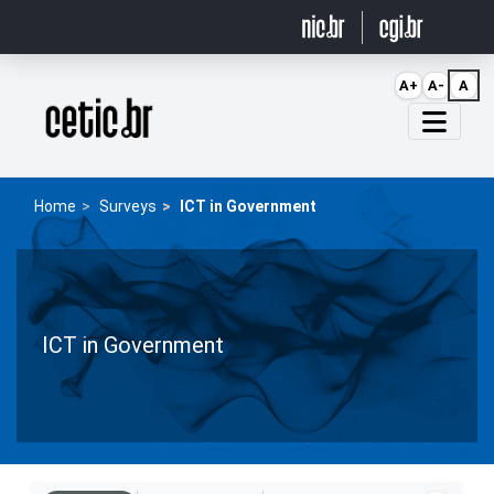
Ir para o conteúdo
A+
A-
A
Página inicial
Home
Surveys
ICT in Government
ICT in Government