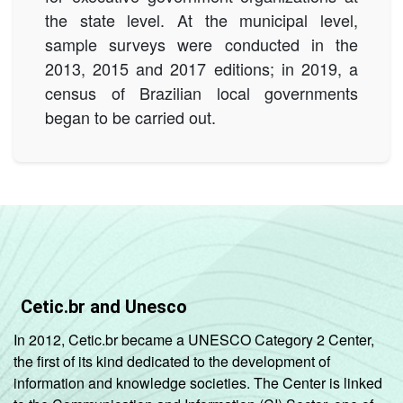
the state level. At the municipal level,
sample surveys were conducted in the
2013, 2015 and 2017 editions; in 2019, a
census of Brazilian local governments
began to be carried out.
Cetic.br and Unesco
In 2012, Cetic.br became a UNESCO Category 2 Center,
the first of its kind dedicated to the development of
information and knowledge societies. The Center is linked