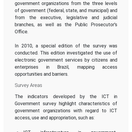
government organizations from the three levels
of government (federal, state, and municipal) and
from the executive, legislative and judicial
branches, as well as the Public Prosecutor's
Office.
In 2010, a special edition of the survey was
conducted. This edition investigated the use of
electronic government services by citizens and
enterprises in Brazil, mapping access
opportunities and barriers.
Survey Areas
The indicators developed by the ICT in
Government survey highlight characteristics of
government organizations with regard to ICT
access, use and appropriation, such as: