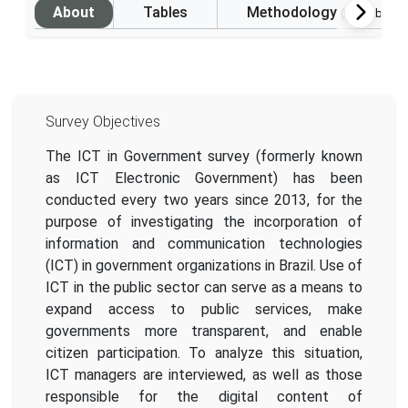
About
Tables
Methodology
(Available i
Survey Objectives
The ICT in Government survey (formerly known
as ICT Electronic Government) has been
conducted every two years since 2013, for the
purpose of investigating the incorporation of
information and communication technologies
(ICT) in government organizations in Brazil. Use of
ICT in the public sector can serve as a means to
expand access to public services, make
governments more transparent, and enable
citizen participation. To analyze this situation,
ICT managers are interviewed, as well as those
responsible for the digital content of