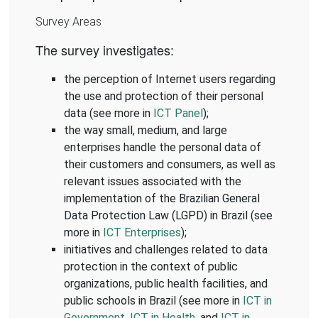
Survey Areas
The survey investigates:
the perception of Internet users regarding
the use and protection of their personal
data (see more in
ICT Panel
);
the way small, medium, and large
enterprises handle the personal data of
their customers and consumers, as well as
relevant issues associated with the
implementation of the Brazilian General
Data Protection Law (LGPD) in Brazil (see
more in
ICT Enterprises
);
initiatives and challenges related to data
protection in the context of public
organizations, public health facilities, and
public schools in Brazil (see more in
ICT in
Government
,
ICT in Health
, and
ICT in