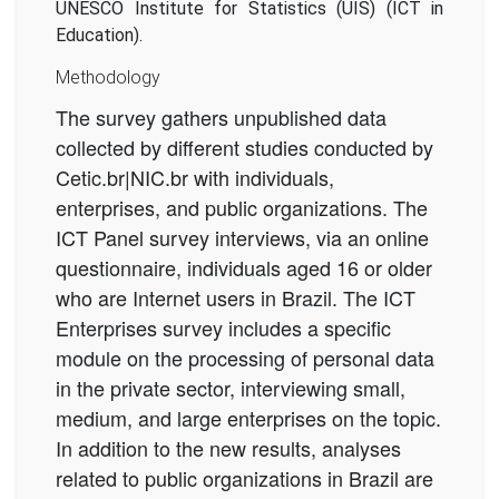
UNESCO Institute for Statistics (UIS) (ICT in
Education).
Methodology
The survey gathers unpublished data
collected by different studies conducted by
Cetic.br|NIC.br with individuals,
enterprises, and public organizations. The
ICT Panel survey interviews, via an online
questionnaire, individuals aged 16 or older
who are Internet users in Brazil. The ICT
Enterprises survey includes a specific
module on the processing of personal data
in the private sector, interviewing small,
medium, and large enterprises on the topic.
In addition to the new results, analyses
related to public organizations in Brazil are