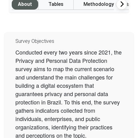
About
Tables
Methodology
(Available i
Survey Objectives
Conducted every two years since 2021, the
Privacy and Personal Data Protection
survey aims to map the current scenario
and understand the main challenges for
building a digital ecosystem that
guarantees privacy and personal data
protection in Brazil. To this end, the survey
gathers indicators collected from
individuals, enterprises, and public
organizations, identifying their practices
and perceptions on the topic.