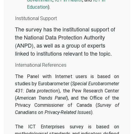
Education
).
Institutional Support
The survey has the institutional support of
the National Data Protection Authority
(ANPD), as well as a group of experts
linked to institutions relevant to the topic.
International References
The Panel with Internet users is based on
studies by Eurobarometer (
Special Eurobarometer
431: Data protection
), the Pew Research Center
(
American Trends Panel
), and the Office of the
Privacy Commissioner of Canada (
Survey of
Canadians on Privacy-Related Issues
).
The ICT Enterprises survey is based on
methodological standards and indicators defined