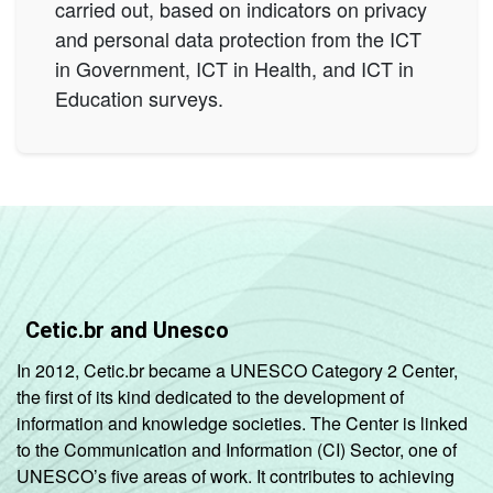
carried out, based on indicators on privacy
and personal data protection from the ICT
in Government, ICT in Health, and ICT in
Education surveys.
Cetic.br and Unesco
In 2012, Cetic.br became a UNESCO Category 2 Center,
the first of its kind dedicated to the development of
information and knowledge societies. The Center is linked
to the Communication and Information (CI) Sector, one of
UNESCO’s five areas of work. It contributes to achieving