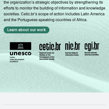
the organization’s strategic objectives by strengthening its
efforts to monitor the building of information and knowledge
societies. Cetic.br’s scope of action includes Latin America
and the Portuguese-speaking countries of Africa.
Learn about our work