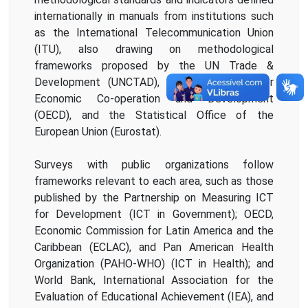
internationally in manuals from institutions such
as the International Telecommunication Union
(ITU), also drawing on methodological
frameworks proposed by the UN Trade &
Development (UNCTAD), the Organisation for
Economic Co-operation and Development
(OECD), and the Statistical Office of the
European Union (Eurostat).
Surveys with public organizations follow
frameworks relevant to each area, such as those
published by the Partnership on Measuring ICT
for Development (ICT in Government); OECD,
Economic Commission for Latin America and the
Caribbean (ECLAC), and Pan American Health
Organization (PAHO-WHO) (ICT in Health); and
World Bank, International Association for the
Evaluation of Educational Achievement (IEA), and