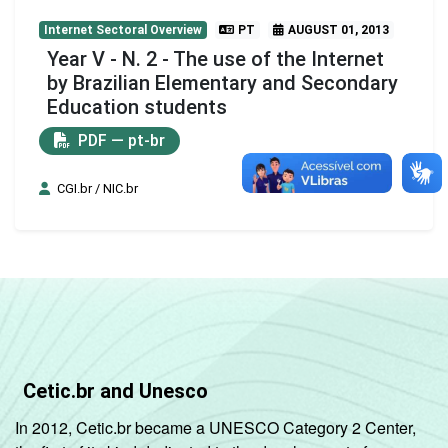
Internet Sectoral Overview
PT
AUGUST 01, 2013
Year V - N. 2 - The use of the Internet
by Brazilian Elementary and Secondary
Education students
PDF — pt-br
CGI.br / NIC.br
Cetic.br and Unesco
In 2012, Cetic.br became a UNESCO Category 2 Center,