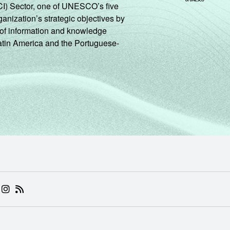
CI) Sector, one of UNESCO’s five
ganization’s strategic objectives by
ng of information and knowledge
Latin America and the Portuguese-
 (ABRE EM NOVA ABA)
.BR (ABRE EM NOVA ABA)
 NIC.BR (ABRE EM NOVA ABA)
 NIC.BR (ABRE EM NOVA ABA)
AM DO NIC.BR (ABRE EM NOVA ABA)
NKEDIN DO NIC.BR (ABRE EM NOVA ABA)
INSTAGRAM DO NIC.BR (ABRE EM NOVA ABA)
RSS DO NIC.BR (ABRE EM NOVA ABA)