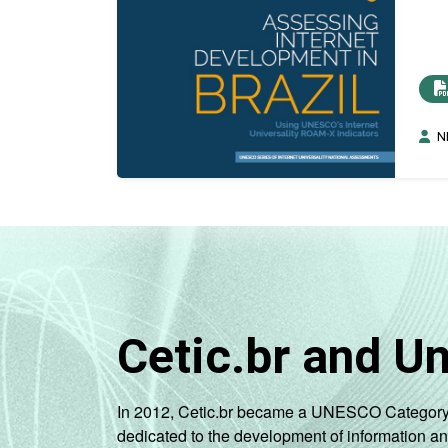
N
Cetic.br and U
In 2012, Cetic.br became a UNESCO Category 2 C
dedicated to the development of information a