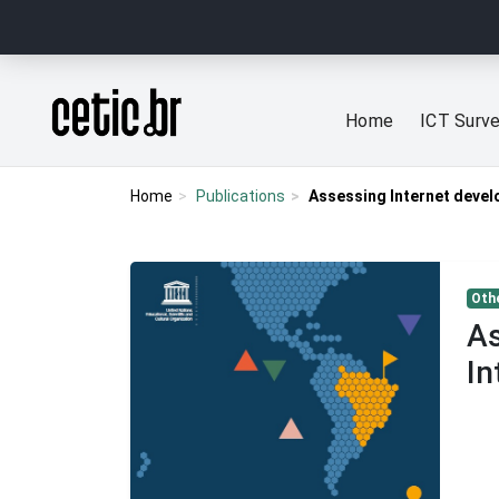
Ir para o conteúdo
Página inicial
Home
ICT Surv
Home
Publications
Assessing Internet devel
Othe
As
In