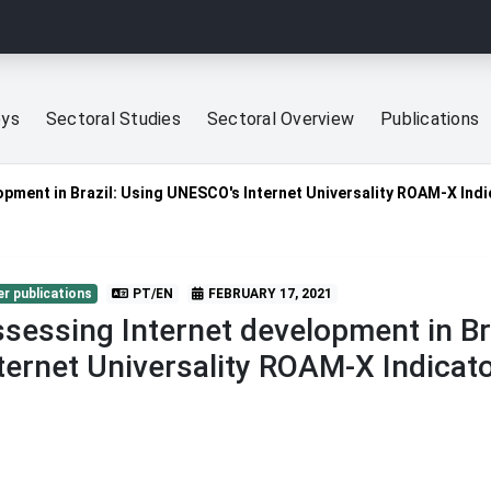
eys
Sectoral Studies
Sectoral Overview
Publications
opment in Brazil: Using UNESCO's Internet Universality ROAM-X Ind
r publications
PT/EN
FEBRUARY 17, 2021
sessing Internet development in Br
ternet Universality ROAM-X Indicat