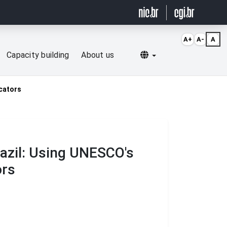
A+
A-
A
Selecionar idioma
Capacity building
About us
icators
azil: Using UNESCO's
ors