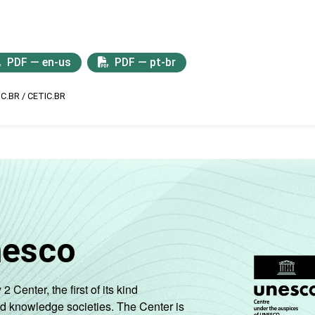
PDF — en-us
PDF — pt-br
IC.BR / CETIC.BR
nesco
enter, the first of its kind
nd knowledge societies. The Center is