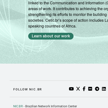
linked to the Communication and Information (
areas of work. It contributes to achieving the or
strengthening its efforts to monitor the buildi
societies. Cetic.br’s scope of action includes 
speaking countries of Africa.
Learn about our work
YOUTUBE DO NIC.BR
TWITTER DO NIC
FACEBOOK DO
FLICKR DO
TELEGR
LI
FOLLOW NIC.BR
NIC.BR
- Brazilian Network Information Center