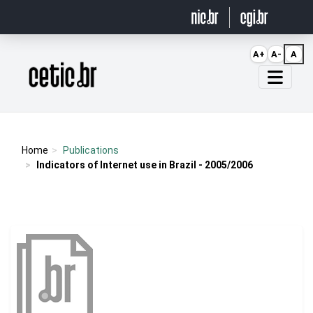
Ir para o conteúdo
A+
A-
A
Página inicial
Home
Publications
Indicators of Internet use in Brazil - 2005/2006