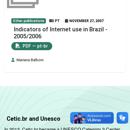
Other publications
PT
NOVEMBER 27, 2007
Indicators of Internet use in Brazil -
2005/2006
PDF — pt-br
Mariana Balboni
Cetic.br and Unesco
In 2012, Cetic.br became a UNESCO Category 2 Center,