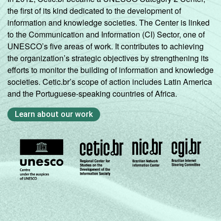
the first of its kind dedicated to the development of
information and knowledge societies. The Center is linked
to the Communication and Information (CI) Sector, one of
UNESCO’s five areas of work. It contributes to achieving
the organization’s strategic objectives by strengthening its
efforts to monitor the building of information and knowledge
societies. Cetic.br’s scope of action includes Latin America
and the Portuguese-speaking countries of Africa.
Learn about our work