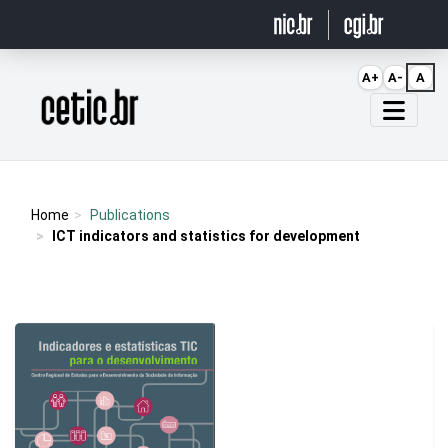
Ir para o conteúdo
A+
A-
A
Página inicial
Home
Publications
ICT indicators and statistics for development