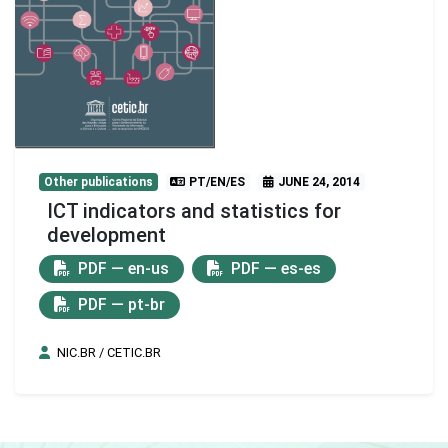
Other publications
PT/EN/ES
JUNE 24, 2014
ICT indicators and statistics for
development
PDF — en-us
PDF — es-es
PDF — pt-br
NIC.BR / CETIC.BR