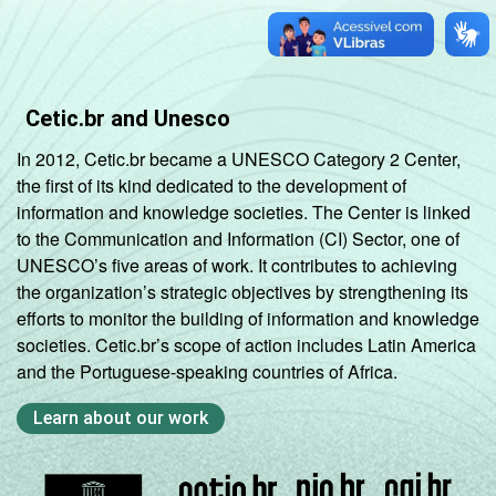
Cetic.br and Unesco
In 2012, Cetic.br became a UNESCO Category 2 Center,
the first of its kind dedicated to the development of
information and knowledge societies. The Center is linked
to the Communication and Information (CI) Sector, one of
UNESCO’s five areas of work. It contributes to achieving
the organization’s strategic objectives by strengthening its
efforts to monitor the building of information and knowledge
societies. Cetic.br’s scope of action includes Latin America
and the Portuguese-speaking countries of Africa.
Learn about our work