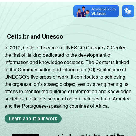
Cetic.br and Unesco
In 2012, Cetic.br became a UNESCO Category 2 Center,
the first of its kind dedicated to the development of
information and knowledge societies. The Center is linked
to the Communication and Information (CI) Sector, one of
UNESCO’s five areas of work. It contributes to achieving
the organization’s strategic objectives by strengthening its
efforts to monitor the building of information and knowledge
societies. Cetic.br’s scope of action includes Latin America
and the Portuguese-speaking countries of Africa.
Learn about our work