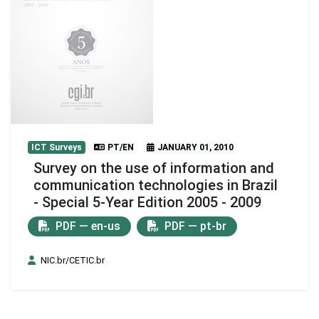
ICT Surveys
PT/EN
JANUARY 01, 2010
Survey on the use of information and
communication technologies in Brazil
- Special 5-Year Edition 2005 - 2009
PDF — en-us
PDF — pt-br
NIC.br/CETIC.br