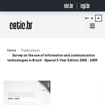
Ir para o conteúdo
A+
A-
A
Página inicial
Home
Publications
Survey on the use of information and communication
technologies in Brazil - Special 5-Year Edition 2005 - 2009