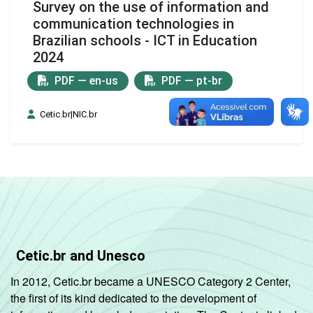
Survey on the use of information and
communication technologies in
Brazilian schools - ICT in Education
2024
PDF — en-us
PDF — pt-br
Cetic.br|NIC.br
Cetic.br and Unesco
In 2012, Cetic.br became a UNESCO Category 2 Center,
the first of its kind dedicated to the development of