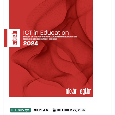
ICT Surveys
PT/EN
OCTOBER 27, 2025