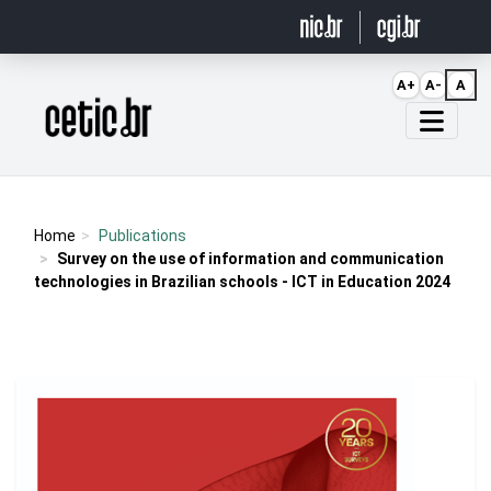
Ir para o conteúdo
A+
A-
A
Página inicial
Home
Publications
Survey on the use of information and communication
technologies in Brazilian schools - ICT in Education 2024