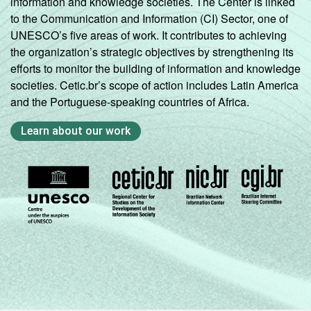
information and knowledge societies. The Center is linked
to the Communication and Information (CI) Sector, one of
UNESCO’s five areas of work. It contributes to achieving
the organization’s strategic objectives by strengthening its
efforts to monitor the building of information and knowledge
societies. Cetic.br’s scope of action includes Latin America
and the Portuguese-speaking countries of Africa.
Learn about our work