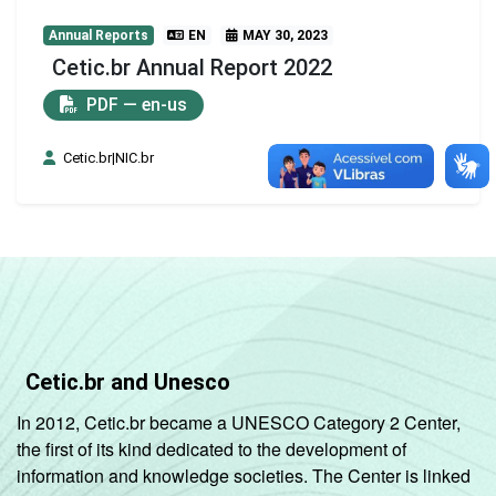
Annual Reports
EN
MAY 30, 2023
Cetic.br Annual Report 2022
PDF — en-us
Cetic.br|NIC.br
Cetic.br and Unesco
In 2012, Cetic.br became a UNESCO Category 2 Center,
the first of its kind dedicated to the development of
information and knowledge societies. The Center is linked