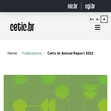
Ir para o conteúdo
A+
A-
A
Página inicial
Home
Publications
Cetic.br Annual Report 2022