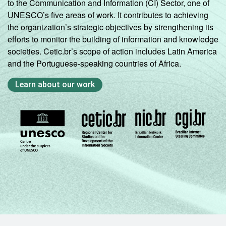
to the Communication and Information (CI) Sector, one of
UNESCO’s five areas of work. It contributes to achieving
the organization’s strategic objectives by strengthening its
efforts to monitor the building of information and knowledge
societies. Cetic.br’s scope of action includes Latin America
and the Portuguese-speaking countries of Africa.
Learn about our work