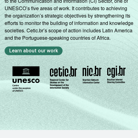
to the Communication and Information (CI) Sector, one of
UNESCO’s five areas of work. It contributes to achieving
the organization’s strategic objectives by strengthening its
efforts to monitor the building of information and knowledge
societies. Cetic.br’s scope of action includes Latin America
and the Portuguese-speaking countries of Africa.
Learn about our work