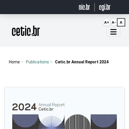
Ir para o conteúdo
A+
A-
A
Página inicial
Home
Publications
Cetic.br Annual Report 2024