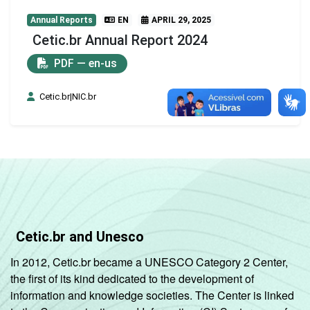
Annual Reports
EN
APRIL 29, 2025
Cetic.br Annual Report 2024
PDF — en-us
Cetic.br|NIC.br
Cetic.br and Unesco
In 2012, Cetic.br became a UNESCO Category 2 Center,
the first of its kind dedicated to the development of
information and knowledge societies. The Center is linked