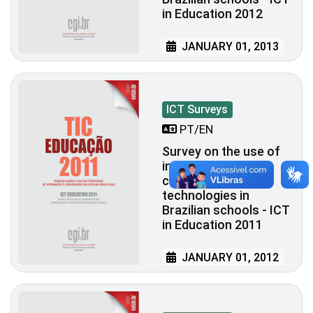
in Education 2012
JANUARY 01, 2013
ICT Surveys
PT/EN
Survey on the use of
information and
communication
technologies in
Brazilian schools - ICT
in Education 2011
JANUARY 01, 2012