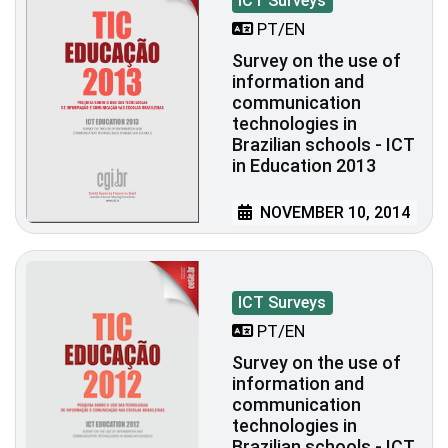
ICT Surveys
PT/EN
Survey on the use of
information and
communication
technologies in
Brazilian schools - ICT
in Education 2013
NOVEMBER 10, 2014
ICT Surveys
PT/EN
Survey on the use of
information and
communication
technologies in
Brazilian schools - ICT