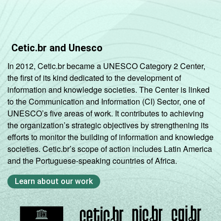
Cetic.br and Unesco
In 2012, Cetic.br became a UNESCO Category 2 Center,
the first of its kind dedicated to the development of
information and knowledge societies. The Center is linked
to the Communication and Information (CI) Sector, one of
UNESCO’s five areas of work. It contributes to achieving
the organization’s strategic objectives by strengthening its
efforts to monitor the building of information and knowledge
societies. Cetic.br’s scope of action includes Latin America
and the Portuguese-speaking countries of Africa.
Learn about our work