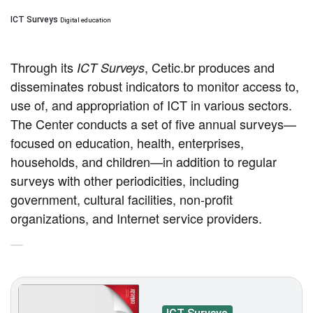
ICT Surveys
Digital education
Through its
, Cetic.br produces and
ICT Surveys
disseminates robust indicators to monitor access to,
use of, and appropriation of ICT in various sectors.
The Center conducts a set of five annual surveys—
focused on education, health, enterprises,
households, and children—in addition to regular
surveys with other periodicities, including
government, cultural facilities, non-profit
organizations, and Internet service providers.