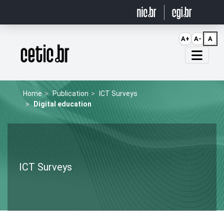
Ir para o conteúdo
A+
A-
A
Página inicial
Home
Publication
ICT Surveys
Digital education
ICT Surveys