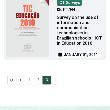
ICT Surveys
PT/EN
Survey on the use of
information and
communication
technologies in
Brazilian schools - ICT
in Education 2010
JANUARY 01, 2011
1
2
3