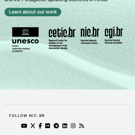
Learn about our work
FOLLOW NIC.BR
YOUTUBE DO NIC.BR (ABRE EM NOVA ABA)
TWITTER DO NIC.BR (ABRE EM NOVA ABA)
FACEBOOK DO NIC.BR (ABRE EM NOVA AB
FLICKR DO NIC.BR (ABRE EM NOVA AB
TELEGRAM DO NIC.BR (ABRE EM N
LINKEDIN DO NIC.BR (ABRE EM
INSTAGRAM DO NIC.BR (AB
RSS DO NIC.BR (ABRE 