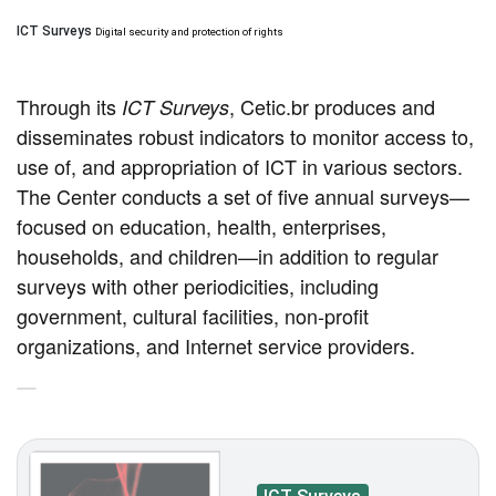
ICT Surveys
Digital security and protection of rights
Through its
, Cetic.br produces and
ICT Surveys
disseminates robust indicators to monitor access to,
use of, and appropriation of ICT in various sectors.
The Center conducts a set of five annual surveys—
focused on education, health, enterprises,
households, and children—in addition to regular
surveys with other periodicities, including
government, cultural facilities, non-profit
organizations, and Internet service providers.