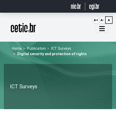
Ir para o conteúdo
A+
A-
A
Página inicial
Home
Publication
ICT Surveys
Digital security and protection of rights
ICT Surveys