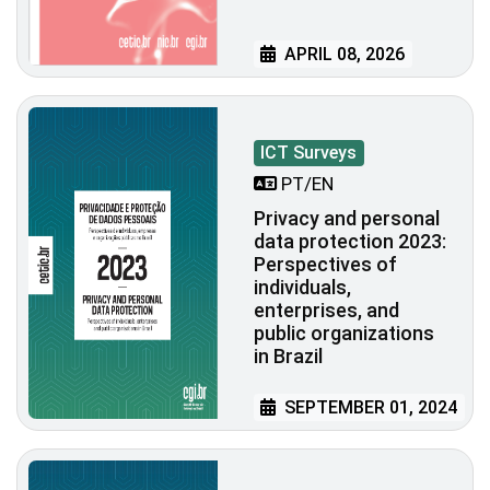
APRIL 08, 2026
ICT Surveys
PT/EN
Privacy and personal
data protection 2023:
Perspectives of
individuals,
enterprises, and
public organizations
in Brazil
SEPTEMBER 01, 2024