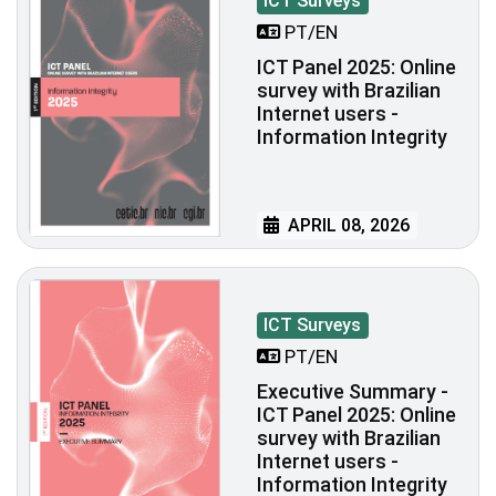
ICT Surveys
PT/EN
ICT Panel 2025: Online
survey with Brazilian
Internet users -
Information Integrity
APRIL 08, 2026
ICT Surveys
PT/EN
Executive Summary -
ICT Panel 2025: Online
survey with Brazilian
Internet users -
Information Integrity