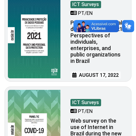
ICT Surveys
PT/EN
Privacy and personal
data protection 2021:
Perspectives of
individuals,
enterprises, and
public organizations
in Brazil
AUGUST 17, 2022
ICT Surveys
PT/EN
Web survey on the
use of Internet in
Brazil during the new