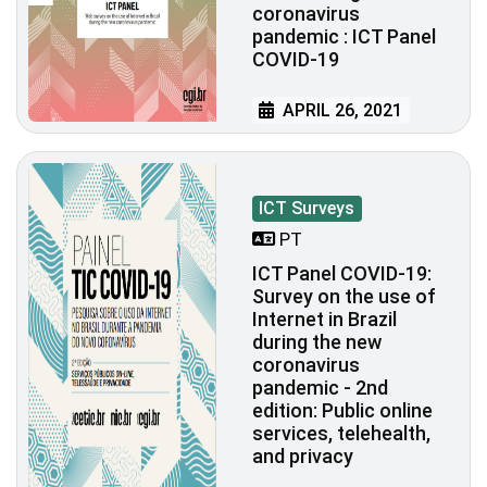
coronavirus
pandemic : ICT Panel
COVID-19
APRIL 26, 2021
ICT Surveys
PT
ICT Panel COVID-19:
Survey on the use of
Internet in Brazil
during the new
coronavirus
pandemic - 2nd
edition: Public online
services, telehealth,
and privacy