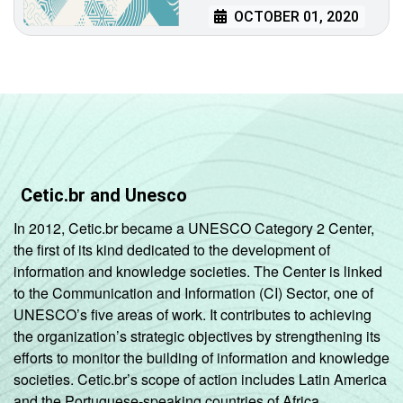
OCTOBER 01, 2020
Cetic.br and Unesco
In 2012, Cetic.br became a UNESCO Category 2 Center,
the first of its kind dedicated to the development of
information and knowledge societies. The Center is linked
to the Communication and Information (CI) Sector, one of
UNESCO’s five areas of work. It contributes to achieving
the organization’s strategic objectives by strengthening its
efforts to monitor the building of information and knowledge
societies. Cetic.br’s scope of action includes Latin America
and the Portuguese-speaking countries of Africa.