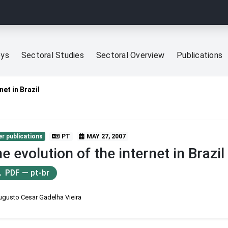
eys
Sectoral Studies
Sectoral Overview
Publications
net in Brazil
r publications
PT
MAY 27, 2007
e evolution of the internet in Brazil
PDF — pt-br
ugusto Cesar Gadelha Vieira