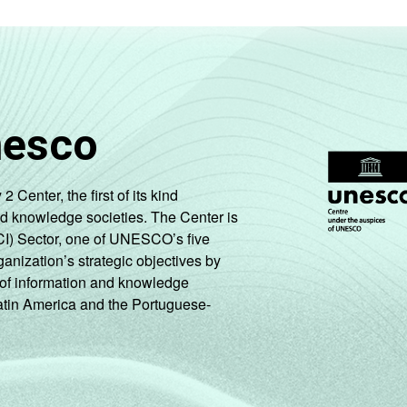
nesco
enter, the first of its kind
nd knowledge societies. The Center is
CI) Sector, one of UNESCO’s five
ganization’s strategic objectives by
ng of information and knowledge
Latin America and the Portuguese-