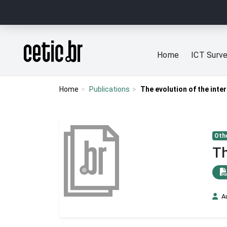
Ir para o conteúdo
Página inicial
Home
ICT Surv
Home
Publications
The evolution of the inter
Othe
Th
A