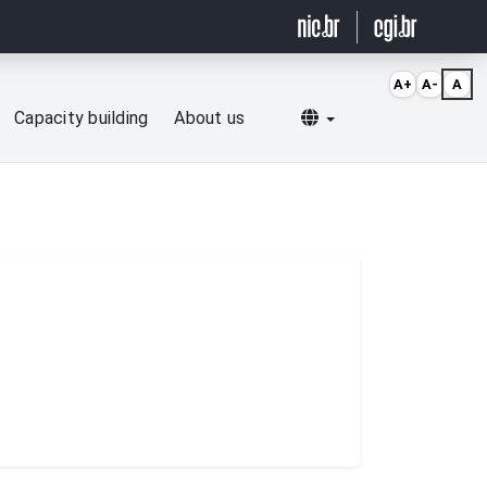
A+
A-
A
Selecionar idioma
Capacity building
About us