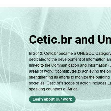
Cetic.br and U
In 2012, Cetic.br became a UNESCO Category 2 C
dedicated to the development of information a
linked to the Communication and Information (
areas of work. It contributes to achieving the or
strengthening its efforts to monitor the buildi
societies. Cetic.br’s scope of action includes 
speaking countries of Africa.
Learn about our work