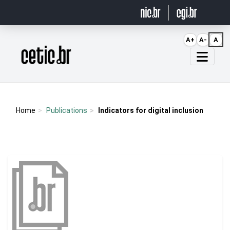
Ir para o conteúdo
A+
A-
A
Página inicial
Home
Publications
Indicators for digital inclusion