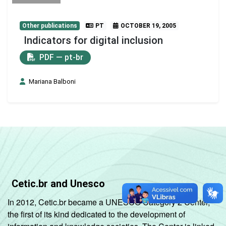
Other publications
PT
OCTOBER 19, 2005
Indicators for digital inclusion
PDF — pt-br
Mariana Balboni
Cetic.br and Unesco
In 2012, Cetic.br became a UNESCO Category 2 Center,
the first of its kind dedicated to the development of