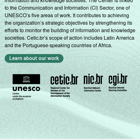
information and knowledge societies. The Center is linked
to the Communication and Information (CI) Sector, one of
UNESCO’s five areas of work. It contributes to achieving
the organization’s strategic objectives by strengthening its
efforts to monitor the building of information and knowledge
societies. Cetic.br’s scope of action includes Latin America
and the Portuguese-speaking countries of Africa.
Learn about our work