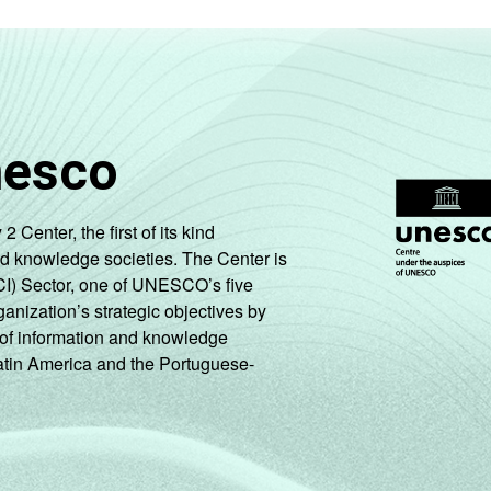
nesco
enter, the first of its kind
nd knowledge societies. The Center is
CI) Sector, one of UNESCO’s five
ganization’s strategic objectives by
ng of information and knowledge
Latin America and the Portuguese-