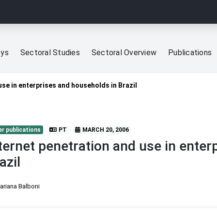
eys
Sectoral Studies
Sectoral Overview
Publications
use in enterprises and households in Brazil
r publications
PT
MARCH 20, 2006
ternet penetration and use in enter
azil
ariana Balboni