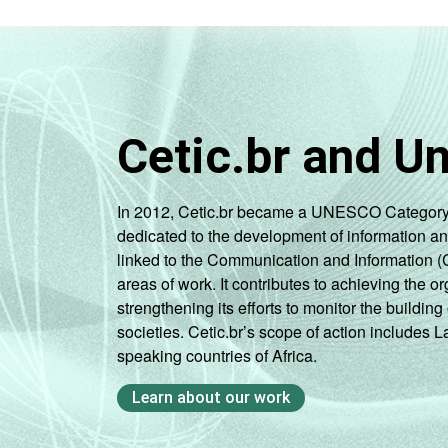
Cetic.br and U
In 2012, Cetic.br became a UNESCO Category 2 C
dedicated to the development of information a
linked to the Communication and Information (
areas of work. It contributes to achieving the or
strengthening its efforts to monitor the buildi
societies. Cetic.br’s scope of action includes 
speaking countries of Africa.
Learn about our work