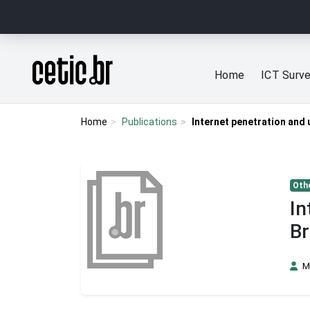
Ir para o conteúdo
Página inicial
Home
ICT Surv
Home
Publications
Internet penetration and 
Othe
In
Br
M