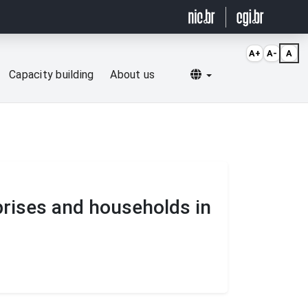
A+
A-
A
Selecionar idioma
Capacity building
About us
prises and households in