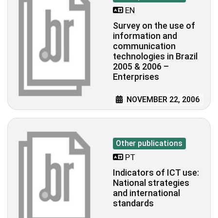
EN
Survey on the use of
information and
communication
technologies in Brazil
2005 & 2006 –
Enterprises
NOVEMBER 22, 2006
Other publications
PT
Indicators of ICT use:
National strategies
and international
standards