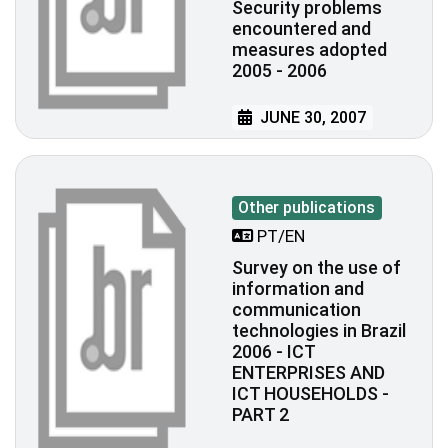
Security problems
encountered and
measures adopted
2005 - 2006
JUNE 30, 2007
Other publications
PT/EN
Survey on the use of
information and
communication
technologies in Brazil
2006 - ICT
ENTERPRISES AND
ICT HOUSEHOLDS -
PART 2