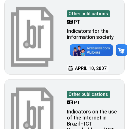
Other publications
PT
Indicators for the
information society
APRIL 10, 2007
Other publications
PT
Indicators on the use
of the Internet in
Brazil - ICT