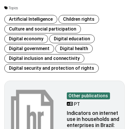
Topics
Artificial Intelligence
Children rights
Culture and social participation
Digital economy
Digital education
Digital government
Digital health
Digital inclusion and connectivity
Digital security and protection of rights
Other publications
PT
Indicators on internet
use in households and
enterprises in Brazil: