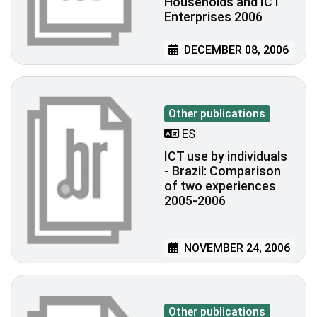
Households and ICT
Enterprises 2006
DECEMBER 08, 2006
Other publications
ES
ICT use by individuals
- Brazil: Comparison
of two experiences
2005-2006
NOVEMBER 24, 2006
Other publications