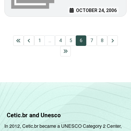
OCTOBER 24, 2006
1
...
4
5
6
7
8
Cetic.br and Unesco
In 2012, Cetic.br became a UNESCO Category 2 Center,