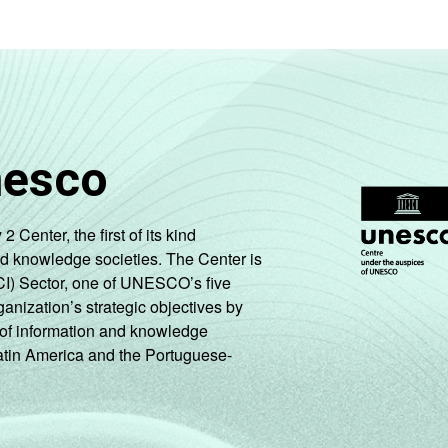
nesco
enter, the first of its kind
nd knowledge societies. The Center is
CI) Sector, one of UNESCO’s five
ganization’s strategic objectives by
ng of information and knowledge
Latin America and the Portuguese-