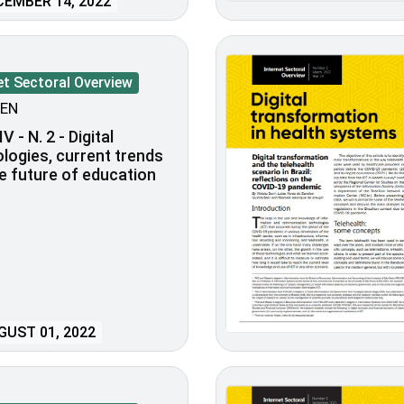
EMBER 14, 2022
et Sectoral Overview
EN
V - N. 2 - Digital
logies, current trends
e future of education
UST 01, 2022