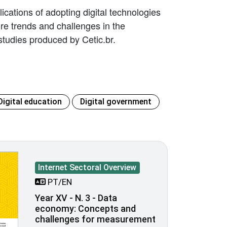
ications of adopting digital technologies
lore trends and challenges in the
tudies produced by Cetic.br.
Digital education
Digital government
Internet Sectoral Overview
PT/EN
Year XV - N. 3 - Data
economy: Concepts and
challenges for measurement