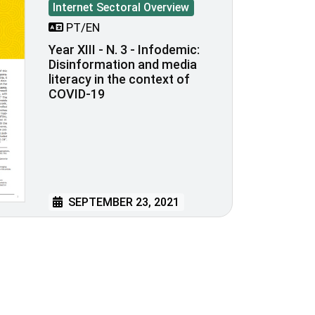
Internet Sectoral Overview
PT/EN
Year XIII - N. 3 - Infodemic:
Disinformation and media
literacy in the context of
COVID-19
SEPTEMBER 23, 2021