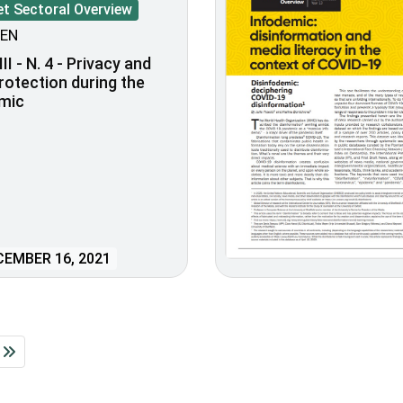
et Sectoral Overview
EN
II - N. 4 - Privacy and
rotection during the
mic
EMBER 16, 2021