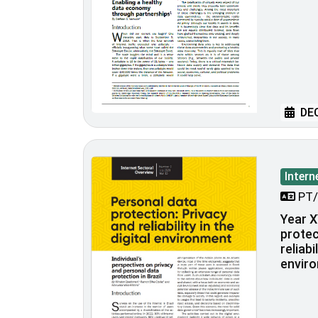
DEC
Intern
PT/
Year X
protec
reliabi
envir