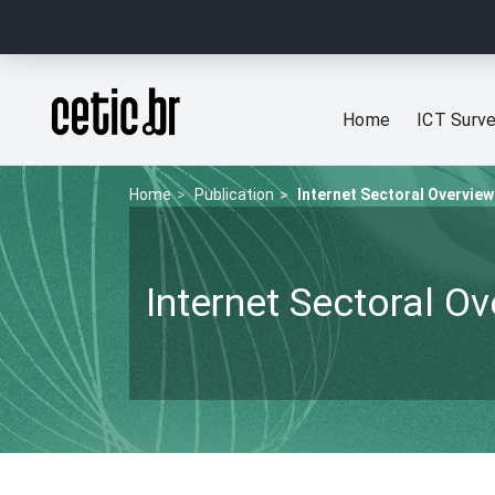
Ir para o conteúdo
Página inicial
Home
ICT Surv
Home
Publication
Internet Sectoral Overview
Internet Sectoral O