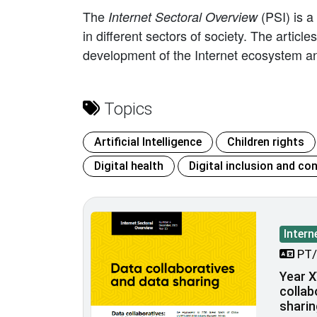
The
(PSI) is a
Internet Sectoral Overview
in different sectors of society. The artic
development of the Internet ecosystem an
Topics
Artificial Intelligence
Children rights
Digital health
Digital inclusion and con
Intern
PT/
Year X
collab
sharin