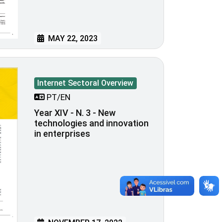
MAY 22, 2023
Internet Sectoral Overview
PT/EN
Year XIV - N. 3 - New
technologies and innovation
in enterprises