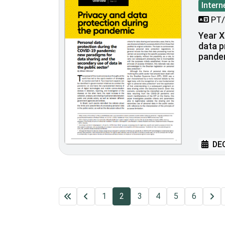
Intern
PT/
Year XI
data p
pande
DEC
1
2
3
4
5
6