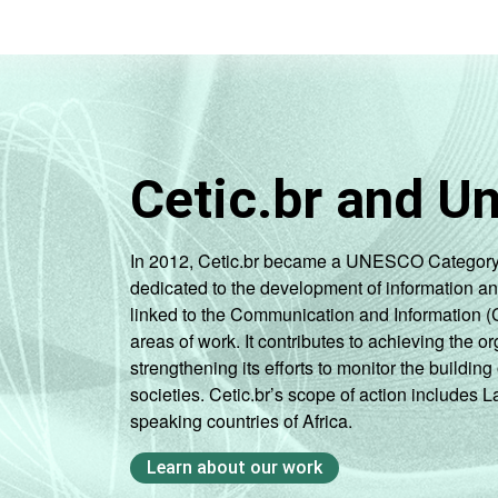
Cetic.br and U
In 2012, Cetic.br became a UNESCO Category 2 C
dedicated to the development of information a
linked to the Communication and Information (
areas of work. It contributes to achieving the or
strengthening its efforts to monitor the buildi
societies. Cetic.br’s scope of action includes 
speaking countries of Africa.
Learn about our work