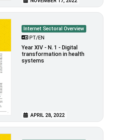
NOVEMBER 17, 2022
Internet Sectoral Overview
PT/EN
Year XIV - N. 1 - Digital
transformation in health
systems
APRIL 28, 2022