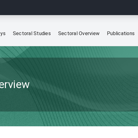
eys
Sectoral Studies
Sectoral Overview
Publications
verview