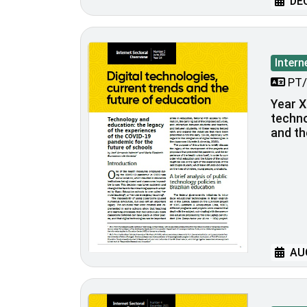
DEC
Intern
PT/
Year XI
techno
and th
AUG