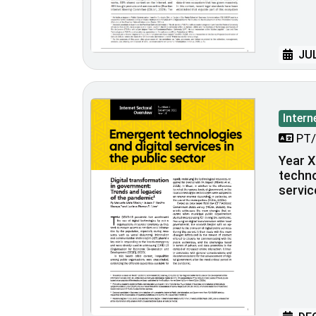
JUL
Intern
PT/
Year X
techno
servic