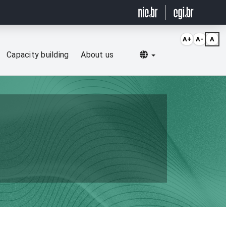
A+
A-
A
Selecionar idioma
Capacity building
About us