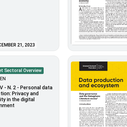
EMBER 21, 2023
et Sectoral Overview
EN
V - N. 2 - Personal data
tion: Privacy and
lity in the digital
onment