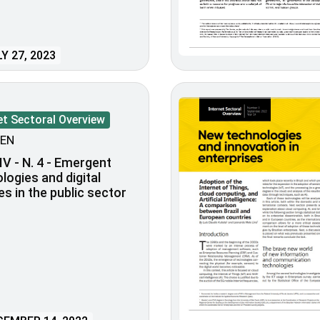
Y 27, 2023
et Sectoral Overview
EN
IV - N. 4 - Emergent
logies and digital
es in the public sector