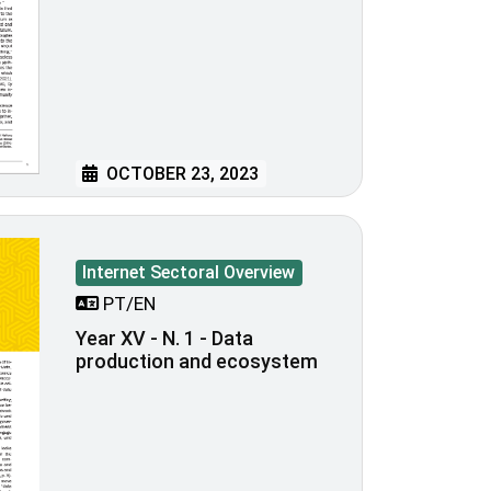
OCTOBER 23, 2023
Internet Sectoral Overview
PT/EN
Year XV - N. 1 - Data
production and ecosystem