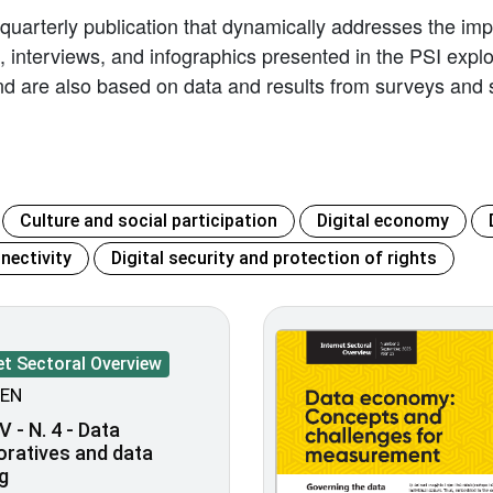
 quarterly publication that dynamically addresses the impl
les, interviews, and infographics presented in the PSI exp
d are also based on data and results from surveys and s
Culture and social participation
Digital economy
nectivity
Digital security and protection of rights
et Sectoral Overview
EN
V - N. 4 - Data
oratives and data
g