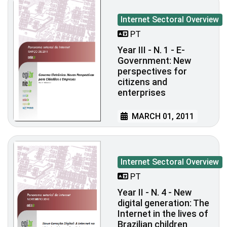
Internet Sectoral Overview
PT
Year III - N. 1 - E-
Government: New
perspectives for
citizens and
enterprises
MARCH 01, 2011
Internet Sectoral Overview
PT
Year II - N. 4 - New
digital generation: The
Internet in the lives of
Brazilian children