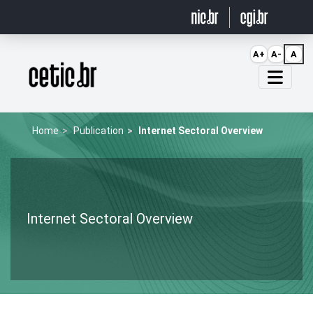
Ir para o conteúdo
A+
A-
A
Página inicial
Home
Publication
Internet Sectoral Overview
Internet Sectoral Overview