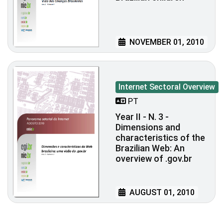
NOVEMBER 01, 2010
Internet Sectoral Overview
PT
Year II - N. 3 -
Dimensions and
characteristics of the
Brazilian Web: An
overview of .gov.br
AUGUST 01, 2010