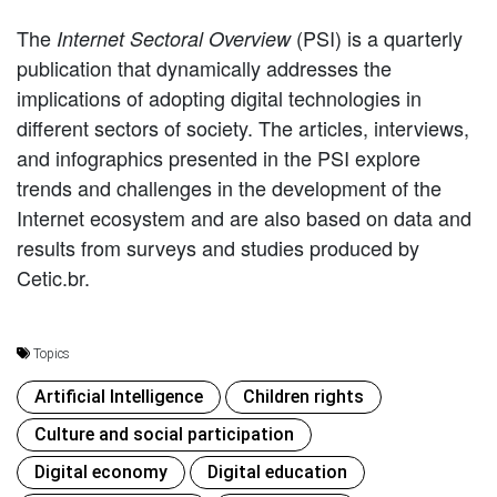
The
(PSI) is a quarterly
Internet Sectoral Overview
publication that dynamically addresses the
implications of adopting digital technologies in
different sectors of society. The articles, interviews,
and infographics presented in the PSI explore
trends and challenges in the development of the
Internet ecosystem and are also based on data and
results from surveys and studies produced by
Cetic.br.
Topics
Artificial Intelligence
Children rights
Culture and social participation
Digital economy
Digital education