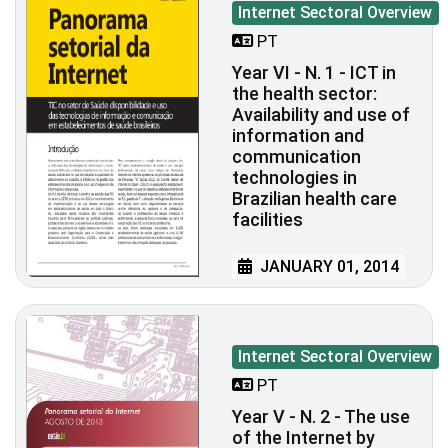
Internet Sectoral Overview
PT
Year VI - N. 1 - ICT in
the health sector:
Availability and use of
information and
communication
technologies in
Brazilian health care
facilities
JANUARY 01, 2014
Internet Sectoral Overview
PT
Year V - N. 2 - The use
of the Internet by