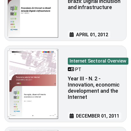
Brazil: Digital inclusion
and infrastructure
APRIL 01, 2012
Internet Sectoral Overview
PT
Year III - N. 2 -
Innovation, economic
development and the
Internet
DECEMBER 01, 2011