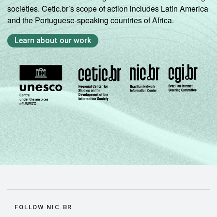
societies. Cetic.br’s scope of action includes Latin America
and the Portuguese-speaking countries of Africa.
Learn about our work
FOLLOW NIC.BR