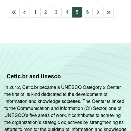
1
2
3
4
5
6
Cetic.br and Unesco
In 2012, Cetic.br became a UNESCO Category 2 Center,
the first of its kind dedicated to the development of
information and knowledge societies. The Center is linked
to the Communication and Information (CI) Sector, one of
UNESCO’s five areas of work. It contributes to achieving
the organization’s strategic objectives by strengthening its
efforts to monitor the building of information and knowledge