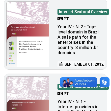
Internet Sectoral Overview
PT
Year IV - N. 2 - Top-
level domain in Brazil:
A safe path for the
enterprises in the
country: 3 million .br
domains
SEPTEMBER 01, 2012
Internet Sectoral Overview
PT
Year IV - N. 1 -
Internet providers in