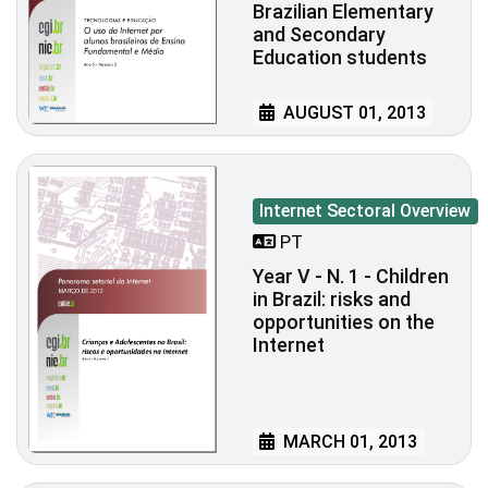
Brazilian Elementary
and Secondary
Education students
AUGUST 01, 2013
Internet Sectoral Overview
PT
Year V - N. 1 - Children
in Brazil: risks and
opportunities on the
Internet
MARCH 01, 2013