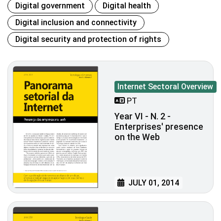
Digital government
Digital health
Digital inclusion and connectivity
Digital security and protection of rights
Internet Sectoral Overview
PT
Year VI - N. 2 -
Enterprises' presence
on the Web
JULY 01, 2014