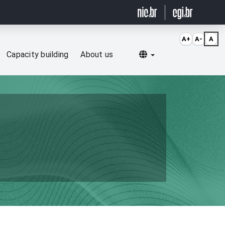
A+
A-
A
Selecionar idioma
Capacity building
About us