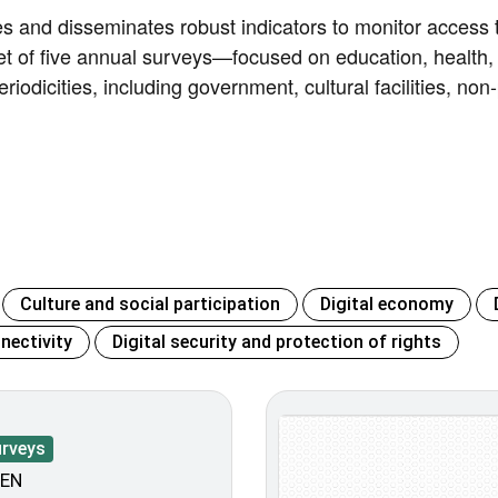
es and disseminates robust indicators to monitor access t
et of five annual surveys—focused on education, health,
eriodicities, including government, cultural facilities, non
Culture and social participation
Digital economy
nectivity
Digital security and protection of rights
urveys
EN