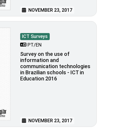
NOVEMBER 23, 2017
ICT Surveys
PT/EN
Survey on the use of
information and
communication technologies
in Brazilian schools - ICT in
Education 2016
NOVEMBER 23, 2017