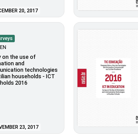
EMBER 20, 2017
urveys
EN
 on the use of
ation and
nication technologies
zilian households - ICT
holds 2016
EMBER 23, 2017