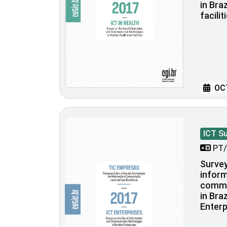
in Bra
facilit
OCT
ICT S
PT/
Survey
inform
commu
in Bra
Enterp