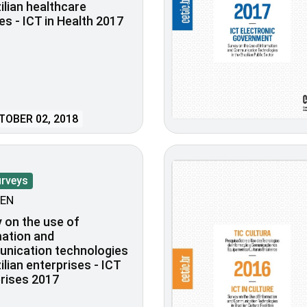
zilian healthcare
ies - ICT in Health 2017
OBER 02, 2018
urveys
EN
 on the use of
ation and
nication technologies
zilian enterprises - ICT
rises 2017