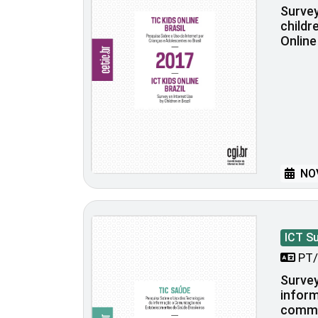
Survey
childre
Online
NOV
ICT S
PT/
Survey
inform
commu