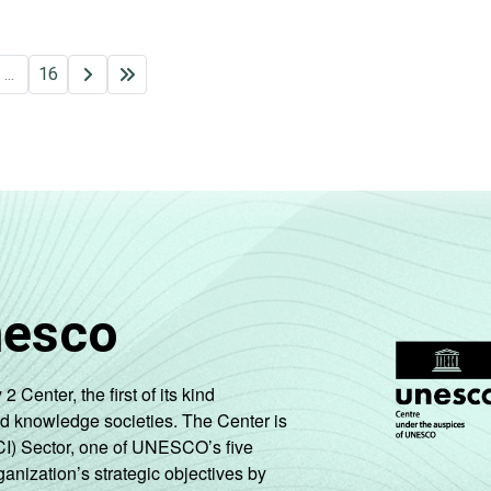
...
16
nesco
enter, the first of its kind
nd knowledge societies. The Center is
CI) Sector, one of UNESCO’s five
ganization’s strategic objectives by