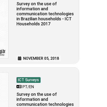
Survey on the use of
information and
communication technologies
in Brazilian households - ICT
Households 2017
NOVEMBER 05, 2018
ICT Surveys
PT/EN
Survey on the use of
information and
communication technologies