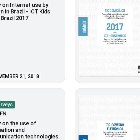
 on Internet use by
n in Brazil - ICT Kids
 Brazil 2017
EMBER 21, 2018
urveys
EN
 on the use of
ation and
nication technologies