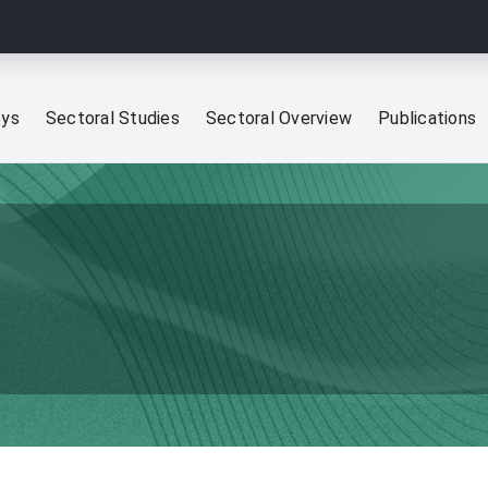
eys
Sectoral Studies
Sectoral Overview
Publications