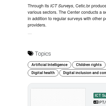
Through its
, Cetic.br produc
ICT Surveys
various sectors. The Center conducts a s
in addition to regular surveys with other p
providers.
Topics
Artificial Intelligence
Children rights
Digital health
Digital inclusion and con
ICT S
PT/