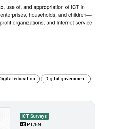
o, use of, and appropriation of ICT in
 enterprises, households, and children—
-profit organizations, and Internet service
Digital education
Digital government
ICT Surveys
PT/EN