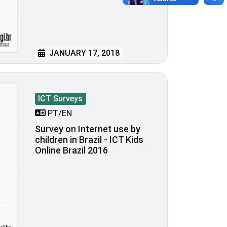
JANUARY 17, 2018
ICT Surveys
PT/EN
Survey on Internet use by
children in Brazil - ICT Kids
Online Brazil 2016