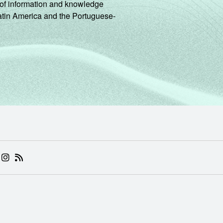
ng of information and knowledge
Latin America and the Portuguese-
 (ABRE EM NOVA ABA)
.BR (ABRE EM NOVA ABA)
 NIC.BR (ABRE EM NOVA ABA)
 NIC.BR (ABRE EM NOVA ABA)
AM DO NIC.BR (ABRE EM NOVA ABA)
NKEDIN DO NIC.BR (ABRE EM NOVA ABA)
INSTAGRAM DO NIC.BR (ABRE EM NOVA ABA)
RSS DO NIC.BR (ABRE EM NOVA ABA)