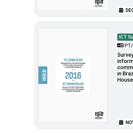
DEC
ICT S
PT/
Survey
inform
commu
in Bra
House
NOV