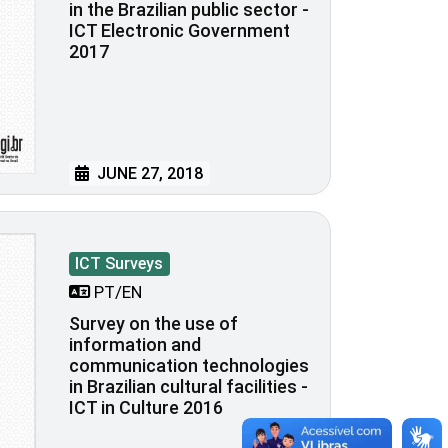
in the Brazilian public sector -
ICT Electronic Government
2017
JUNE 27, 2018
ICT Surveys
PT/EN
Survey on the use of
information and
communication technologies
in Brazilian cultural facilities -
ICT in Culture 2016