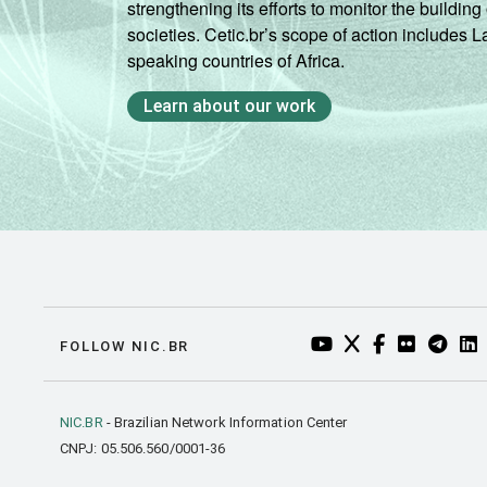
strengthening its efforts to monitor the buildi
societies. Cetic.br’s scope of action includes 
speaking countries of Africa.
Learn about our work
YOUTUBE DO NIC.BR
TWITTER DO NIC
FACEBOOK DO
FLICKR DO
TELEGR
LI
FOLLOW NIC.BR
NIC.BR
- Brazilian Network Information Center
CNPJ: 05.506.560/0001-36