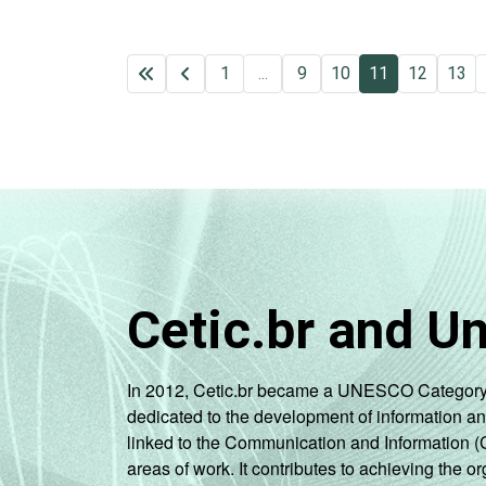
1
...
9
10
11
12
13
Cetic.br and U
In 2012, Cetic.br became a UNESCO Category 2 C
dedicated to the development of information a
linked to the Communication and Information (
areas of work. It contributes to achieving the or