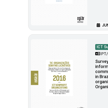
JUN
ICT S
PT/
Survey
inform
commu
in Bra
organi
Organi