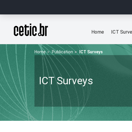
Ir para o conteúdo
Página inicial
Home
ICT Surv
Home
Publication
ICT Surveys
ICT Surveys