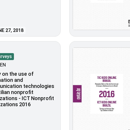
E 27, 2018
urveys
EN
 on the use of
ation and
nication technologies
zilian nonprofit
zations - ICT Nonprofit
zations 2016