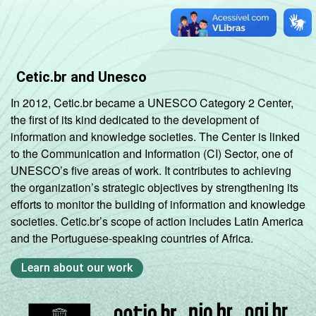
Cetic.br and Unesco
In 2012, Cetic.br became a UNESCO Category 2 Center,
the first of its kind dedicated to the development of
information and knowledge societies. The Center is linked
to the Communication and Information (CI) Sector, one of
UNESCO’s five areas of work. It contributes to achieving
the organization’s strategic objectives by strengthening its
efforts to monitor the building of information and knowledge
societies. Cetic.br’s scope of action includes Latin America
and the Portuguese-speaking countries of Africa.
Learn about our work