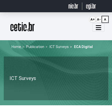
Ir para o conteúdo
A+
A-
A
Página inicial
Home
Publication
ICT Surveys
ECA Digital
ICT Surveys