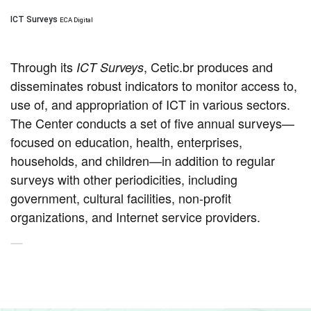
ICT Surveys
ECA Digital
Through its
, Cetic.br produces and
ICT Surveys
disseminates robust indicators to monitor access to,
use of, and appropriation of ICT in various sectors.
The Center conducts a set of five annual surveys—
focused on education, health, enterprises,
households, and children—in addition to regular
surveys with other periodicities, including
government, cultural facilities, non-profit
organizations, and Internet service providers.