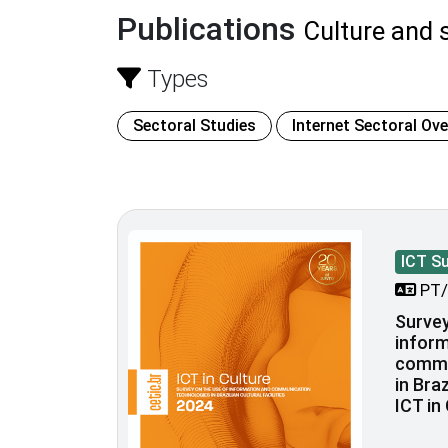
Publications
Culture and s
Types
Sectoral Studies
Internet Sectoral Ov
ICT S
PT/
Survey
inform
commu
in Braz
ICT in