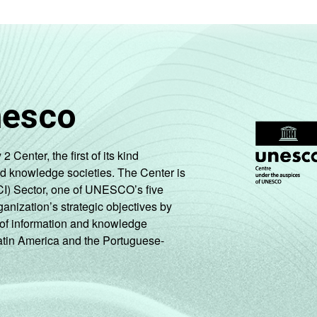
nesco
enter, the first of its kind
nd knowledge societies. The Center is
CI) Sector, one of UNESCO’s five
ganization’s strategic objectives by
ng of information and knowledge
Latin America and the Portuguese-