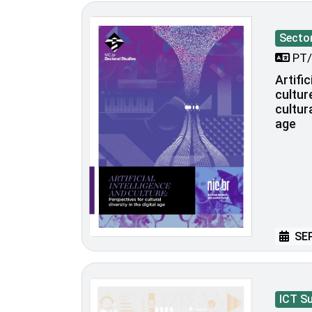
Sector
PT/
Artific
cultur
cultura
age
SEP
ICT S