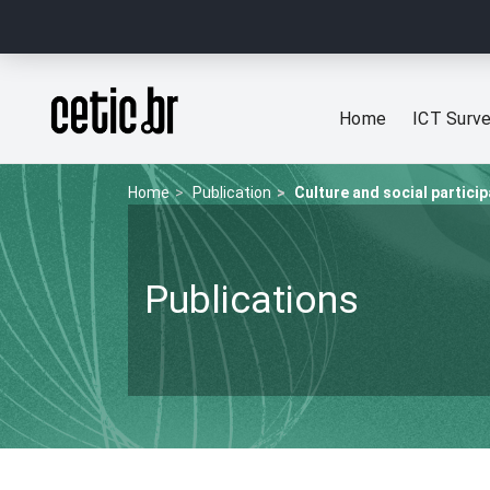
Ir para o conteúdo
Página inicial
Home
ICT Surv
Home
Publication
Culture and social particip
Publications