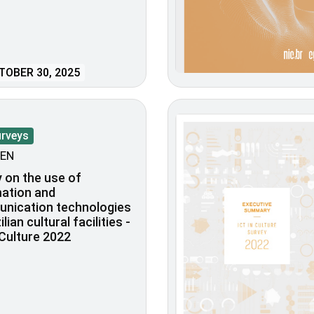
OBER 30, 2025
urveys
EN
 on the use of
ation and
nication technologies
ilian cultural facilities -
 Culture 2022