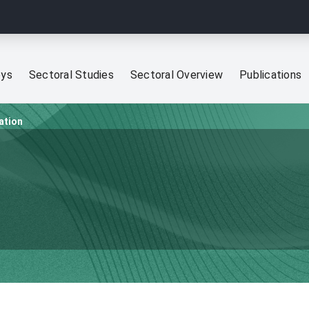
eys
Sectoral Studies
Sectoral Overview
Publications
ation