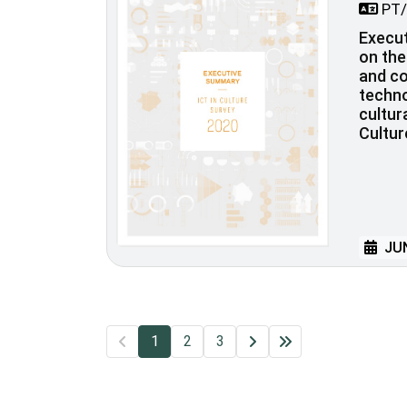
PT/
Execu
on the
and c
techno
cultura
Cultur
JUN
1
2
3