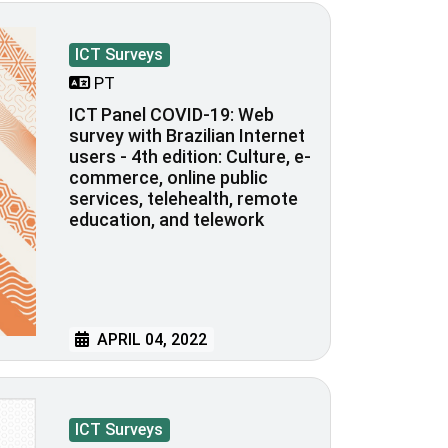
ICT Surveys
PT
ICT Panel COVID-19: Web
survey with Brazilian Internet
users - 4th edition: Culture, e-
commerce, online public
services, telehealth, remote
education, and telework
APRIL 04, 2022
ICT Surveys