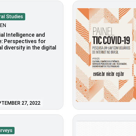
al Studies
EN
ial Intelligence and
e: Perspectives for
l diversity in the digital
TEMBER 27, 2022
urveys