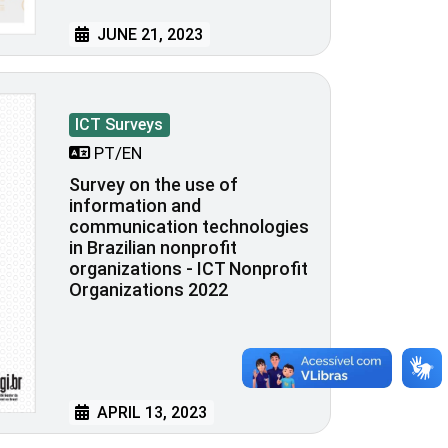
JUNE 21, 2023
ICT Surveys
PT/EN
Survey on the use of
information and
communication technologies
in Brazilian nonprofit
organizations - ICT Nonprofit
Organizations 2022
APRIL 13, 2023