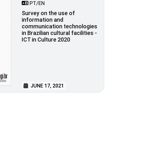
PT/EN
Survey on the use of
information and
communication technologies
in Brazilian cultural facilities -
ICT in Culture 2020
JUNE 17, 2021