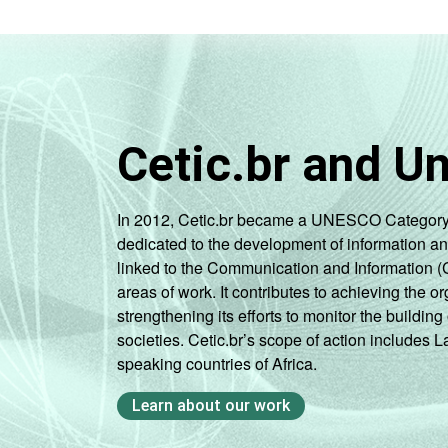
Cetic.br and U
In 2012, Cetic.br became a UNESCO Category 2 C
dedicated to the development of information a
linked to the Communication and Information (
areas of work. It contributes to achieving the or
strengthening its efforts to monitor the buildi
societies. Cetic.br’s scope of action includes 
speaking countries of Africa.
Learn about our work