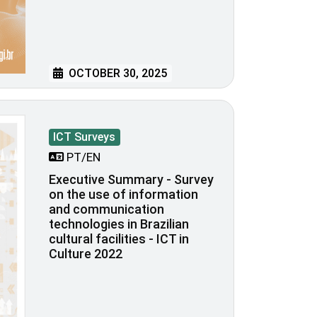
OCTOBER 30, 2025
ICT Surveys
PT/EN
Executive Summary - Survey
on the use of information
and communication
technologies in Brazilian
cultural facilities - ICT in
Culture 2022