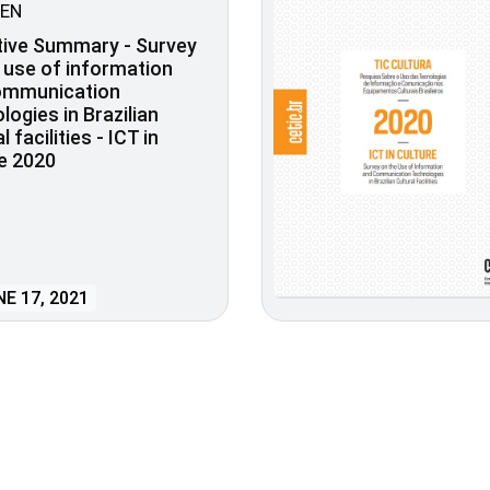
EN
tive Summary - Survey
 use of information
ommunication
logies in Brazilian
l facilities - ICT in
e 2020
E 17, 2021