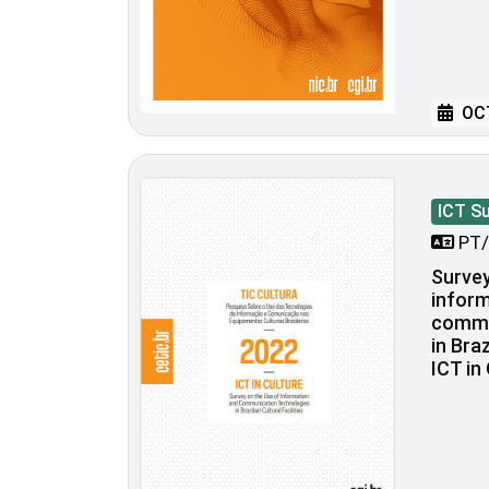
OCT
ICT S
PT/
Survey
inform
commu
in Braz
ICT in