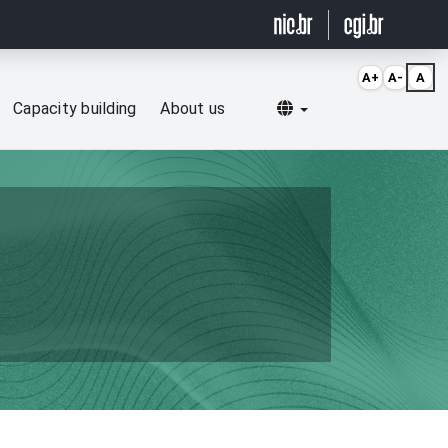
A+
A-
A
Selecionar idioma
Capacity building
About us