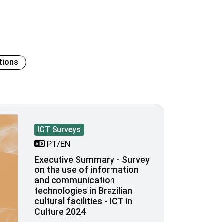
tions
ICT Surveys
PT/EN
Executive Summary - Survey
on the use of information
and communication
technologies in Brazilian
cultural facilities - ICT in
Culture 2024