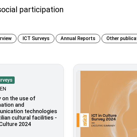
ocial participation
erview
ICT Surveys
Annual Reports
Other publica
urveys
EN
 on the use of
ation and
nication technologies
ilian cultural facilities -
 Culture 2024