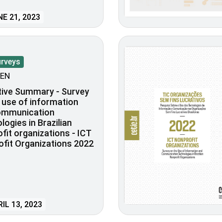
E 21, 2023
urveys
EN
tive Summary - Survey
 use of information
ommunication
logies in Brazilian
fit organizations - ICT
fit Organizations 2022
IL 13, 2023