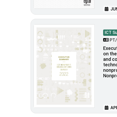
JUN
ICT S
PT/
Execu
on the
and c
techno
nonpro
Nonpro
APR