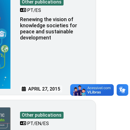
Other publications
PT/ES
Renewing the vision of
knowledge societies for
peace and sustainable
development
APRIL 27, 2015
Other publications
PT/EN/ES