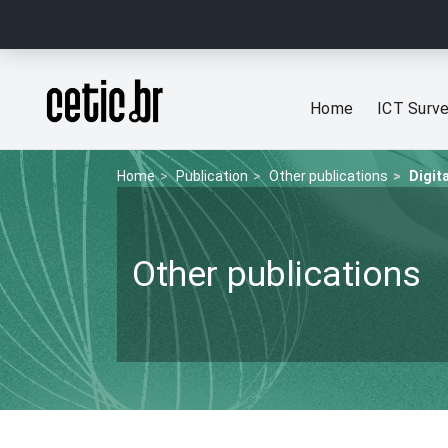
Ir para o conteúdo
Página inicial
Home
ICT Surv
Home
Publication
Other publications
Digit
Other publications