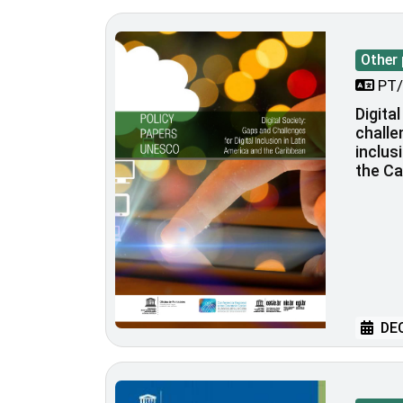
Other 
PT/
Digita
challe
inclus
the Ca
DEC