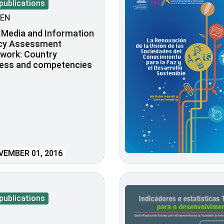
publications
EN
 Media and Information
acy Assessment
work: Country
ness and competencies
EMBER 01, 2016
publications