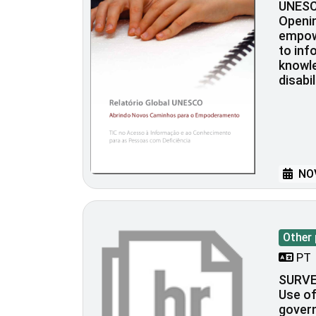
UNESC
Openi
empow
to inf
knowle
disabil
NOV
Other 
PT
SURVE
Use of
govern