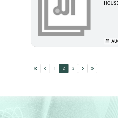
HOUS
AUG
1
2
3