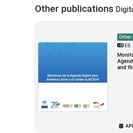
Other publications
Digit
Other 
ES
Monito
Agenda
and t
APR