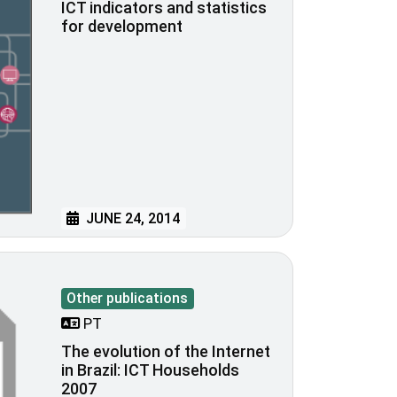
ICT indicators and statistics
for development
JUNE 24, 2014
Other publications
PT
The evolution of the Internet
in Brazil: ICT Households
2007