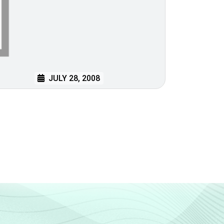
JULY 28, 2008