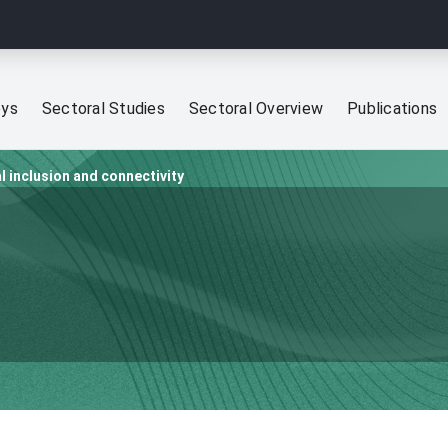
eys
Sectoral Studies
Sectoral Overview
Publications
al inclusion and connectivity