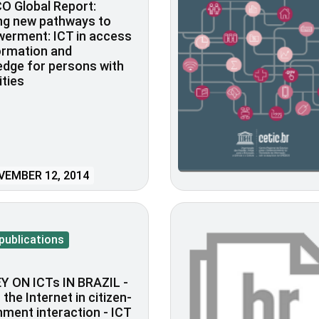
O Global Report:
ng new pathways to
erment: ICT in access
ormation and
dge for persons with
ities
EMBER 12, 2014
publications
Y ON ICTs IN BRAZIL -
 the Internet in citizen-
ment interaction - ICT