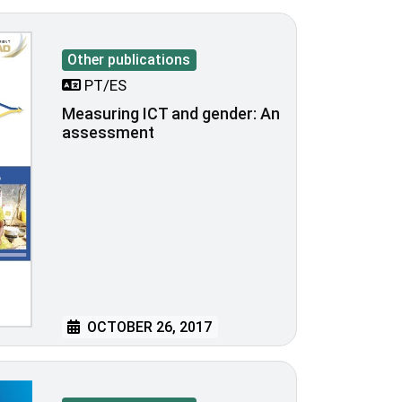
Other publications
PT/ES
Measuring ICT and gender: An
assessment
OCTOBER 26, 2017