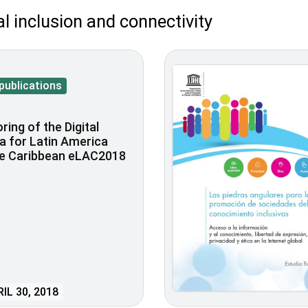
al inclusion and connectivity
publications
ring of the Digital
 for Latin America
he Caribbean eLAC2018
IL 30, 2018