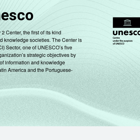
nesco
enter, the first of its kind
nd knowledge societies. The Center is
CI) Sector, one of UNESCO’s five
ganization’s strategic objectives by
ng of information and knowledge
Latin America and the Portuguese-