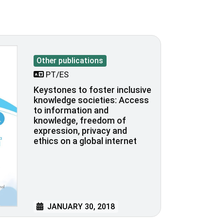
Other publications
PT/ES
Keystones to foster inclusive
knowledge societies: Access
to information and
knowledge, freedom of
expression, privacy and
ethics on a global internet
JANUARY 30, 2018