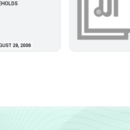
EHOLDS
UST 28, 2008