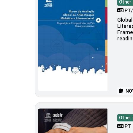
Other 
PT/
Global
Liter
Frame
readi
NOV
Other 
PT