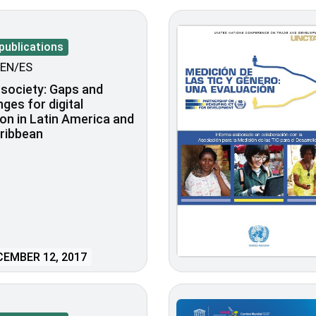
publications
EN/ES
l society: Gaps and
nges for digital
ion in Latin America and
ribbean
EMBER 12, 2017