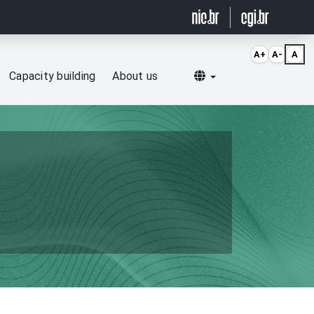
A+
A-
A
Selecionar idioma
Capacity building
About us