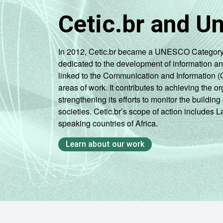
Cetic.br and U
In 2012, Cetic.br became a UNESCO Category 2 C
dedicated to the development of information a
linked to the Communication and Information (
areas of work. It contributes to achieving the or
strengthening its efforts to monitor the buildi
societies. Cetic.br’s scope of action includes 
speaking countries of Africa.
Learn about our work