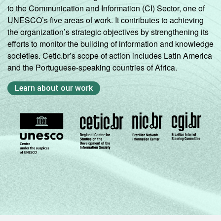
to the Communication and Information (CI) Sector, one of
UNESCO’s five areas of work. It contributes to achieving
the organization’s strategic objectives by strengthening its
efforts to monitor the building of information and knowledge
societies. Cetic.br’s scope of action includes Latin America
and the Portuguese-speaking countries of Africa.
Learn about our work