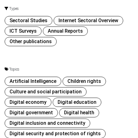
Types
Sectoral Studies
Internet Sectoral Overview
ICT Surveys
Annual Reports
Other publications
Topics
Artificial Intelligence
Children rights
Culture and social participation
Digital economy
Digital education
Digital government
Digital health
Digital inclusion and connectivity
Digital security and protection of rights