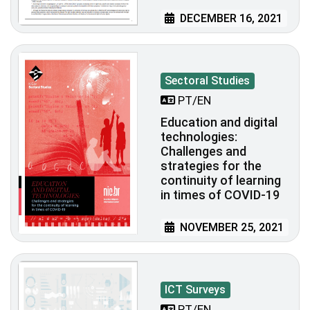
DECEMBER 16, 2021
Sectoral Studies
PT/EN
Education and digital
technologies:
Challenges and
strategies for the
continuity of learning
in times of COVID-19
NOVEMBER 25, 2021
ICT Surveys
PT/EN