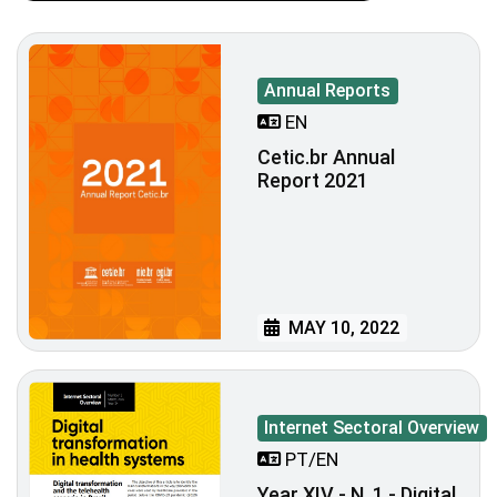
Annual Reports
EN
Cetic.br Annual
Report 2021
MAY 10, 2022
Internet Sectoral Overview
PT/EN
Year XIV - N. 1 - Digital