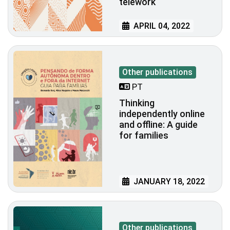
telework
APRIL 04, 2022
Other publications
PT
Thinking
independently online
and offline: A guide
for families
JANUARY 18, 2022
Other publications