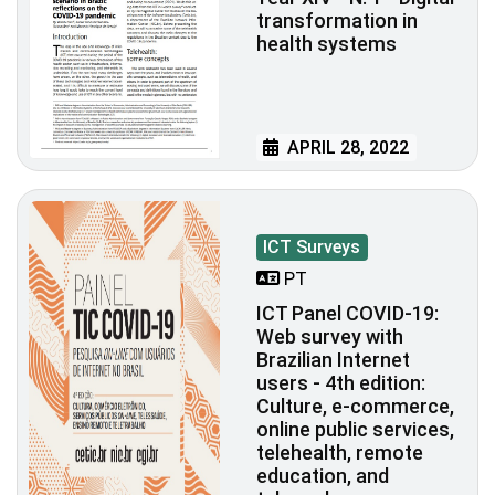
transformation in
health systems
APRIL 28, 2022
ICT Surveys
PT
ICT Panel COVID-19:
Web survey with
Brazilian Internet
users - 4th edition:
Culture, e-commerce,
online public services,
telehealth, remote
education, and