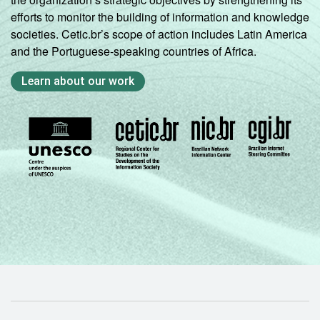
efforts to monitor the building of information and knowledge
societies. Cetic.br’s scope of action includes Latin America
and the Portuguese-speaking countries of Africa.
Learn about our work