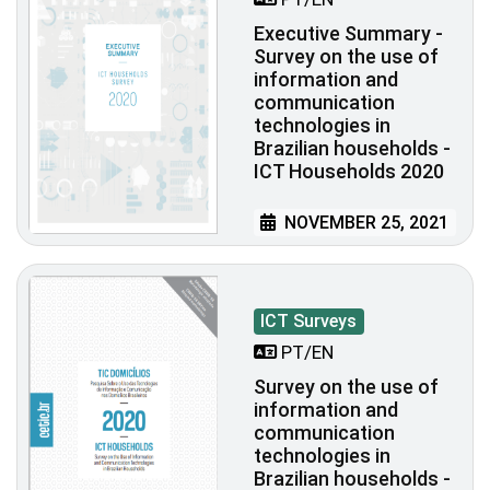
Executive Summary -
Survey on the use of
information and
communication
technologies in
Brazilian households -
ICT Households 2020
NOVEMBER 25, 2021
ICT Surveys
PT/EN
Survey on the use of
information and
communication
technologies in
Brazilian households -