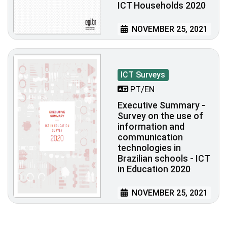
ICT Households 2020
NOVEMBER 25, 2021
ICT Surveys
PT/EN
Executive Summary -
Survey on the use of
information and
communication
technologies in
Brazilian schools - ICT
in Education 2020
NOVEMBER 25, 2021