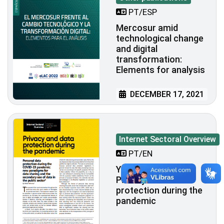
PT/ESP
Mercosur amid
technological change
and digital
transformation:
Elements for analysis
DECEMBER 17, 2021
Internet Sectoral Overview
PT/EN
Year XIII - N. 4 -
Privacy and data
protection during the
pandemic