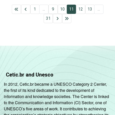
1
...
9
10
11
12
13
...
31
Cetic.br and Unesco
In 2012, Cetic.br became a UNESCO Category 2 Center,
the first of its kind dedicated to the development of
information and knowledge societies. The Center is linked
to the Communication and Information (CI) Sector, one of
UNESCO’s five areas of work. It contributes to achieving
the organization’s strategic objectives by strengthening its