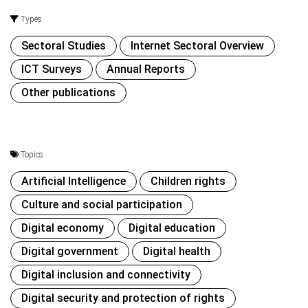
Types
Sectoral Studies
Internet Sectoral Overview
ICT Surveys
Annual Reports
Other publications
Topics
Artificial Intelligence
Children rights
Culture and social participation
Digital economy
Digital education
Digital government
Digital health
Digital inclusion and connectivity
Digital security and protection of rights