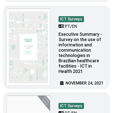
ICT Surveys
PT/EN
Executive Summary -
Survey on the use of
information and
communication
technologies in
Brazilian healthcare
facilities - ICT in
Health 2021
NOVEMBER 24, 2021
ICT Surveys