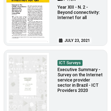
Year XIII - N. 2 -
Beyond connectivity:
Internet for all
JULY 23, 2021
ICT Surveys
Executive Summary -
Survey on the Internet
service provider
sector in Brazil - ICT
Providers 2020