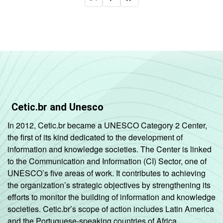
Cetic.br and Unesco
In 2012, Cetic.br became a UNESCO Category 2 Center,
the first of its kind dedicated to the development of
information and knowledge societies. The Center is linked
to the Communication and Information (CI) Sector, one of
UNESCO’s five areas of work. It contributes to achieving
the organization’s strategic objectives by strengthening its
efforts to monitor the building of information and knowledge
societies. Cetic.br’s scope of action includes Latin America
and the Portuguese-speaking countries of Africa.