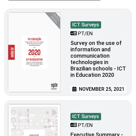
ICT Surveys
PT/EN
Survey on the use of
information and
communication
technologies in
Brazilian schools - ICT
in Education 2020
NOVEMBER 25, 2021
ICT Surveys
PT/EN
Executive Summary -