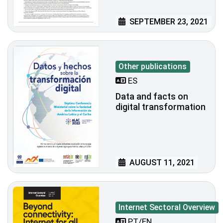
SEPTEMBER 23, 2021
Other publications
ES
Data and facts on
digital transformation
AUGUST 11, 2021
Internet Sectoral Overview
PT/EN