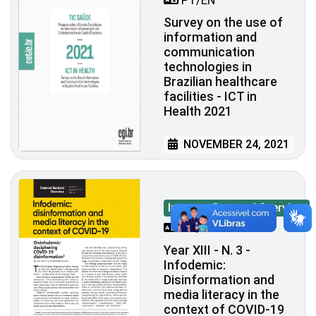
PT/EN
Survey on the use of
information and
communication
technologies in
Brazilian healthcare
facilities - ICT in
Health 2021
NOVEMBER 24, 2021
Internet Sectoral Overview
PT/EN
Year XIII - N. 3 -
Infodemic:
Disinformation and
media literacy in the
context of COVID-19