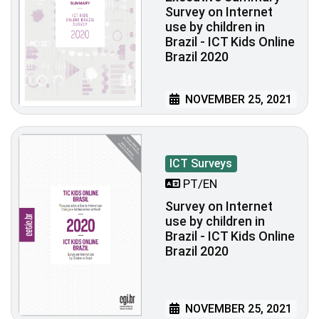
Survey on Internet
use by children in
Brazil - ICT Kids Online
Brazil 2020
NOVEMBER 25, 2021
ICT Surveys
PT/EN
Survey on Internet
use by children in
Brazil - ICT Kids Online
Brazil 2020
NOVEMBER 25, 2021