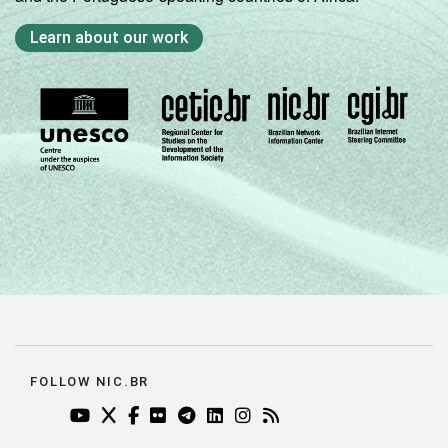
Learn about our work
FOLLOW NIC.BR
YOUTUBE DO NIC.BR (ABRE EM NOVA ABA)
TWITTER DO NIC.BR (ABRE EM NOVA ABA)
FACEBOOK DO NIC.BR (ABRE EM NOVA AB
FLICKR DO NIC.BR (ABRE EM NOVA AB
TELEGRAM DO NIC.BR (ABRE EM N
LINKEDIN DO NIC.BR (ABRE EM
INSTAGRAM DO NIC.BR (AB
RSS DO NIC.BR (ABRE 