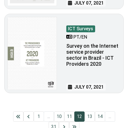
JULY 07, 2021
ICT Surveys
PT/EN
Survey on the Internet
service provider
sector in Brazil - ICT
Providers 2020
JULY 07, 2021
1
...
10
11
12
13
14
...
31