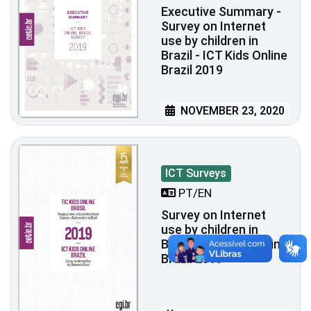
Executive Summary -
Survey on Internet
use by children in
Brazil - ICT Kids Online
Brazil 2019
NOVEMBER 23, 2020
ICT Surveys
PT/EN
Survey on Internet
use by children in
Brazil - ICT Kids Online
Brazil 2019