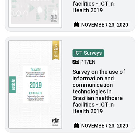
facilities - ICT in
Health 2019
NOVEMBER 23, 2020
ICT Surveys
PT/EN
Survey on the use of
information and
communication
technologies in
Brazilian healthcare
facilities - ICT in
Health 2019
NOVEMBER 23, 2020