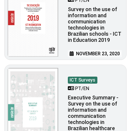
Survey on the use of
information and
communication
technologies in
Brazilian schools - ICT
in Education 2019
NOVEMBER 23, 2020
ICT Surveys
PT/EN
Executive Summary -
Survey on the use of
information and
communication
technologies in
Brazilian healthcare