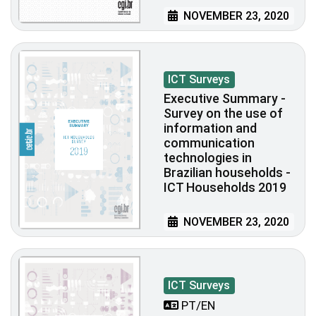
NOVEMBER 23, 2020
ICT Surveys
Executive Summary -
Survey on the use of
information and
communication
technologies in
Brazilian households -
ICT Households 2019
NOVEMBER 23, 2020
ICT Surveys
PT/EN