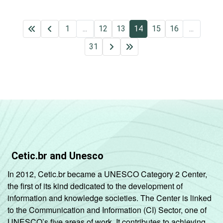
1
...
12
13
14
15
16
...
31
Cetic.br and Unesco
In 2012, Cetic.br became a UNESCO Category 2 Center,
the first of its kind dedicated to the development of
information and knowledge societies. The Center is linked
to the Communication and Information (CI) Sector, one of
UNESCO’s five areas of work. It contributes to achieving