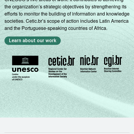
the organization’s strategic objectives by strengthening its
efforts to monitor the building of information and knowledge
societies. Cetic.br’s scope of action includes Latin America
and the Portuguese-speaking countries of Africa.
Learn about our work