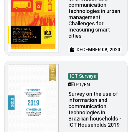
communication
technologies in urban
management:
Challenges for
measuring smart
cities
DECEMBER 08, 2020
ICT Surveys
PT/EN
Survey on the use of
information and
communication
technologies in
Brazilian households -
ICT Households 2019