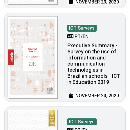
NOVEMBER 23, 2020
ICT Surveys
PT/EN
Executive Summary -
Survey on the use of
information and
communication
technologies in
Brazilian schools - ICT
in Education 2019
NOVEMBER 23, 2020
ICT Surveys
PT/EN