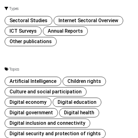
Types
Sectoral Studies
Internet Sectoral Overview
ICT Surveys
Annual Reports
Other publications
Topics
Artificial Intelligence
Children rights
Culture and social participation
Digital economy
Digital education
Digital government
Digital health
Digital inclusion and connectivity
Digital security and protection of rights