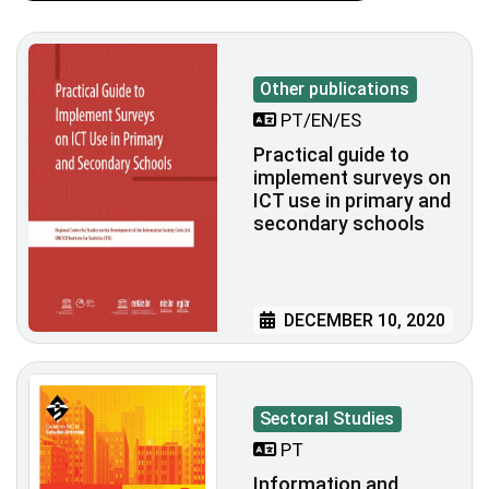
Other publications
PT/EN/ES
Practical guide to
implement surveys on
ICT use in primary and
secondary schools
DECEMBER 10, 2020
Sectoral Studies
PT
Information and