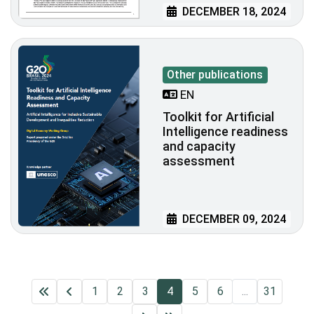
DECEMBER 18, 2024
Other publications
EN
Toolkit for Artificial
Intelligence readiness
and capacity
assessment
DECEMBER 09, 2024
1
2
3
4
5
6
...
31