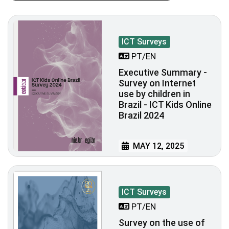
ICT Surveys
PT/EN
Executive Summary -
Survey on Internet
use by children in
Brazil - ICT Kids Online
Brazil 2024
MAY 12, 2025
ICT Surveys
PT/EN
Survey on the use of