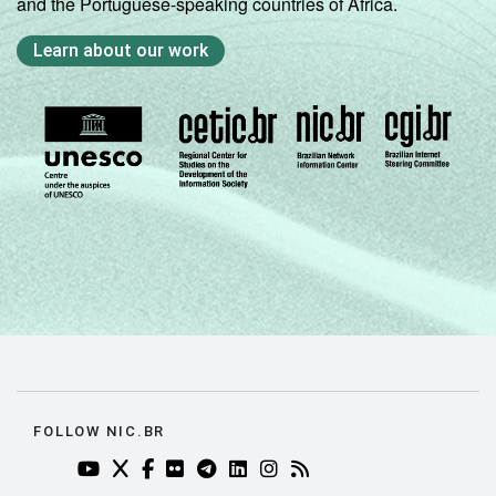
and the Portuguese-speaking countries of Africa.
Learn about our work
FOLLOW NIC.BR
YOUTUBE DO NIC.BR (ABRE EM NOVA ABA)
TWITTER DO NIC.BR (ABRE EM NOVA ABA)
FACEBOOK DO NIC.BR (ABRE EM NOVA AB
FLICKR DO NIC.BR (ABRE EM NOVA AB
TELEGRAM DO NIC.BR (ABRE EM N
LINKEDIN DO NIC.BR (ABRE EM
INSTAGRAM DO NIC.BR (AB
RSS DO NIC.BR (ABRE 