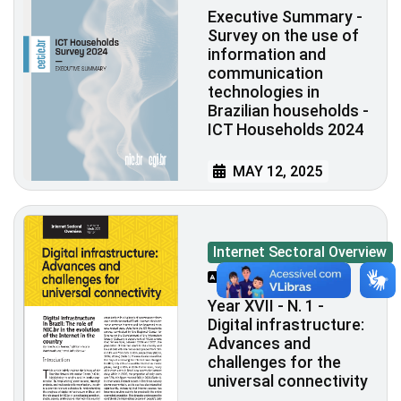
Executive Summary -
Survey on the use of
information and
communication
technologies in
Brazilian households -
ICT Households 2024
MAY 12, 2025
Internet Sectoral Overview
PT/EN
Year XVII - N. 1 -
Digital infrastructure:
Advances and
challenges for the
universal connectivity