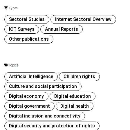
Types
Sectoral Studies
Internet Sectoral Overview
ICT Surveys
Annual Reports
Other publications
Topics
Artificial Intelligence
Children rights
Culture and social participation
Digital economy
Digital education
Digital government
Digital health
Digital inclusion and connectivity
Digital security and protection of rights