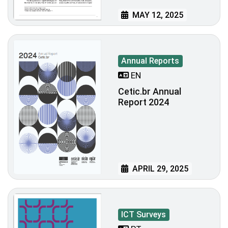
MAY 12, 2025
Annual Reports
EN
Cetic.br Annual
Report 2024
APRIL 29, 2025
ICT Surveys