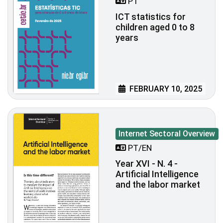
PT
ICT statistics for
children aged 0 to 8
years
FEBRUARY 10, 2025
Internet Sectoral Overview
PT/EN
Year XVI - N. 4 -
Artificial Intelligence
and the labor market