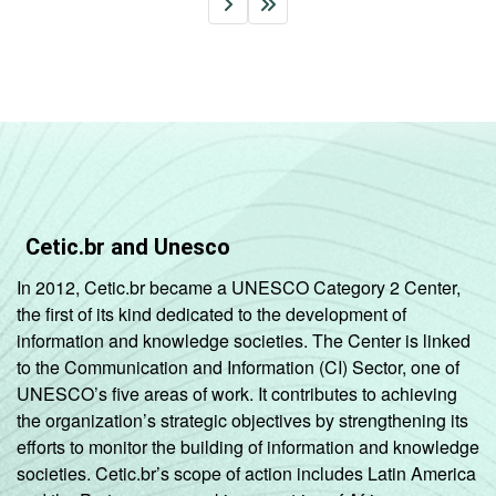
Cetic.br and Unesco
In 2012, Cetic.br became a UNESCO Category 2 Center,
the first of its kind dedicated to the development of
information and knowledge societies. The Center is linked
to the Communication and Information (CI) Sector, one of
UNESCO’s five areas of work. It contributes to achieving
the organization’s strategic objectives by strengthening its
efforts to monitor the building of information and knowledge
societies. Cetic.br’s scope of action includes Latin America