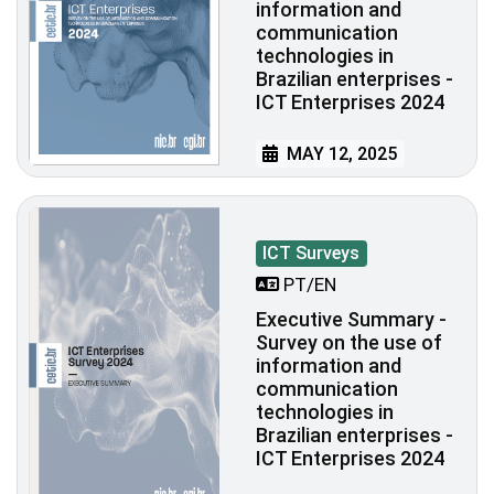
information and
communication
technologies in
Brazilian enterprises -
ICT Enterprises 2024
MAY 12, 2025
ICT Surveys
PT/EN
Executive Summary -
Survey on the use of
information and
communication
technologies in
Brazilian enterprises -
ICT Enterprises 2024