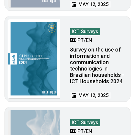
MAY 12, 2025
ICT Surveys
PT/EN
Survey on the use of
information and
communication
technologies in
Brazilian households -
ICT Households 2024
MAY 12, 2025
ICT Surveys
PT/EN